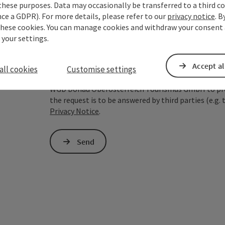
these purposes. Data may occasionally be transferred to a third co
ce a GDPR). For more details, please refer to our
privacy notice
. B
To protect against spam, Google reCAPTCHA is 
these cookies. You can manage cookies and withdraw your consent 
the IP address) may be transmitted to Google
 your settings.
cookies required for this purpose. Alternativel
– completely without reCAPTCHA.
*
Accept al
all cookies
Customise settings
The information you provide (email address, request
WGD Donau Oberösterreich Tourismus GmbH to proce
the request is to be answered by third parties (e.g. 
Privacy Notice
.
Send