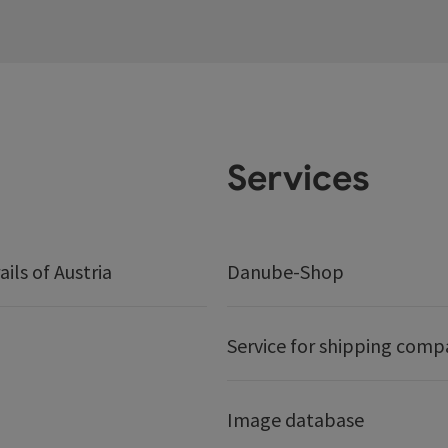
Services
ails of Austria
Danube-Shop
Service for shipping comp
Image database