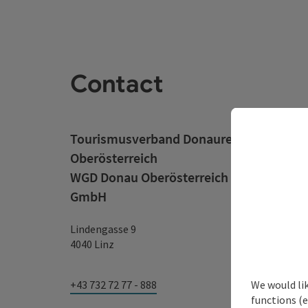
Contact
Tourismusverband Donauregion
Oberösterreich
WGD Donau Oberösterreich Tourismus
GmbH
Lindengasse 9
4040 Linz
We would li
+43 732 72 77 - 888
functions (e