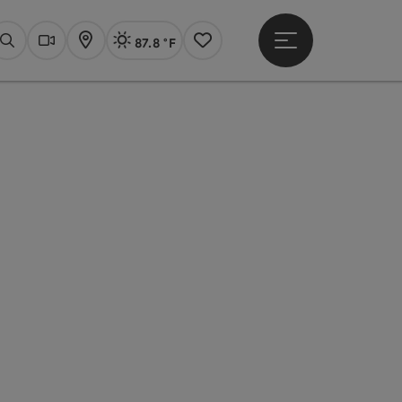
87.8 °F
Open main menu
Actual Weather
Linz,
Search
Webcams
Map
Notes