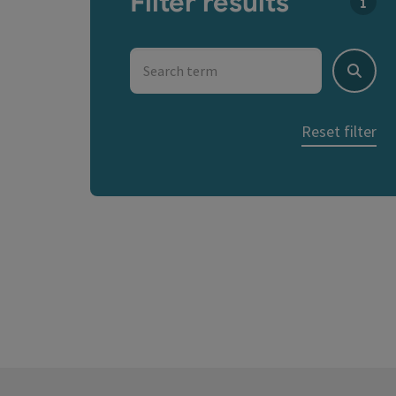
Filter results
You c
Search term
Search
Reset filter