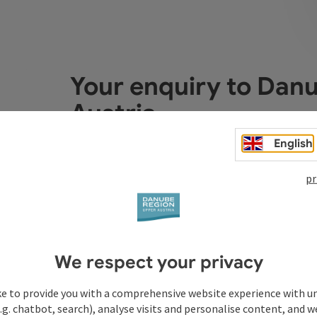
Your enquiry to Dan
Austria
English
Fields marked with an asterisk (
*
) are obligatory
pr
Prename
Surname
We respect your privacy
Non-binding inquiry
*
ke to provide you with a comprehensive website experience with u
.g. chatbot, search), analyse visits and personalise content, and w