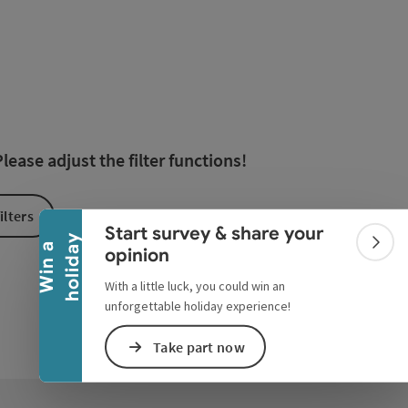
esults in the list will be updated straight away once you edi
Collapse banner
ease adjust the filter functions!
ilters
Start survey & share your
y
W
i
n
a
h
o
l
i
d
a
Colla
opinion
With a little luck, you could win an
unforgettable holiday experience!
Take part now