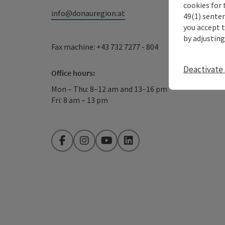
cookies for 
info@donauregion.at
49(1) senten
you accept 
by adjusting
Fax machine: +43 732 7277 - 804
Deactivate 
Office hours:
Mon – Thu: 8–12 am and 13–16 pm
Fri: 8 am – 13 pm
Facebook
Instagram
YouTube
LinkedIn