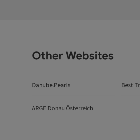
Other Websites
Danube.Pearls
Best Tr
ARGE Donau Österreich