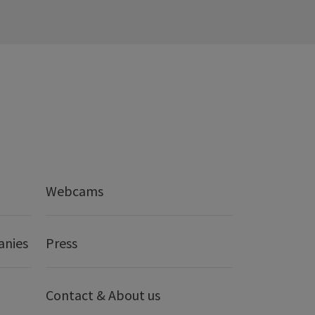
Webcams
anies
Press
Contact & About us