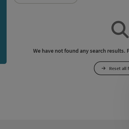
an use a filter to refine your selection for this list. The r
We have not found any search results. Pl
Reset all f