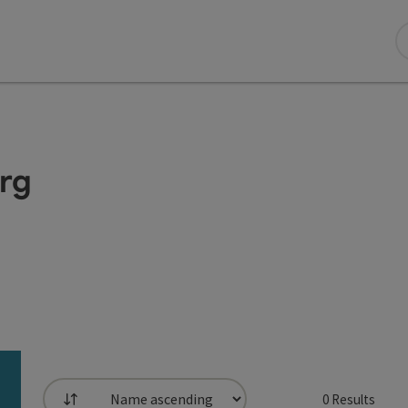
erg
0
Results
List