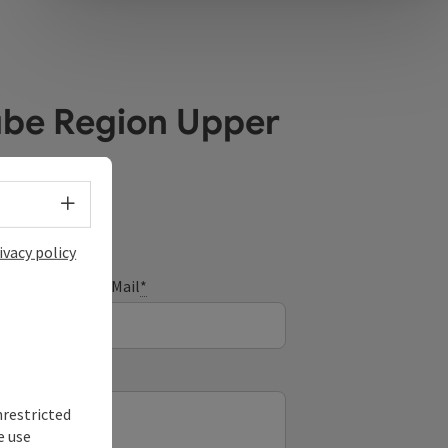
ube Region Upper
Select language - Open menu
ivacy policy
E-Mail
*
nrestricted
e use