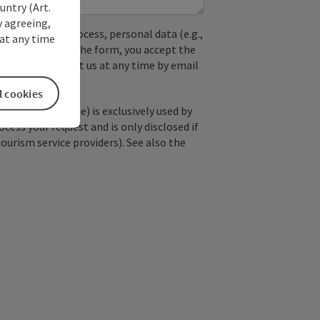
untry (Art.
y agreeing,
used. In the process, personal data (e.g.,
at any time
. By submitting the form, you accept the
y, you can contact us at any time by email
l cookies
; optional: name) is exclusively used by
ss your request and is only disclosed if
tourism service providers). See also the