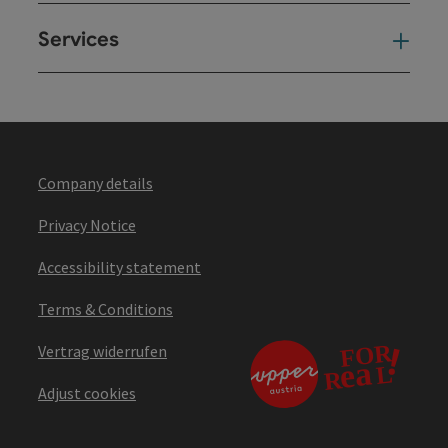
Services
Ser
Company details
Privacy Notice
Accessibility statement
Terms & Conditions
Vertrag widerrufen
Adjust cookies