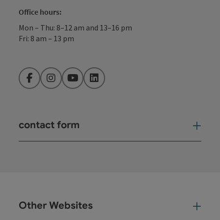
Office hours:
Mon – Thu: 8–12 am and 13–16 pm
Fri: 8 am – 13 pm
Facebook
Instagram
YouTube
LinkedIn
contact form
Open
Other Websites
Oth