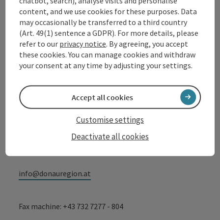
Contact
chatbot, search), analyse visits and personalise
content, and we use cookies for these purposes. Data
may occasionally be transferred to a third country
(Art. 49(1) sentence a GDPR). For more details, please
Tourismusverband Donauregion
refer to our
privacy notice
. By agreeing, you accept
Oberösterreich
these cookies. You can manage cookies and withdraw
your consent at any time by adjusting your settings.
WGD Donau Oberösterreich Tourismus
GmbH
Accept all cookies
Lindengasse 9
4040 Linz
Customise settings
Deactivate all cookies
+43 732 72 77 - 888
info@donauregion.at
Fax machine: +43 732 7277 - 804