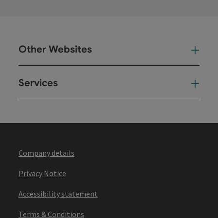
Other Websites
Oth
Services
Ser
Company details
Privacy Notice
Accessibility statement
Terms & Conditions