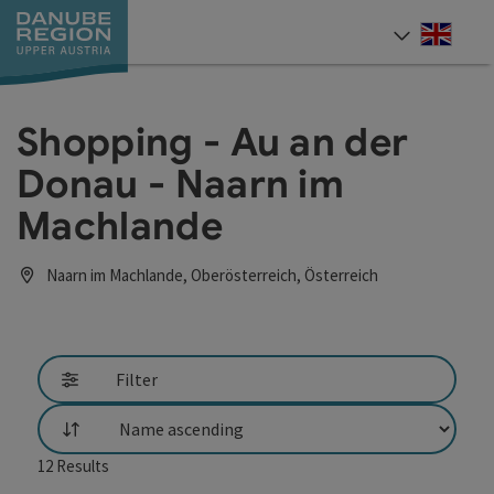
Accesskey
Accesskey
Accesskey
Accesskey
Accesskey
[0]
[1]
[2]
[5]
[7]
Engli
Select
Shopping - Au an der
Donau - Naarn im
Machlande
Naarn im Machlande, Oberösterreich, Österreich
Filter
List
12
Results