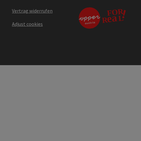
Vertrag widerrufen
Adjust cookies