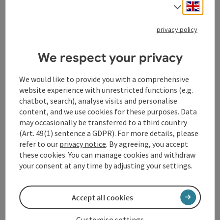
Engli
Select
save post
: Organic vegetable farm Voggeneder
Open co
privacy policy
Organic vegetable farm
Voggeneder
We respect your privacy
VOGGENEDER VEGETABLE FARM: HOW MANUEL
We would like to provide you with a comprehensive
STOCKINGER IS REVITALIZING THE REGION WITH
website experience with unrestricted functions (e.g.
PRODUCT DIVERSITY AND INNOVATION One organic
chatbot, search), analyse visits and personalise
Naarn im Machlande
farmer, three generations, many helping hands and a lot
content, and we use cookies for these purposes. Data
Opening hours
Open on Mondays
Open on Tuesdays
Open on Wednesdays
Open on Thursdays
Open on Fridays
Open on Saturdays
Open on Sundays
Open on public holidays
MO
TU
WE
TH
FR
SA
SU
PH
of love for vegetables. The aim is to bring good food to
may occasionally be transferred to a third country
the tables of the Mühlviertel region all year round. That is
(Art. 49(1) sentence a GDPR). For more details, please
variety, that is freshness, that is naturalness. That is the
refer to our
privacy notice
. By agreeing, you accept
organic Gemüsehof Voggeneder. Gemüsehof Voggeneder
these cookies. You can manage cookies and withdraw
Last page
lives and grows where fertile alluvial soils were once
Next 
1
2
your consent at any time by adjusting your settings.
formed not far from the Danube. Manuel Stockinger, who
is constantly reinventing vegetable growing with his
enthusiasm for variety and innovation, combines his past
Accept all cookies
and modernity on the farm. But what motivated Manuel to
convert his farm from a "normal" operation, which had
been in the family for four generations, to a completely