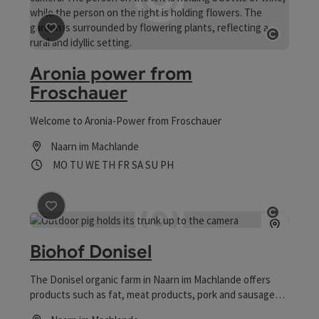
save post
: Aronia power from Froschauer
Open co
Aronia power from
Froschauer
Welcome to Aronia-Power from Froschauer
Naarn im Machlande
Opening hours
Open on Mondays
Open on Tuesdays
Open on Wednesdays
Open on Thursdays
Open on Fridays
Open on Saturdays
Open on Sundays
Open on public holidays
MO
TU
WE
TH
FR
SA
SU
PH
save post
: Biohof Donisel
Open co
Biohof Donisel
The Donisel organic farm in Naarn im Machlande offers
products such as fat, meat products, pork and sausages
for sale from the farm.