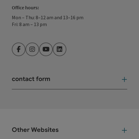
Office hours:
Mon – Thu: 8–12 am and 13–16 pm
Fri: 8 am – 13 pm
Facebook
Instagram
YouTube
LinkedIn
contact form
Open
Other Websites
Oth