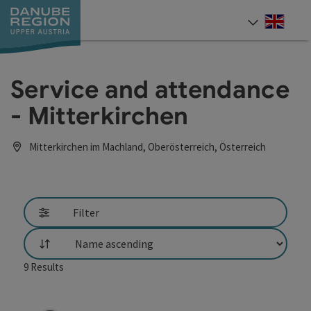
Accesskey
Accesskey
Accesskey
Accesskey
Accesskey
[0]
[1]
[2]
[5]
[7]
Engli
Select
Service and attendance
- Mitterkirchen
Mitterkirchen im Machland, Oberösterreich, Österreich
Filter
List
9
Results