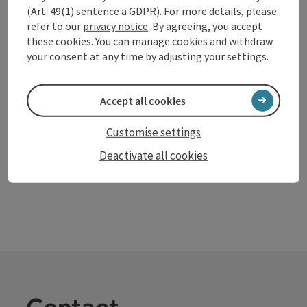
(Art. 49(1) sentence a GDPR). For more details, please
Volksschule Mitterkirchen
refer to our
privacy notice
. By agreeing, you accept
these cookies. You can manage cookies and withdraw
The Mitterkirchen primary school is very lovingly
your consent at any time by adjusting your settings.
furnished. The children learn how to treat others and
their fellow human beings well.
Mitterkirchen im Machland
Accept all cookies
Opening hours
Open on Mondays
Open on Tuesdays
Open on Wednesdays
Open on Thursdays
Open on Fridays
Open on public holidays
MO
TU
WE
TH
FR
PH
Customise settings
Deactivate all cookies