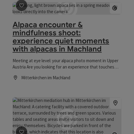
save post
: Alpaca encounter & mindfulness shoot: exp
Open co
Alpaca encounter &
mindfulness shoot:
experience quiet moments
with alpacas in Machland
Meeting at eye level: your alpaca photo moment in Upper
Austria Are you looking for an experience that touches
your heart? Forget everyday life and get involved with the
Mitterkirchen im Machland
sensitive nature of alpacas. In Mitterkirchen, a short drive
Opening hours
from Linz, I offer you a special form of animal encounter.
During my accompanied alpaca photo shoot, we combine
the tranquillity of these fascinating animals with
authentic photography. Without any time pressure and in
a relaxed atmosphere, pictures are created that show
your very personal connection to nature. The focus here
is not on a hectic pace or the hustle and bustle of a
petting zoo, but on a quiet, patient approach to these