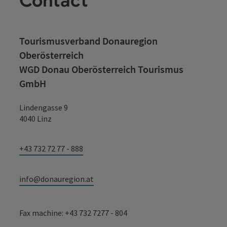
Contact
Tourismusverband Donauregion
Oberösterreich
WGD Donau Oberösterreich Tourismus
GmbH
Lindengasse 9
4040 Linz
+43 732 72 77 - 888
info@donauregion.at
Fax machine: +43 732 7277 - 804