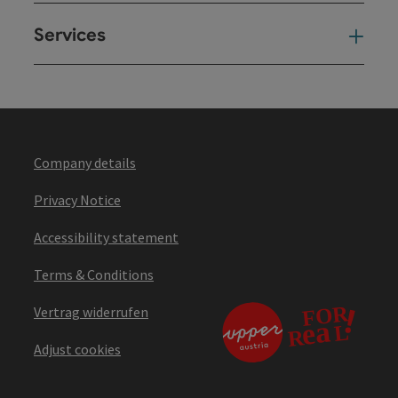
Services
Ser
Company details
Privacy Notice
Accessibility statement
Terms & Conditions
Vertrag widerrufen
Adjust cookies