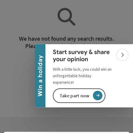
Collapse banner
We have not found any search results.
Please adjust the filter functions!
Start survey & share
Colla
Win a holiday
your opinion
Reset all filters
With a little luck, you could win an
unforgettable holiday
experience!
Take part now