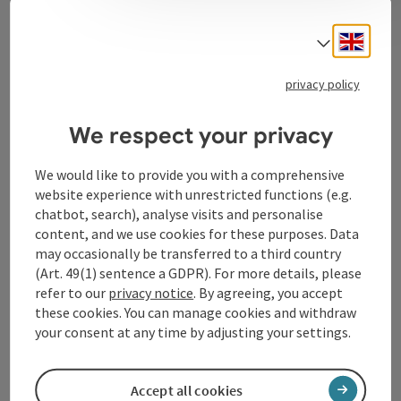
Contact
Engli
Select
privacy policy
Tourismusverband Donauregion
Oberösterreich
We respect your privacy
WGD Donau Oberösterreich Tourismus
GmbH
We would like to provide you with a comprehensive
website experience with unrestricted functions (e.g.
chatbot, search), analyse visits and personalise
Lindengasse 9
content, and we use cookies for these purposes. Data
4040 Linz
may occasionally be transferred to a third country
(Art. 49(1) sentence a GDPR). For more details, please
+43 732 72 77 - 888
refer to our
privacy notice
. By agreeing, you accept
these cookies. You can manage cookies and withdraw
your consent at any time by adjusting your settings.
info@donauregion.at
Accept all cookies