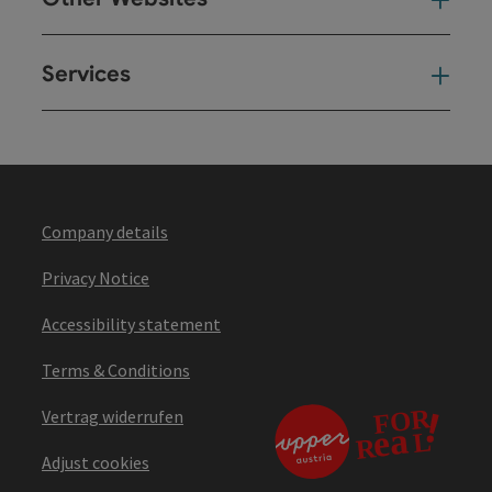
Oth
Services
Ser
Company details
Privacy Notice
Accessibility statement
Terms & Conditions
Vertrag widerrufen
Adjust cookies