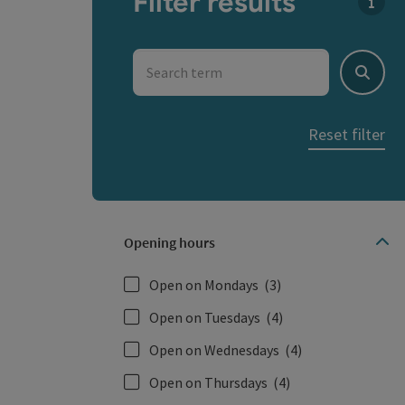
Filter results
You c
Search term
Search
Reset filter
Opening hours
Open on Mondays
(3)
Open on Tuesdays
(4)
Open on Wednesdays
(4)
Open on Thursdays
(4)