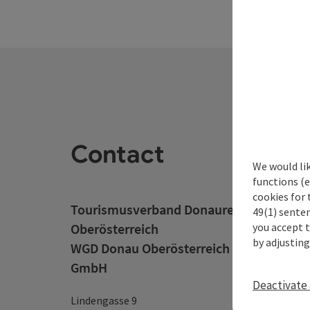
Contact
We would li
functions (e
cookies for 
Tourismusverband Donauregion
49(1) senten
you accept 
Oberösterreich
by adjusting
WGD Donau Oberösterreich Tourismus
GmbH
Deactivate 
Lindengasse 9