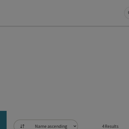
4
Results
List