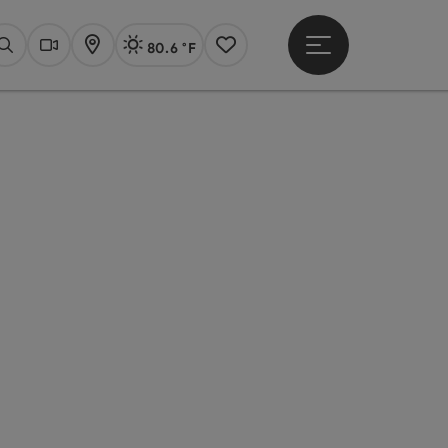
80.6 °F
Open main menu
Actual Weather
Linz,
Search
Webcams
Map
Notes