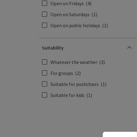
Open on Fridays
(4)
Open on Saturdays
(1)
Open on public holidays
(1)
Suitability
Whatever the weather
(3)
For groups
(2)
Suitable for pushchairs
(1)
Suitable for kids
(1)