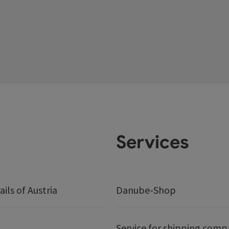
Services
ails of Austria
Danube-Shop
Service for shipping comp