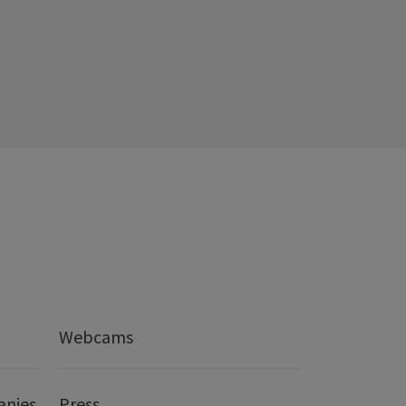
Webcams
anies
Press