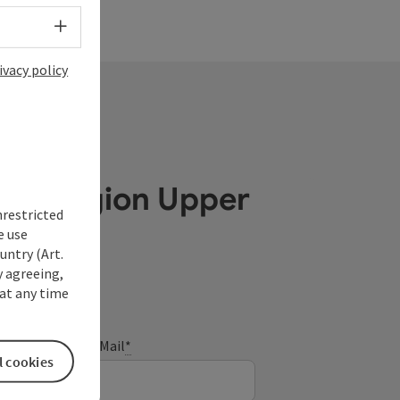
Select language - Open menu
ivacy policy
ube Region Upper
nrestricted
e use
untry (Art.
y agreeing,
at any time
E-Mail
*
l cookies