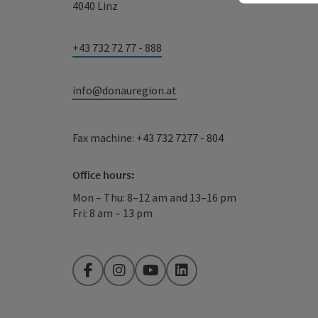
4040 Linz
+43 732 72 77 - 888
info@donauregion.at
Fax machine: +43 732 7277 - 804
Office hours:
Mon – Thu: 8–12 am and 13–16 pm
Fri: 8 am – 13 pm
Facebook
Instagram
YouTube
LinkedIn