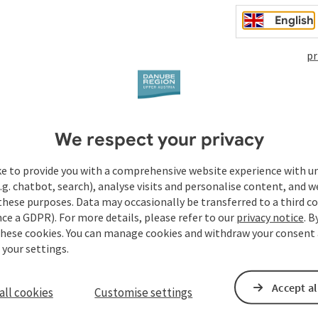
English
pr
We respect your privacy
Your enquiry to Dan
ke to provide you with a comprehensive website experience with u
Austria
.g. chatbot, search), analyse visits and personalise content, and w
these purposes. Data may occasionally be transferred to a third co
ce a GDPR). For more details, please refer to our
privacy notice
. B
these cookies. You can manage cookies and withdraw your consent 
Fields marked with an asterisk (
*
) are obligatory
 your settings.
Prename
Surname
Accept al
all cookies
Customise settings