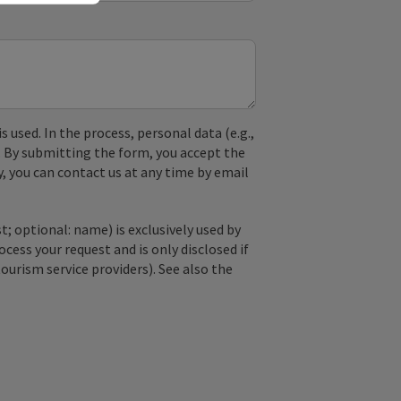
used. In the process, personal data (e.g.,
. By submitting the form, you accept the
y, you can contact us at any time by email
; optional: name) is exclusively used by
ss your request and is only disclosed if
tourism service providers). See also the