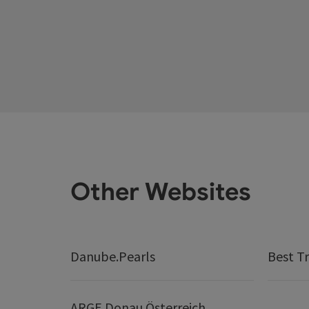
Other Websites
Danube.Pearls
Best Tr
ARGE Donau Österreich