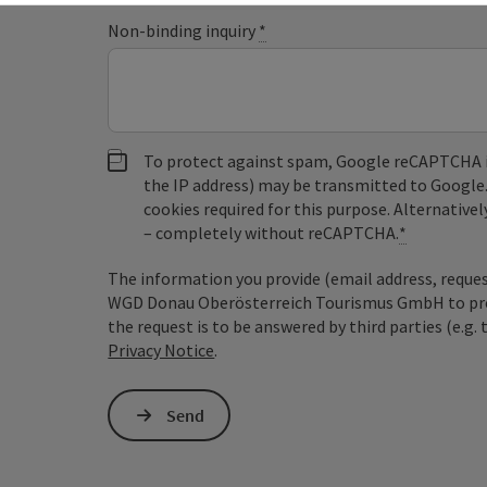
Non-binding inquiry
*
To protect against spam, Google reCAPTCHA is 
the IP address) may be transmitted to Google
cookies required for this purpose. Alternativel
– completely without reCAPTCHA.
*
The information you provide (email address, request
WGD Donau Oberösterreich Tourismus GmbH to proce
the request is to be answered by third parties (e.g. 
Privacy Notice
.
Send