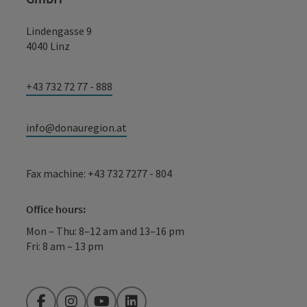
Lindengasse 9
4040 Linz
+43 732 72 77 - 888
info@donauregion.at
Fax machine: +43 732 7277 - 804
Office hours:
Mon – Thu: 8–12 am and 13–16 pm
Fri: 8 am – 13 pm