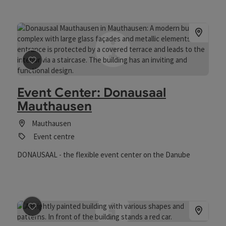
save post
: Event Center: Donausaal Mauthausen
Event Center: Donausaal
Mauthausen
Mauthausen
Event centre
DONAUSAAL - the flexible event center on the Danube
save post
: Gasthof Maly