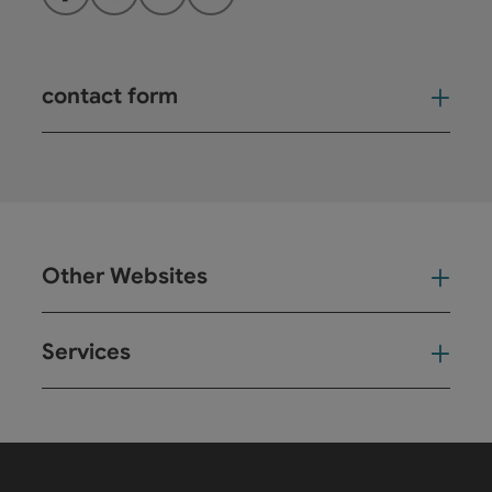
Facebook
Instagram
YouTube
LinkedIn
contact form
Open
Other Websites
Oth
Services
Ser