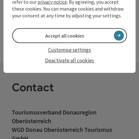
awaits you, inviting you to stay longer. Easy access to the
refer to our
privacy notice
. By agreeing, you accept
provincial capital Linz in only 15 minutes by car. Motorway A1
these cookies. You can manage cookies and withdraw
in 15 minutes by car to Enns, St.Valentin or Asten St.Florian.
your consent at any time by adjusting your settings.
Accept all cookies
Customise settings
Deactivate all cookies
Contact
Tourismusverband Donauregion
Oberösterreich
WGD Donau Oberösterreich Tourismus
GmbH