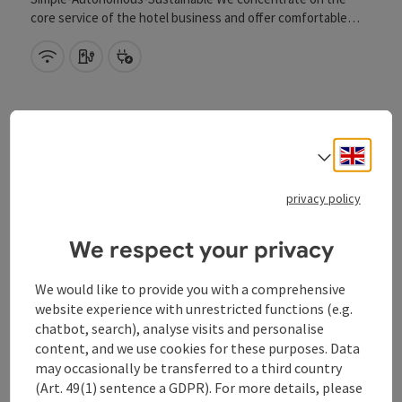
core service of the hotel business and offer comfortable
overnight stays at a fair price. Breakfast Monday to Friday
from 6.00 to 9.00.
Wifi (free of charge)
Car charging station
Bike charging station
Engli
Select
save post
: Hotel Donauhof
privacy policy
Hotel Donauhof
We respect your privacy
Mauthausen
Event centre
We would like to provide you with a comprehensive
website experience with unrestricted functions (e.g.
In the centre of Mauthausen, the Donauhof - as the name
chatbot, search), analyse visits and personalise
promises situated directly on the river - awaits you for a
relaxed, enjoyable holiday with many possibilities. Modern
content, and we use cookies for these purposes. Data
design characterises the exterior of the house. Inside, a
Wifi (free of charge)
Car charging station
Bike charging station
may occasionally be transferred to a third country
successful combination of fresh design and stylish cosiness
(Art. 49(1) sentence a GDPR). For more details, please