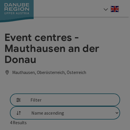
Accesskey
Accesskey
Accesskey
Accesskey
Accesskey
[0]
[1]
[2]
[5]
[7]
Engli
Select
Event centres -
Mauthausen an der
Donau
Mauthausen, Oberösterreich, Österreich
Filter
List
4
Results