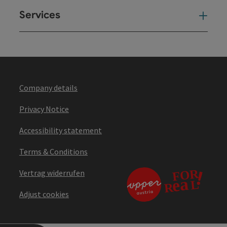
Services
Ser
Company details
Privacy Notice
Accessibility statement
Terms & Conditions
Vertrag widerrufen
Adjust cookies