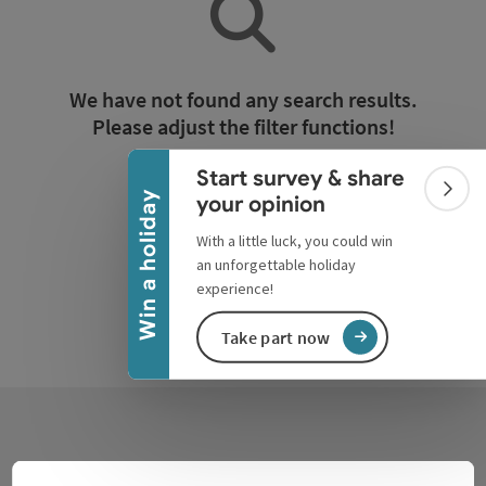
Collapse banner
We have not found any search results.
Please adjust the filter functions!
Start survey & share
Reset all filters
Colla
Win a holiday
your opinion
With a little luck, you could win
an unforgettable holiday
experience!
Take part now
Contact