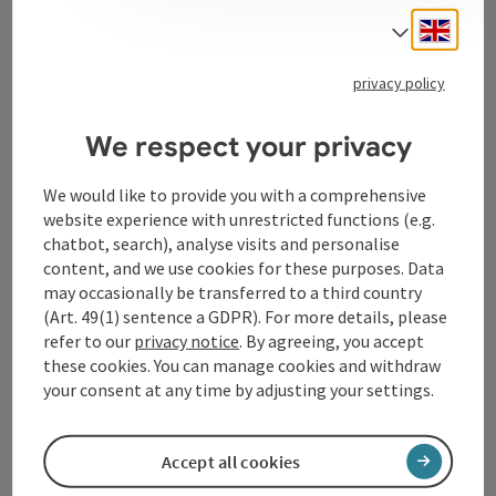
Engli
Select
Tourismusverband Donauregion
privacy policy
Oberösterreich
WGD Donau Oberösterreich Tourismus
We respect your privacy
GmbH
We would like to provide you with a comprehensive
website experience with unrestricted functions (e.g.
Lindengasse 9
chatbot, search), analyse visits and personalise
4040 Linz
content, and we use cookies for these purposes. Data
may occasionally be transferred to a third country
+43 732 72 77 - 888
(Art. 49(1) sentence a GDPR). For more details, please
refer to our
privacy notice
. By agreeing, you accept
these cookies. You can manage cookies and withdraw
info@donauregion.at
your consent at any time by adjusting your settings.
Fax machine: +43 732 7277 - 804
Accept all cookies