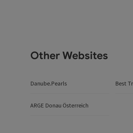
Other Websites
Danube.Pearls
Best Tr
ARGE Donau Österreich