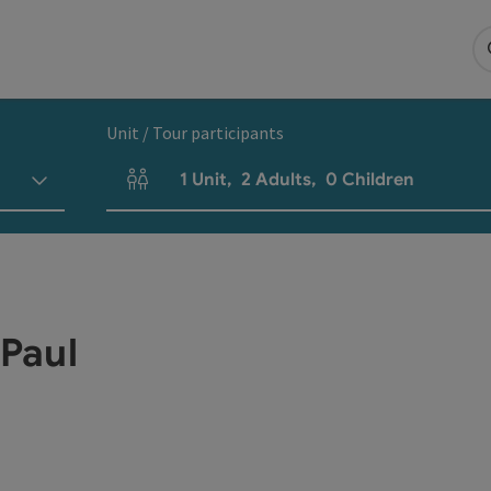
Unit / Tour participants
1
Unit
,
2
Adults
,
0
Children
Number of units and person fields
 Paul