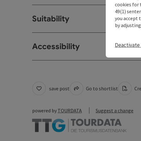
cookies for 
49(1) senten
Suitability
you accept 
by adjusting
Deactivate 
Accessibility
save post
Go to shortlist
Cre
powered by
TOURDATA
Suggest a change