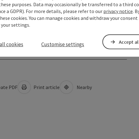
these purposes. Data may occasionally be transferred to a third co
ce a GDPR). For more details, please refer to our
privacy notice
. B
these cookies. You can manage cookies and withdraw your consent 
 your settings.
Accept al
all cookies
Customise settings
ate PDF
Print article
Nearby