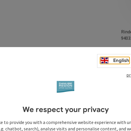
Rind
940
English
pr
We respect your privacy
ke to provide you with a comprehensive website experience with u
.g. chatbot, search), analyse visits and personalise content, and w