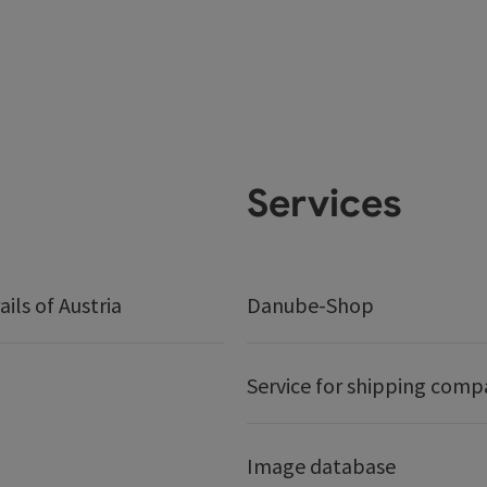
Services
ails of Austria
Danube-Shop
Service for shipping comp
Image database