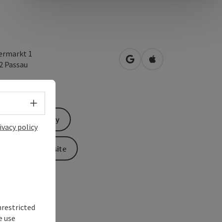
ermarkt 1
open in Google Maps
Open in Apple Map
32
Passau
Select language - Open menu
Send inquiry
ivacy policy
To the website
nrestricted
e use