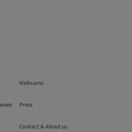
Webcams
anies
Press
Contact & About us