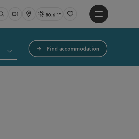
80.6 °F
Open main menu
Actual Weather
Linz,
Search
Webcams
Map
Notes
Find accommodation