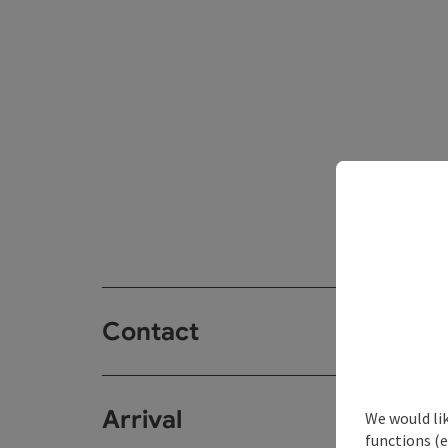
Contact
Arrival
We would li
functions (e