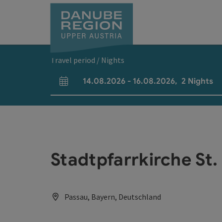
Accesskey
Accesskey
Accesskey
Accesskey
Accesskey
[0]
[1]
[2]
[5]
[7]
Travel period / Nights
14.08.2026
-
16.08.2026
,
2
Nights
arrival and departure fields
Stadtpfarrkirche St.
Passau, Bayern, Deutschland