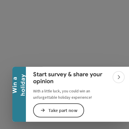
pyright
Collapse banner
Start survey & share your
y
W
i
n
a
h
o
l
i
d
a
Colla
opinion
With a little luck, you could win an
unforgettable holiday experience!
Take part now