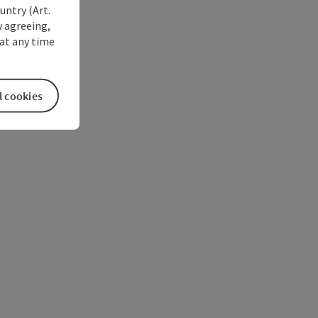
untry (Art.
y agreeing,
at any time
l cookies