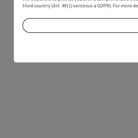
third country (Art. 49(1) sentence a GDPR). For more de