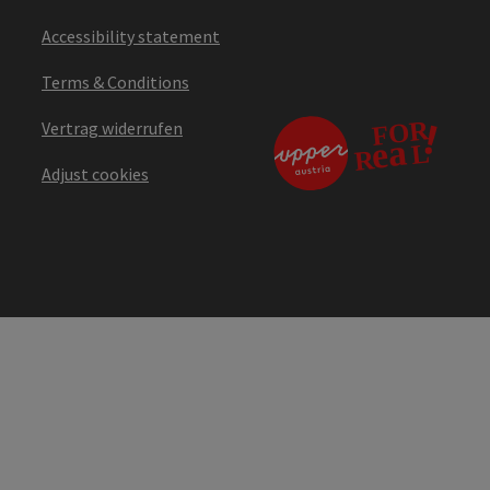
Accessibility statement
Terms & Conditions
Vertrag widerrufen
Adjust cookies