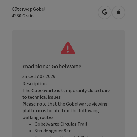
Güterweg Gobel
open in Googl
Open in
4360
Grein
roadblock: Gobelwarte
since 17.07.2026
Description:
The
Gobelwarte is
temporarily
closed
due
to technical issues
.
Please note
that the Gobelwarte viewing
platform is located on the following
walking routes:
Gobelwarte Circular Trail
Strudengauer 9er