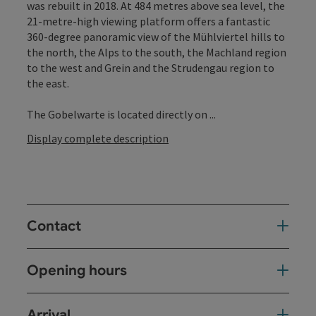
was rebuilt in 2018. At 484 metres above sea level, the
21-metre-high viewing platform offers a fantastic
360-degree panoramic view of the Mühlviertel hills to
the north, the Alps to the south, the Machland region
to the west and Grein and the Strudengau region to
the east.
The Gobelwarte is located directly on ...
Display complete description
Contact
Opening hours
Arrival