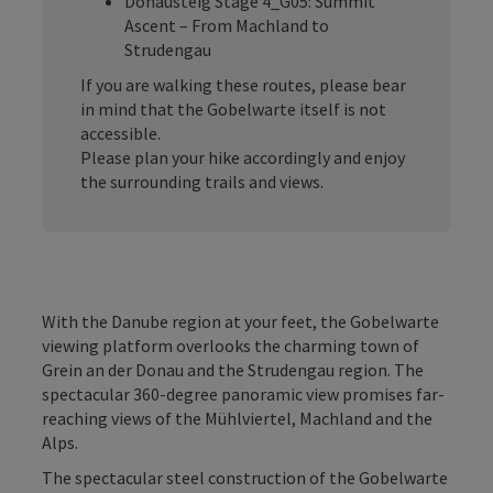
Donausteig Stage 4_G05: Summit
Ascent – From Machland to
Strudengau
If you are walking these routes, please bear
in mind that the Gobelwarte itself is not
accessible.
Please plan your hike accordingly and enjoy
the surrounding trails and views.
With the Danube region at your feet, the Gobelwarte
viewing platform overlooks the charming town of
Grein an der Donau and the Strudengau region. The
spectacular 360-degree panoramic view promises far-
reaching views of the Mühlviertel, Machland and the
Alps.
The spectacular steel construction of the Gobelwarte