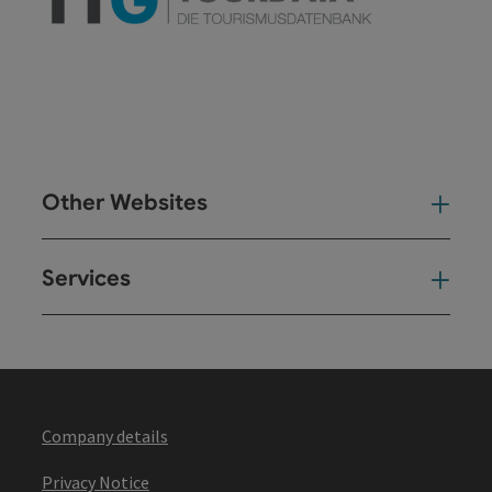
Other Websites
Oth
Services
Ser
Company details
Privacy Notice