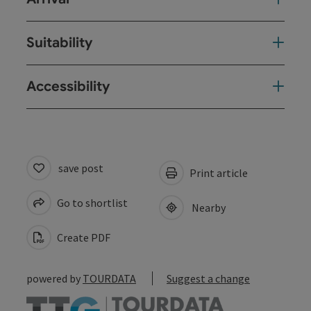
Suitability
Accessibility
save post
Print article
Go to shortlist
Nearby
Create PDF
powered by
TOURDATA
Suggest a change