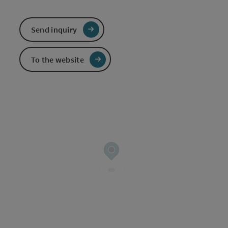
Send inquiry
To the website