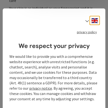
care
Your skin is as individual as your fingerprint and it is
precisely with this individuality and personalization in
mind that I create your care and treatment concept
Engli
Select
after a detailed skin analysis.
privacy policy
We respect your privacy
Contact
We would like to provide you with a comprehensive
website experience with unrestricted functions (e.g.
Opening hours
chatbot, search), analyse visits and personalise
content, and we use cookies for these purposes. Data
may occasionally be transferred to a third country
Arrival
(Art. 49(1) sentence a GDPR). For more details, please
refer to our
privacy notice
. By agreeing, you accept
these cookies. You can manage cookies and withdraw
Suitability
your consent at any time by adjusting your settings.