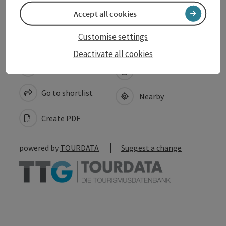
Accessibility
Accept all cookies
Customise settings
Deactivate all cookies
save post
Print article
Go to shortlist
Nearby
Create PDF
powered by
TOURDATA
Suggest a change