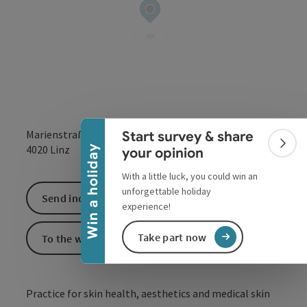
Collapse banner
Marienstraße 10 a
Start survey & share
open in Google
Open in 
Colla
4020
Linz
Win a holiday
your opinion
With a little luck, you could win an
unforgettable holiday
Send inquiry
experience!
Take part now
To the website
Practice for skin health, aesthetics and medical skin