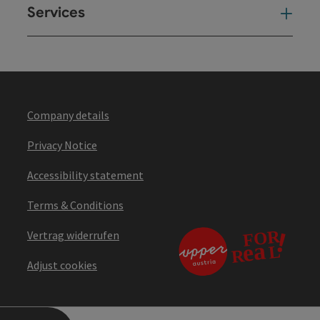
Services
Ser
Company details
Privacy Notice
Accessibility statement
Terms & Conditions
Vertrag widerrufen
Adjust cookies