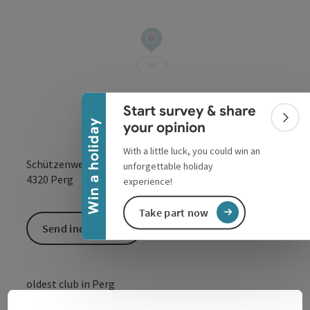
Collapse banner
Start survey & share
Colla
Win a holiday
your opinion
With a little luck, you could win an
Schützenweg 17
unforgettable holiday
open in Google
Open in 
4320
Perg
experience!
Take part now
Send inquiry
oldest club in Perg