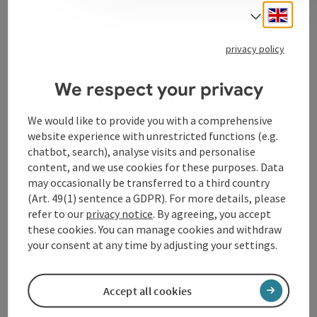
Engli
Select
privacy policy
Contact
We respect your privacy
Opening hours
We would like to provide you with a comprehensive
website experience with unrestricted functions (e.g.
Arrival
chatbot, search), analyse visits and personalise
content, and we use cookies for these purposes. Data
may occasionally be transferred to a third country
Suitability
(Art. 49(1) sentence a GDPR). For more details, please
refer to our
privacy notice
. By agreeing, you accept
these cookies. You can manage cookies and withdraw
Accessibility
your consent at any time by adjusting your settings.
Accept all cookies