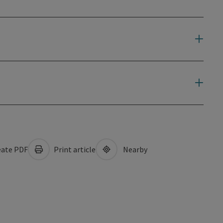
ate PDF
Print article
Nearby