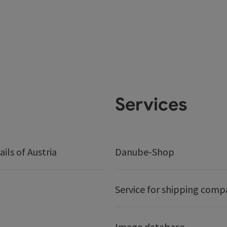
Services
ails of Austria
Danube-Shop
Service for shipping comp
Image database