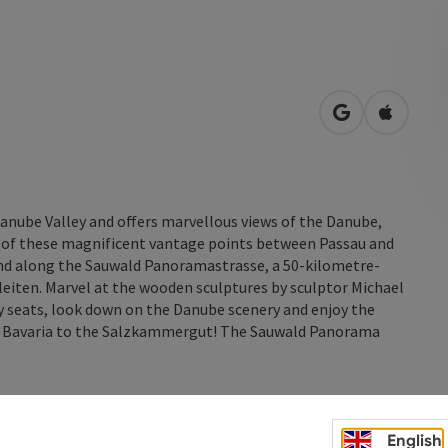
open in Googl
Open in
anube Valley and offers marvellous views of the Danube,
5 of these magnificent vantage points between Passau and
nd along the Sauwald Panoramastrasse, a 50-kilometre-
leiten. Marvel at the wooden sculptures by sculptor Michael
sy seats, look down on the Danube scenery and enjoy the
by Bavaria to the Salzkammergut! The Sauwald Panorama
English