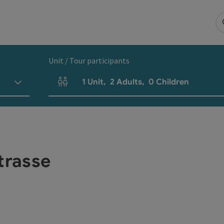
Unit / Tour participants
1
Unit
,
2
Adults
,
0
Children
Number of units and person fields
trasse