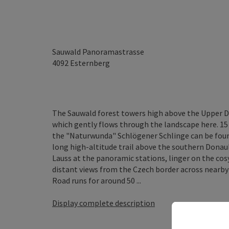
Sauwald Panoramastrasse
4092
Esternberg
The Sauwald forest towers high above the Upper D
which gently flows through the landscape here. 1
the "Naturwunda" Schlögener Schlinge can be fou
long high-altitude trail above the southern Donau
Lauss at the panoramic stations, linger on the co
distant views from the Czech border across near
Road runs for around 50 ...
Display complete description