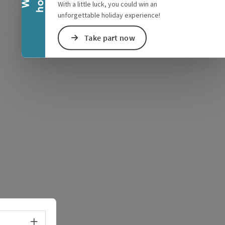
With a little luck, you could win an
unforgettable holiday experience!
Take part now
e Maps
 Apple Maps
Select language - Open menu