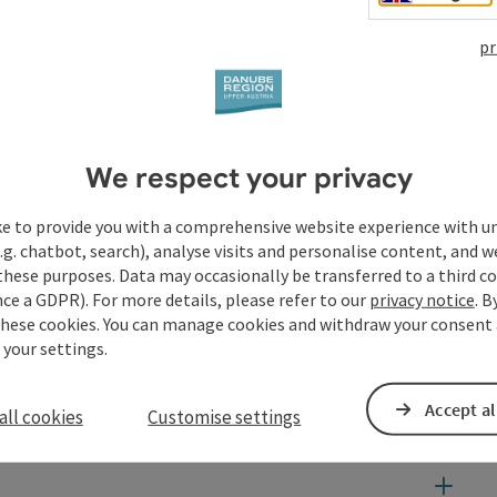
pr
We respect your privacy
ke to provide you with a comprehensive website experience with u
.g. chatbot, search), analyse visits and personalise content, and w
these purposes. Data may occasionally be transferred to a third co
ce a GDPR). For more details, please refer to our
privacy notice
. B
these cookies. You can manage cookies and withdraw your consent 
 your settings.
Accept al
all cookies
Customise settings