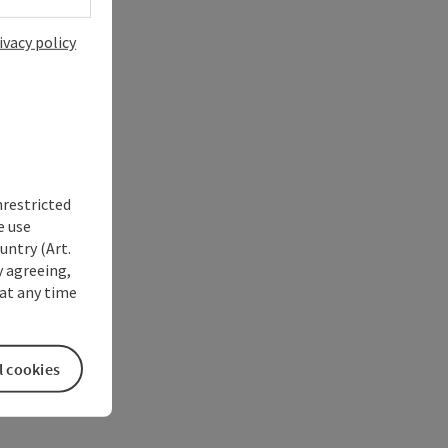
ivacy policy
nrestricted
e use
untry (Art.
y agreeing,
at any time
l cookies