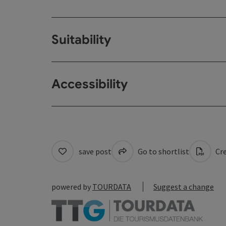
Suitability
Accessibility
save post
Go to shortlist
Cre
powered by
TOURDATA
Suggest a change