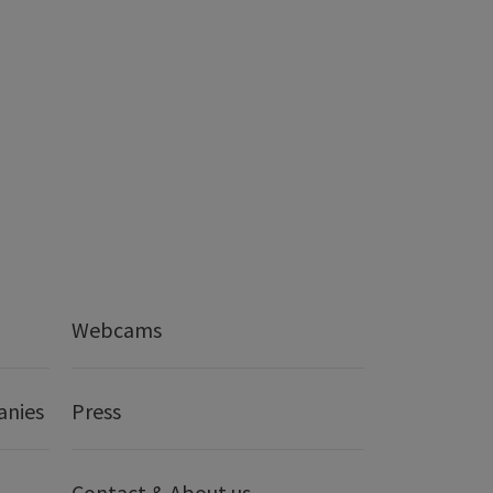
Webcams
anies
Press
Contact & About us