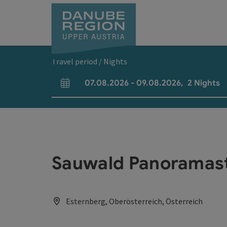
Accesskey
Accesskey
Accesskey
Accesskey
Accesskey
[0]
[1]
[2]
[5]
[7]
Travel period / Nights
07.08.2026
-
09.08.2026
,
2
Nights
arrival and departure fields
Sauwald Panoramas
Esternberg, Oberösterreich, Österreich