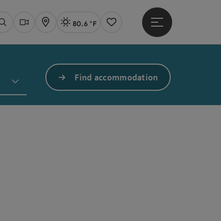
80.6 °F
Open main menu
Actual Weather
Linz,
Search
Webcams
Map
Notes
Find accommodation