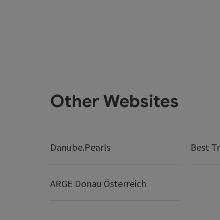
Other Websites
Danube.Pearls
Best Tr
ARGE Donau Österreich