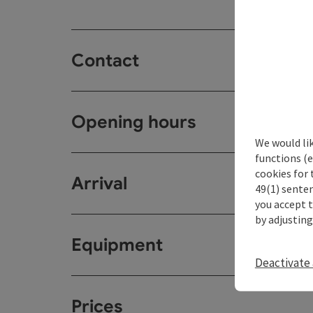
Contact
Opening hours
We would li
functions (e
cookies for 
Arrival
49(1) senten
you accept 
by adjusting
Equipment
Deactivate 
Prices