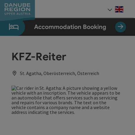
Accesskey
Accesskey
Accesskey
Accesskey
Accesskey
[0]
[1]
[2]
[5]
[7]
Engli
Select
Accommodation Booking
KFZ-Reiter
St. Agatha, Oberösterreich, Österreich