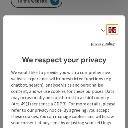
To the website
KFZ Reiter Sevicstation
Engli
Select
Service station for all car brands, car trade, used parts,
parts trade
privacy policy
We respect your privacy
Contact
We would like to provide you with a comprehensive
website experience with unrestricted functions (e.g.
chatbot, search), analyse visits and personalise
Opening hours
content, and we use cookies for these purposes. Data
may occasionally be transferred to a third country
(Art. 49(1) sentence a GDPR). For more details, please
Arrival
refer to our
privacy notice
. By agreeing, you accept
these cookies. You can manage cookies and withdraw
your consent at any time by adjusting your settings.
Suitability