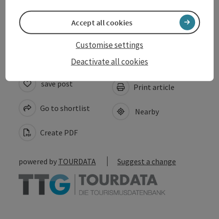
Accept all cookies
Accessibility
Customise settings
Deactivate all cookies
save post
Print article
Go to shortlist
Nearby
Create PDF
powered by
TOURDATA
Suggest a change