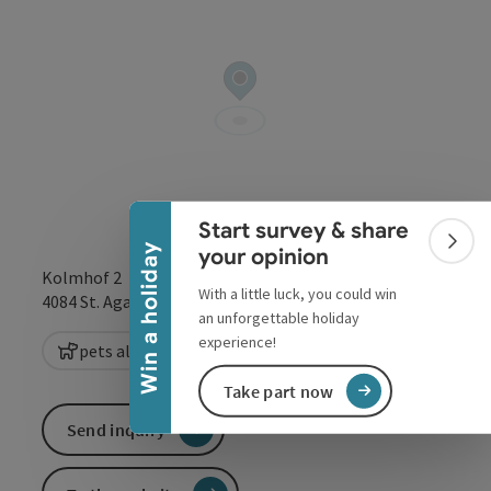
Collapse banner
Start survey & share
Colla
Win a holiday
your opinion
Kolmhof 2
With a little luck, you could win
open in Google
Open in 
4084
St. Agatha
an unforgettable holiday
experience!
pets allowed
Take part now
Send inquiry