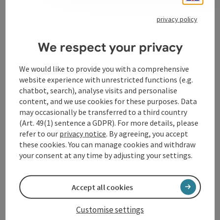
privacy policy
Contact
We respect your privacy
We would like to provide you with a comprehensive
Opening hours
website experience with unrestricted functions (e.g.
chatbot, search), analyse visits and personalise
content, and we use cookies for these purposes. Data
Arrival
may occasionally be transferred to a third country
(Art. 49(1) sentence a GDPR). For more details, please
refer to our
privacy notice
. By agreeing, you accept
Accessibility
these cookies. You can manage cookies and withdraw
your consent at any time by adjusting your settings.
Accept all cookies
save post
Print article
Customise settings
Go to shortlist