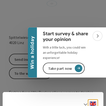
Collapse banner
Start survey & share
Spittelwiese 4
Colla
Win a holiday
your opinion
open in Google
Open in 
4020
Linz
With a little luck, you could win
an unforgettable holiday
experience!
Send inquiry
Take part now
To the website
Fashion from Ulla Popken allows women to develop
their own style - in sizes 42 to 64.
Engli
Select