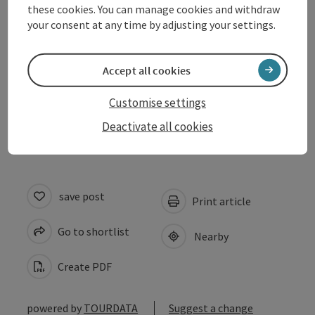
these cookies. You can manage cookies and withdraw
Suitability
your consent at any time by adjusting your settings.
Accessibility
Accept all cookies
Customise settings
Accommodations
Deactivate all cookies
save post
Print article
Go to shortlist
Nearby
Create PDF
powered by
TOURDATA
Suggest a change