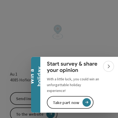
Collapse banner
Start survey & share
Colla
y
your opinion
W
i
n
a
h
o
l
i
d
a
Au 1
With a little luck, you could win an
open in Google
Open in 
4085
Hofkirchen im Mühlkreis
unforgettable holiday
experience!
Send inquiry
Take part now
To the website