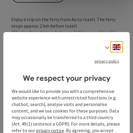
Enjoy a trip on the ferry from Au to Inzell. The ferry
stops approx. 2 km before Inzell
(The landing stage is between Schlögen and Inzell.)
Engli
Select
privacy policy
Contact
We respect your privacy
Opening hours
We would like to provide you with a comprehensive
website experience with unrestricted functions (e.g.
chatbot, search), analyse visits and personalise
Arrival
content, and we use cookies for these purposes. Data
may occasionally be transferred to a third country
(Art. 49(1) sentence a GDPR). For more details, please
Prices
refer to our
privacy notice
. By agreeing, you accept