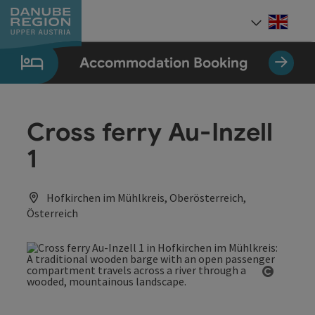
Accesskey
Accesskey
Accesskey
Accesskey
Accesskey
[0]
[1]
[2]
[5]
[7]
Engli
Select
Accommodation Booking
Cross ferry Au-Inzell
1
Hofkirchen im Mühlkreis, Oberösterreich,
Österreich
Open co