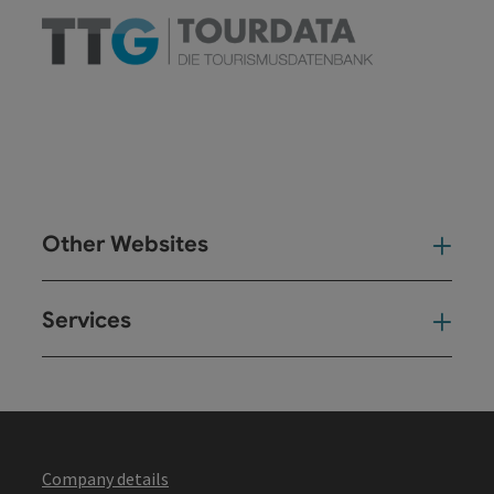
Other Websites
Oth
Services
Ser
Company details