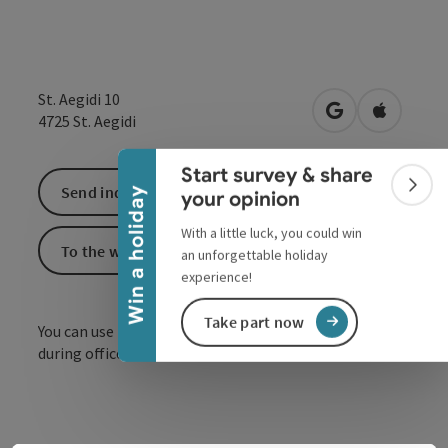
Collapse banner
St. Aegidi 10
open in Google
Open in 
4725
St. Aegidi
Start survey & share
Send inquiry
Colla
Win a holiday
your opinion
With a little luck, you could win
To the website
an unforgettable holiday
experience!
Take part now
You can use the toilet free of charge at any time
during office hours.