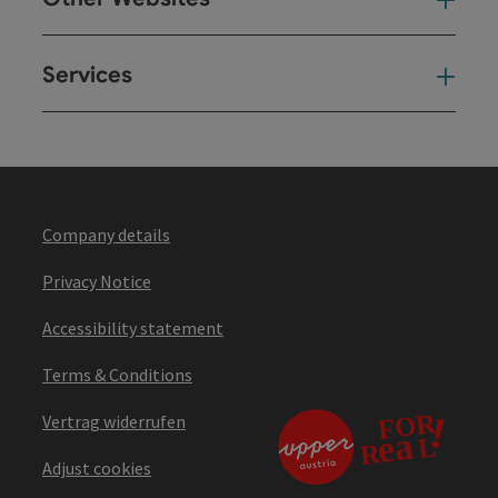
Oth
Services
Ser
Company details
Privacy Notice
Accessibility statement
Terms & Conditions
Vertrag widerrufen
Adjust cookies