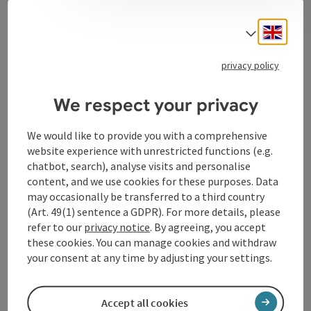
Engli
Select
Contact
privacy policy
Opening hours
We respect your privacy
Arrival
We would like to provide you with a comprehensive
website experience with unrestricted functions (e.g.
chatbot, search), analyse visits and personalise
Equipment
content, and we use cookies for these purposes. Data
may occasionally be transferred to a third country
(Art. 49(1) sentence a GDPR). For more details, please
Suitability
refer to our
privacy notice
. By agreeing, you accept
these cookies. You can manage cookies and withdraw
your consent at any time by adjusting your settings.
Accessibility
Accept all cookies