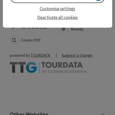
Customise settings
save post
Print article
Deactivate all cookies
Go to shortlist
Nearby
Create PDF
powered by
TOURDATA
Suggest a change
Other Websites