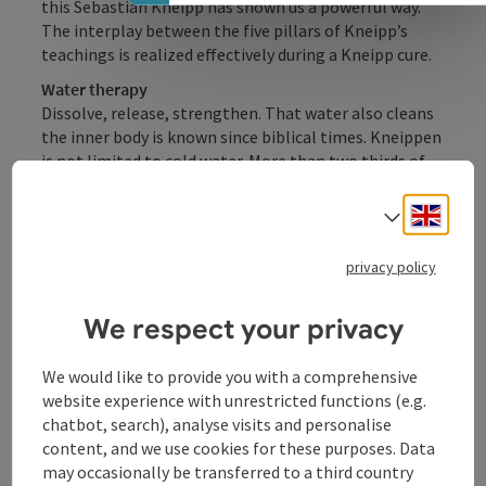
this Sebastian Kneipp has shown us a powerful way.
The interplay between the five pillars of Kneipp’s
teachings is realized effectively during a Kneipp cure.
Water therapy
Dissolve, release, strengthen. That water also cleans
the inner body is known since biblical times. Kneippen
is not limited to cold water. More than two thirds of
the Kneipp therapy involve warm treatments. The
water treatments are depending on the symptoms.
Engli
Select
Exercise
privacy policy
Regular movements are adding to our well-being and
life quality. Our digestion and blood circulation ...
We respect your privacy
Display complete description
We would like to provide you with a comprehensive
website experience with unrestricted functions (e.g.
chatbot, search), analyse visits and personalise
content, and we use cookies for these purposes. Data
may occasionally be transferred to a third country
Contact