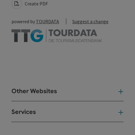
Create PDF
powered by
TOURDATA
Suggest a change
Other Websites
Oth
Services
Ser