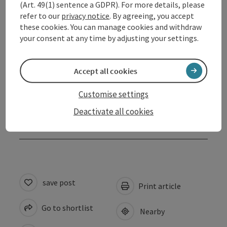
(Art. 49(1) sentence a GDPR). For more details, please
refer to our
privacy notice
. By agreeing, you accept
Opening hours
these cookies. You can manage cookies and withdraw
your consent at any time by adjusting your settings.
Arrival
Accept all cookies
Suitability
Customise settings
Deactivate all cookies
Accessibility
save post
Print article
Go to shortlist
Nearby