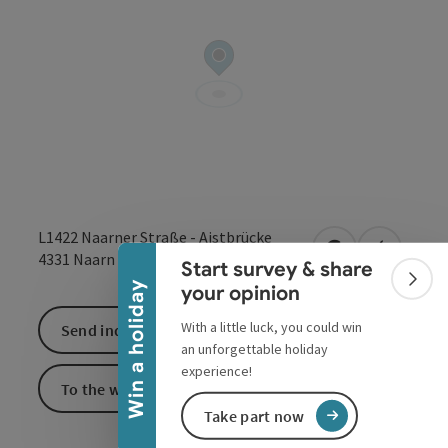
Collapse banner
L1422 Naarner Straße - Aistbrücke
open in Google
Open in 
4331
Naarn im Machlande
Start survey & share
Colla
Win a holiday
your opinion
With a little luck, you could win
Send inquiry
an unforgettable holiday
experience!
To the website
Take part now