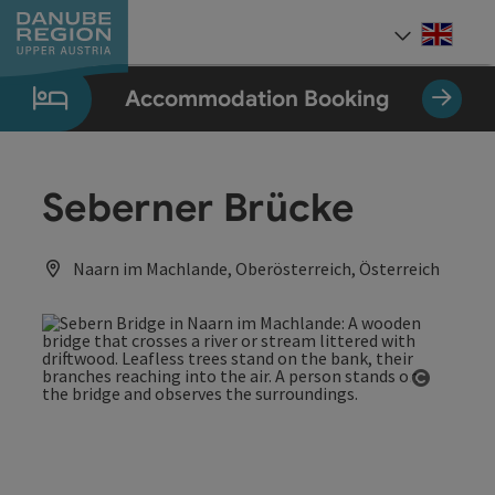
Accesskey
Accesskey
Accesskey
Accesskey
Accesskey
[0]
[1]
[2]
[5]
[7]
Engli
Select
Accommodation Booking
Seberner Brücke
Naarn im Machlande, Oberösterreich, Österreich
Open co