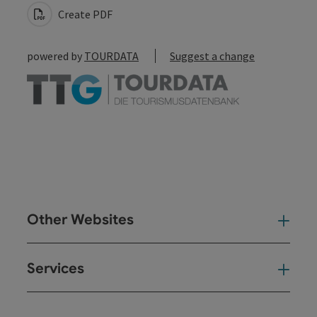
Create PDF
powered by
TOURDATA
Suggest a change
Other Websites
Oth
Services
Ser