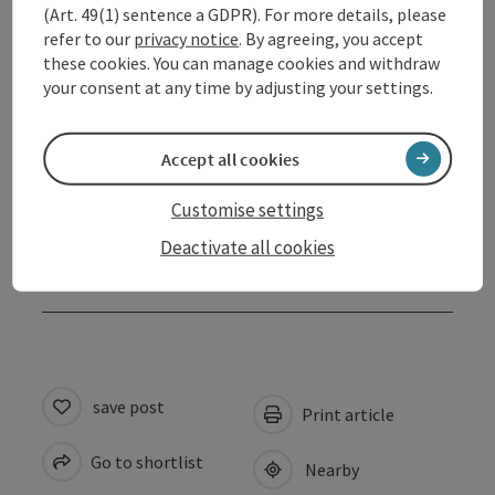
(Art. 49(1) sentence a GDPR). For more details, please
refer to our
privacy notice
. By agreeing, you accept
these cookies. You can manage cookies and withdraw
Contact
your consent at any time by adjusting your settings.
Opening hours
Accept all cookies
Arrival
Customise settings
Deactivate all cookies
Accessibility
save post
Print article
Go to shortlist
Nearby