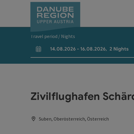
Accesskey
Accesskey
Accesskey
Accesskey
Accesskey
[0]
[1]
[2]
[5]
[7]
Travel period / Nights
14.08.2026
-
16.08.2026
,
2
Nights
arrival and departure fields
Zivilflughafen Schär
Suben, Oberösterreich, Österreich