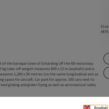
Etze
497
st of the baroque town of Schärding off the A8 motorway.
0 kg take-off weight measures 800 x 23 m (asphalt) and is
measures 1,200 x 30 metres (on the same longitudinal axis as
g space for aircraft. Car park for approx. 100 cars next to
sed gliding and glider flying as well as aeronautical radio;
English