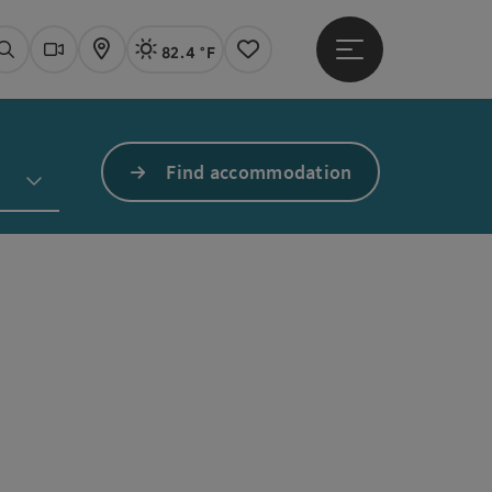
82.4 °F
Open main menu
Actual Weather
Linz,
Search
Webcams
Map
Notes
Find accommodation