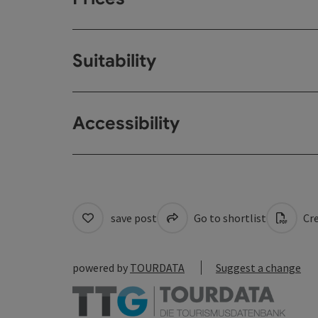
Suitability
Accessibility
save post
Go to shortlist
Cre
powered by
TOURDATA
Suggest a change