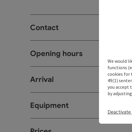
Contact
Opening hours
We would li
functions (e
cookies for 
Arrival
49(1) senten
you accept 
by adjusting
Equipment
Deactivate 
Prices