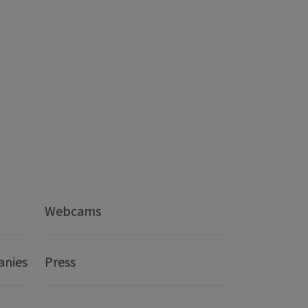
Webcams
anies
Press