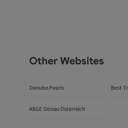
Other Websites
Danube.Pearls
Best Tr
ARGE Donau Österreich