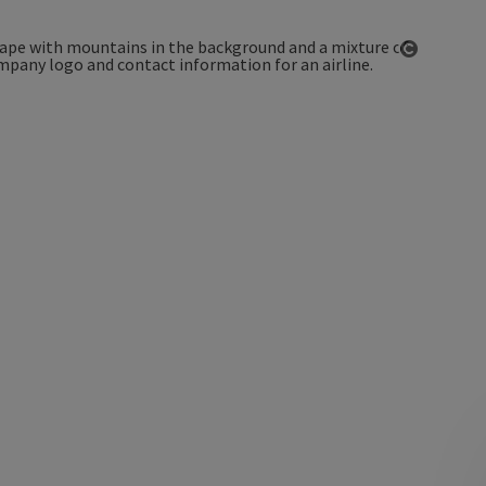
Open co