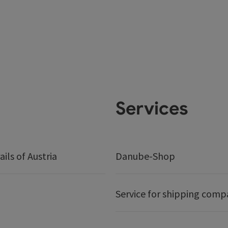
Services
ails of Austria
Danube-Shop
Service for shipping comp