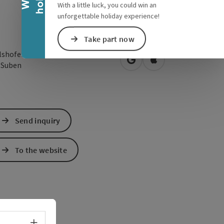
With a little luck, you could win an
unforgettable holiday experience!
Take part now
lshofen 60
open in Google Maps
Open in Apple Map
5
Suben
Send inquiry
To the website
Select language - Open menu