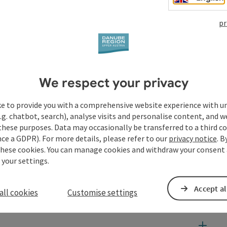
pr
We respect your privacy
ke to provide you with a comprehensive website experience with u
.g. chatbot, search), analyse visits and personalise content, and w
these purposes. Data may occasionally be transferred to a third co
ce a GDPR). For more details, please refer to our
privacy notice
. B
these cookies. You can manage cookies and withdraw your consent 
 your settings.
Accept al
all cookies
Customise settings