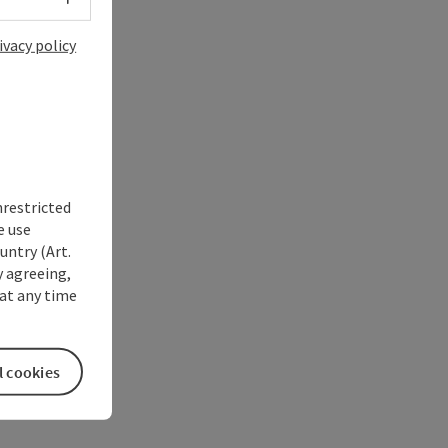
ivacy policy
nrestricted
e use
untry (Art.
y agreeing,
at any time
l cookies