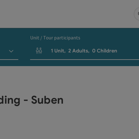
Unit / Tour participants
1
Unit
,
2
Adults
,
0
Children
Number of units and person fields
ding - Suben