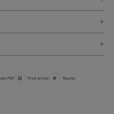
ate PDF
Print article
Nearby