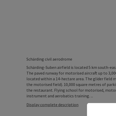
Schärding civil aerodrome
Schärding-Suben airfield is located 5 km south-ea
The paved runway for motorised aircraft up to 3,00
located within a 14-hectare area. The glider field 
the motorised field). 10,000 square metres of parkin
the restaurant. Flying school for motorised, motori
instrument and aerobatics training. ...
Display complete description