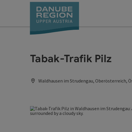
Accesskey
Accesskey
Accesskey
Accesskey
Accesskey
[0]
[1]
[2]
[5]
[7]
Tabak-Trafik Pilz
Waldhausen im Strudengau, Oberösterreich, Ö