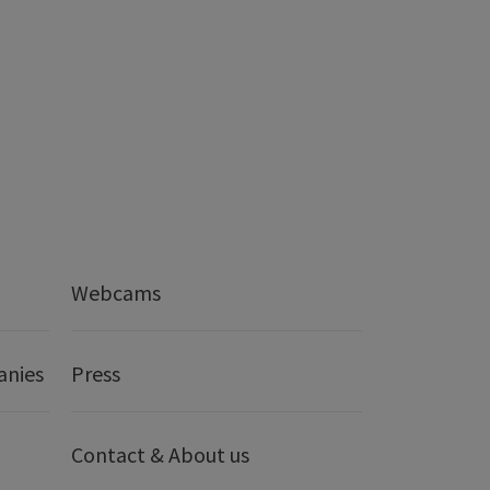
Webcams
anies
Press
Contact & About us