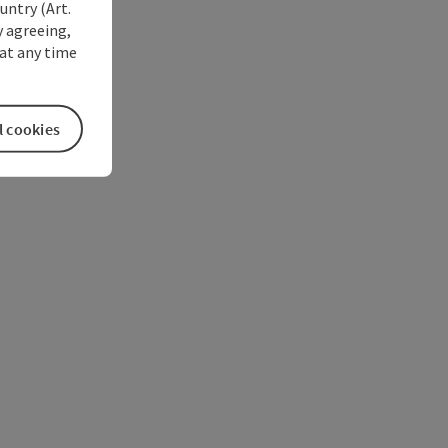
untry (Art.
y agreeing,
at any time
l cookies