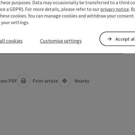
these purposes. Data may occasionally be transferred to a third co
ce a GDPR). For more details, please refer to our
privacy notice
. B
these cookies. You can manage cookies and withdraw your consent 
 your settings.
Accept al
all cookies
Customise settings
ate PDF
Print article
Nearby