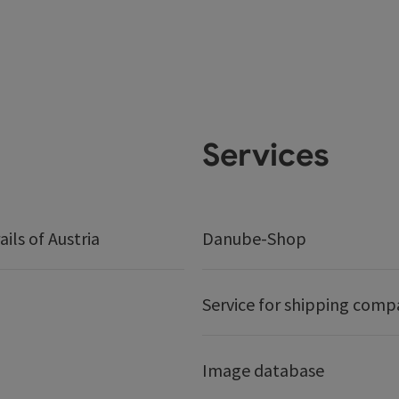
Services
ails of Austria
Danube-Shop
Service for shipping comp
Image database