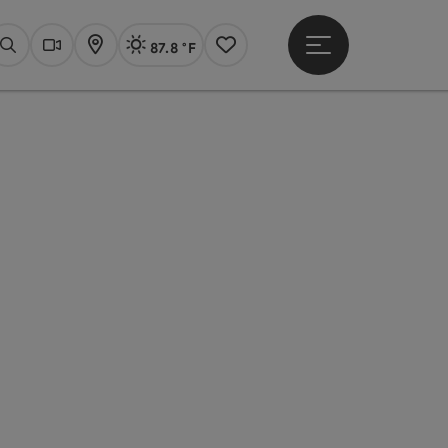
87.8 °F
Open main menu
Actual Weather
Linz,
Search
Webcams
Map
Notes