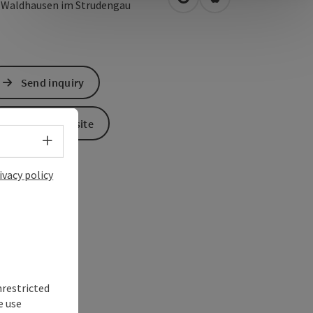
open in Google Maps
Open in Apple Map
1
Waldhausen im Strudengau
Send inquiry
To the website
Select language - Open menu
ivacy policy
nrestricted
e use