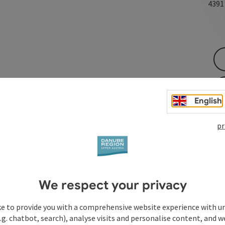
439
English
pr
We respect your privacy
ke to provide you with a comprehensive website experience with u
.g. chatbot, search), analyse visits and personalise content, and w