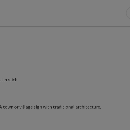
sterreich