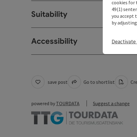
cookies for 
49(1) senten
Suitability
you accept 
by adjusting
Accessibility
Deactivate 
save post
Go to shortlist
Cre
powered by
TOURDATA
Suggest a change