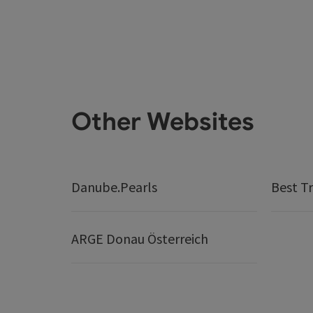
Other Websites
Danube.Pearls
Best Tr
ARGE Donau Österreich