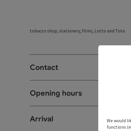
tobacco shop, stationery, films, Lotto and Toto
Contact
Opening hours
Arrival
We would li
functions (e