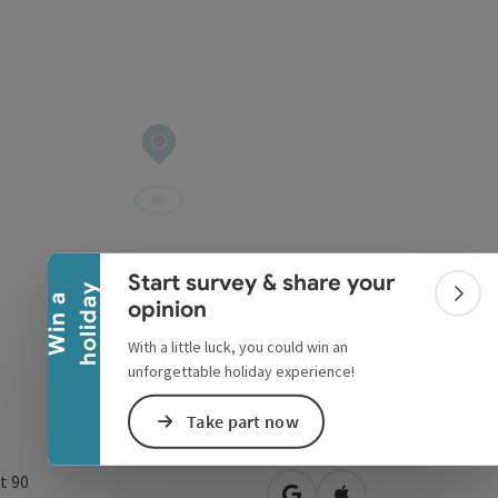
Collapse banner
Start survey & share your
y
W
i
n
a
h
o
l
i
d
a
Colla
opinion
With a little luck, you could win an
unforgettable holiday experience!
Take part now
t 90