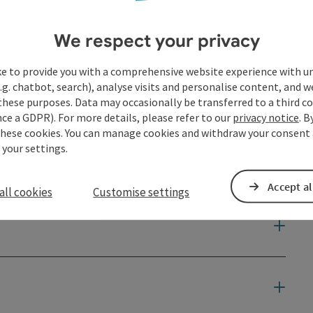
We respect your privacy
ke to provide you with a comprehensive website experience with u
.g. chatbot, search), analyse visits and personalise content, and w
these purposes. Data may occasionally be transferred to a third co
ce a GDPR). For more details, please refer to our
privacy notice
. B
these cookies. You can manage cookies and withdraw your consent 
 your settings.
Accept al
all cookies
Customise settings