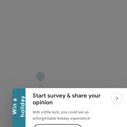
pyright
Collapse banner
Start survey & share your
y
W
i
n
a
h
o
l
i
d
a
Colla
opinion
With a little luck, you could win an
unforgettable holiday experience!