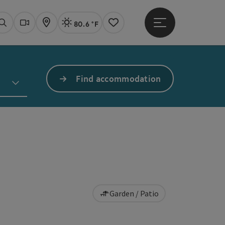
80.6 °F
Open main menu
Actual Weather
Linz,
Search
Webcams
Map
Notes
Find accommodation
Garden / Patio