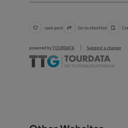
save post
Go to shortlist
Cre
powered by
TOURDATA
Suggest a change