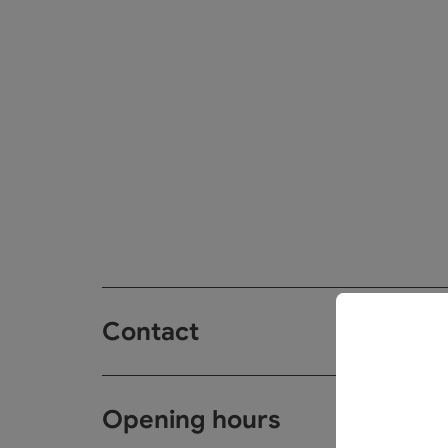
Contact
Opening hours