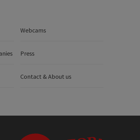
Webcams
anies
Press
Contact & About us