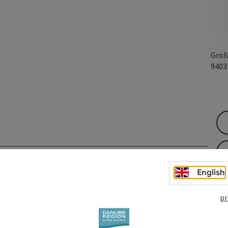
Groß
940
English
pr