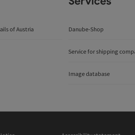
Services
ails of Austria
Danube-Shop
Service for shipping comp
Image database