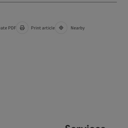
ate PDF
Print article
Nearby