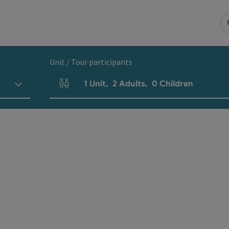
Unit / Tour participants
1
Unit
,
2
Adults
,
0
Children
Number of units and person fields