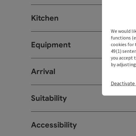
Kitchen
We would li
functions (e
Equipment
cookies for 
49(1) senten
you accept 
by adjusting
Arrival
Deactivate 
Suitability
Accessibility