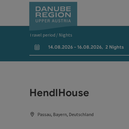
Accesskey
Accesskey
Accesskey
Accesskey
Accesskey
[0]
[1]
[2]
[5]
[7]
Travel period / Nights
14.08.2026
-
16.08.2026
,
2
Nights
arrival and departure fields
HendlHouse
Passau, Bayern, Deutschland