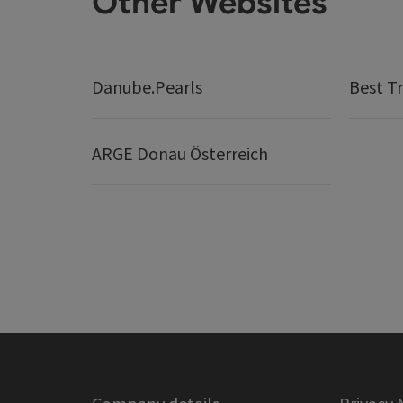
Other Websites
Danube.Pearls
Best Tr
ARGE Donau Österreich