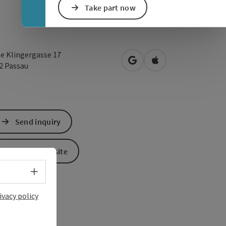
Take part now
e Klingergasse 17
open in Google Maps
Open in Apple Map
32
Passau
Send inquiry
To the website
Select language - Open menu
ivacy policy