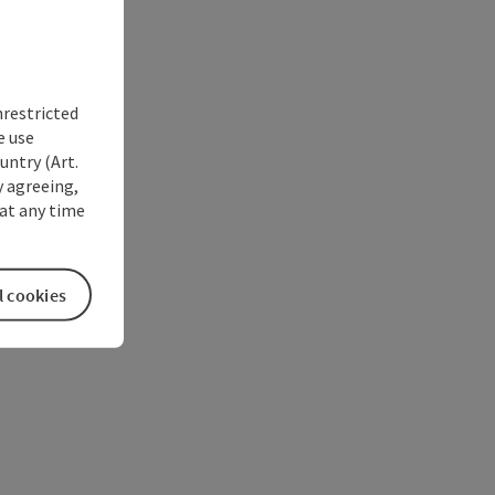
nrestricted
e use
untry (Art.
y agreeing,
at any time
l cookies