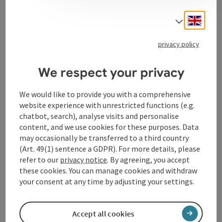
Engli
Select
Kitchen
privacy policy
Equipment
We respect your privacy
Prices
We would like to provide you with a comprehensive
website experience with unrestricted functions (e.g.
chatbot, search), analyse visits and personalise
Arrival
content, and we use cookies for these purposes. Data
may occasionally be transferred to a third country
(Art. 49(1) sentence a GDPR). For more details, please
Suitability
refer to our
privacy notice
. By agreeing, you accept
these cookies. You can manage cookies and withdraw
your consent at any time by adjusting your settings.
Accessibility
Accept all cookies