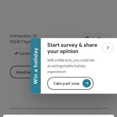
Collapse banner
Hofmarkstr. 32
open in Google
Open in 
94136
Thyrnau/Kellberg
Start survey & share
Colla
Win a holiday
your opinion
Garden / Patio
With a little luck, you could win
an unforgettable holiday
experience!
Send inquiry
Take part now
Contact