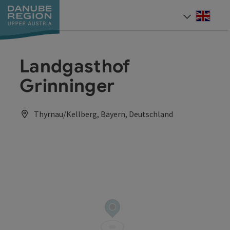
Accesskey
Accesskey
Accesskey
Accesskey
Accesskey
[0]
[1]
[2]
[5]
[7]
Engli
Select
Landgasthof
Grinninger
Thyrnau/Kellberg, Bayern, Deutschland