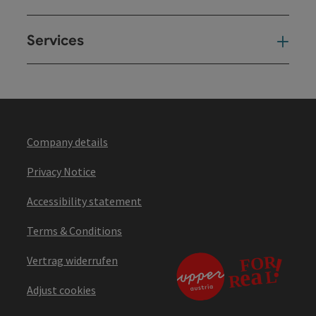
Services
Ser
Company details
Privacy Notice
Accessibility statement
Terms & Conditions
Vertrag widerrufen
Adjust cookies