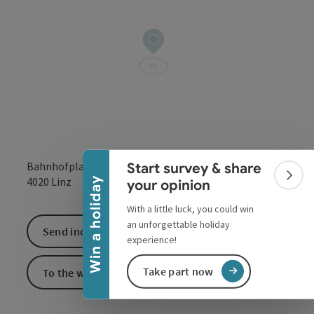
Collapse banner
Bahnhofplatz 3-6
Start survey & share
open in Google
Open in 
4020
Linz
Colla
Win a holiday
your opinion
With a little luck, you could win
an unforgettable holiday
Send inquiry
experience!
Take part now
To the website