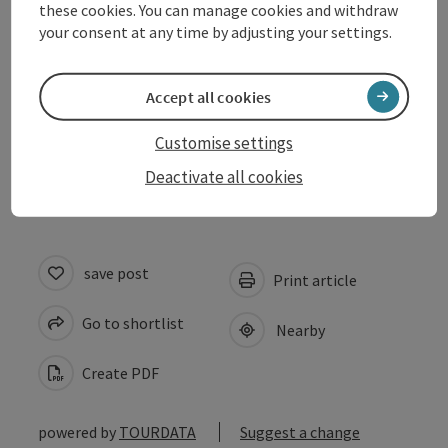
these cookies. You can manage cookies and withdraw
Kitchen
your consent at any time by adjusting your settings.
Arrival
Accept all cookies
Customise settings
Accessibility
Deactivate all cookies
save post
Print article
Go to shortlist
Nearby
Create PDF
powered by
TOURDATA
Suggest a change