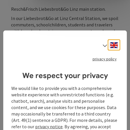
Resch&Frisch Liebesbrot&Go Linz main station.
In our Liebesbrot&Go at Linz Central Station, we spoil
commuters, schoolchildren, students and travelers
with bread and pastries, savoury or sweet snacks and
cold drinks for a hearty snack. We are open every day
for our guests, start the day with a creamy coffee to
Engli
Select
go or enjoy a hot lunch menu at Linz Central Station.
You can either enjoy all the delicacies as a culinary
privacy policy
takeaway or treat yourself to a short breather with
coffee and cake in our spacious seating area.
We respect your privacy
We would like to provide you with a comprehensive
website experience with unrestricted functions (e.g.
chatbot, search), analyse visits and personalise
Contact
content, and we use cookies for these purposes. Data
may occasionally be transferred to a third country
Opening hours
(Art. 49(1) sentence a GDPR). For more details, please
refer to our
privacy notice
. By agreeing, you accept