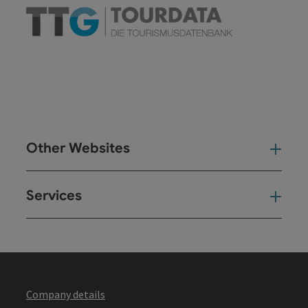
Other Websites
Oth
Services
Ser
Company details