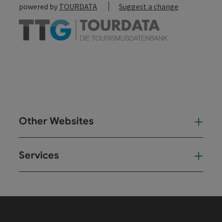
powered by
TOURDATA
Suggest a change
Other Websites
Oth
Services
Ser