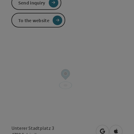
Send inquiry
To the website
Unterer Stadtplatz 3