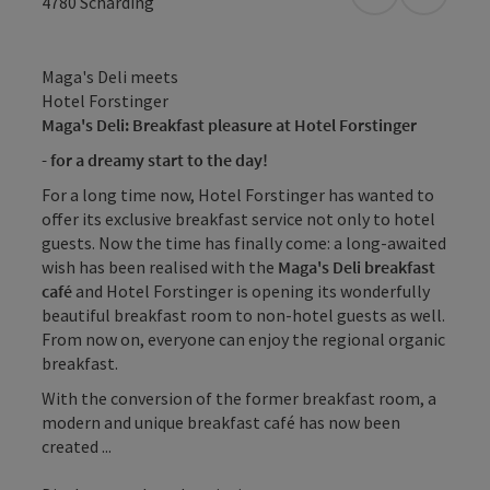
open in Googl
Open in
4780
Schärding
Maga's Deli meets
Hotel Forstinger
Maga's Deli: Breakfast pleasure at Hotel Forstinger
- for a dreamy start to the day!
For a long time now, Hotel Forstinger has wanted to
offer its exclusive breakfast service not only to hotel
guests. Now the time has finally come: a long-awaited
wish has been realised with the
Maga's Deli breakfast
café
and Hotel Forstinger is opening its wonderfully
beautiful breakfast room to non-hotel guests as well.
From now on, everyone can enjoy the regional organic
breakfast.
With the conversion of the former breakfast room, a
modern and unique breakfast café has now been
created ...