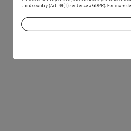
third country (Art. 49(1) sentence a GDPR). For more de