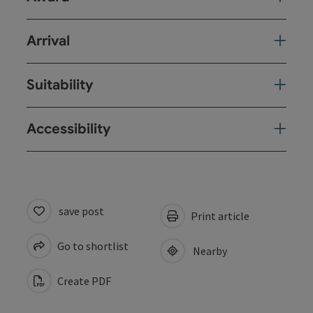
Arrival
Suitability
Accessibility
save post
Print article
Go to shortlist
Nearby
Create PDF