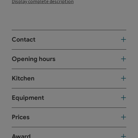
Display complete description
Contact
Opening hours
Kitchen
Equipment
Prices
Award