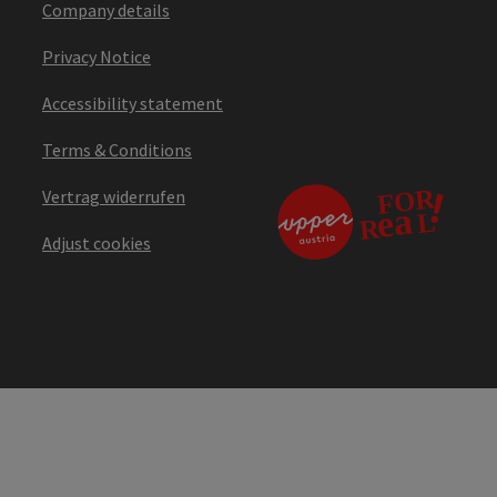
Company details
Privacy Notice
Accessibility statement
Terms & Conditions
Vertrag widerrufen
Adjust cookies