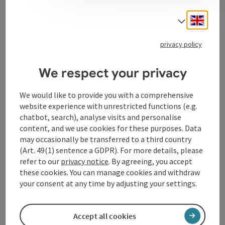
Engli
Select
Contact
privacy policy
Opening hours
We respect your privacy
Kitchen
We would like to provide you with a comprehensive
website experience with unrestricted functions (e.g.
chatbot, search), analyse visits and personalise
Prices
content, and we use cookies for these purposes. Data
may occasionally be transferred to a third country
(Art. 49(1) sentence a GDPR). For more details, please
Arrival
refer to our
privacy notice
. By agreeing, you accept
these cookies. You can manage cookies and withdraw
your consent at any time by adjusting your settings.
Accessibility
Accept all cookies