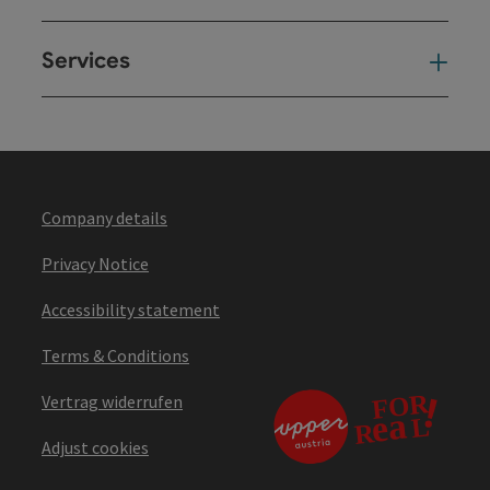
Services
Ser
Company details
Privacy Notice
Accessibility statement
Terms & Conditions
Vertrag widerrufen
Adjust cookies