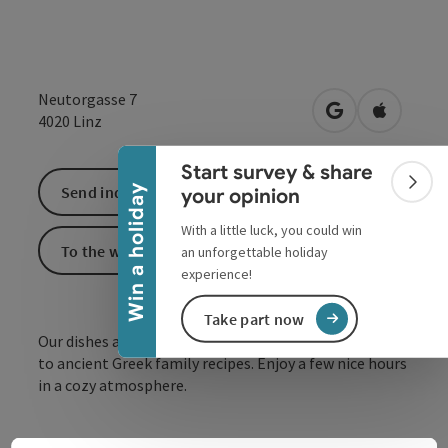
Collapse banner
Neutorgasse 7
open in Google
Open in 
4020
Linz
Start survey & share
Colla
Win a holiday
Send inquiry
your opinion
With a little luck, you could win
To the website
an unforgettable holiday
experience!
Take part now
Our dishes are prepared in the best quality according
to ancient Greek family recipes. Enjoy a few nice hours
in a cozy atmosphere.