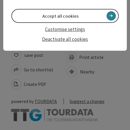
Arrival
Accept all cookies
Accessibility
Customise settings
Deactivate all cookies
save post
Print article
Go to shortlist
Nearby
Create PDF
powered by
TOURDATA
Suggest a change