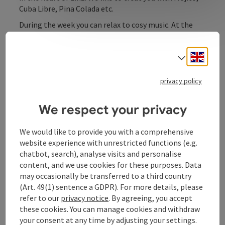
Cuba Libre, Pina Colada etc.
During the week you can relax to cosy music. At the
weekend, the evening is accompanied by hot salsa
rhythms.
Engli
Select
privacy policy
Contact
We respect your privacy
We would like to provide you with a comprehensive
Opening hours
website experience with unrestricted functions (e.g.
chatbot, search), analyse visits and personalise
content, and we use cookies for these purposes. Data
Kitchen
may occasionally be transferred to a third country
(Art. 49(1) sentence a GDPR). For more details, please
Prices
refer to our
privacy notice
. By agreeing, you accept
these cookies. You can manage cookies and withdraw
your consent at any time by adjusting your settings.