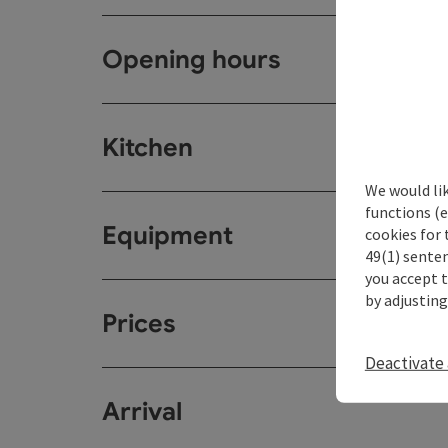
Opening hours
Kitchen
We would li
functions (e
Equipment
cookies for 
49(1) senten
you accept 
by adjusting
Prices
Deactivate 
Arrival