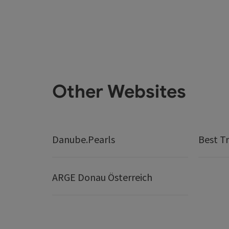
Other Websites
Danube.Pearls
Best Tr
ARGE Donau Österreich