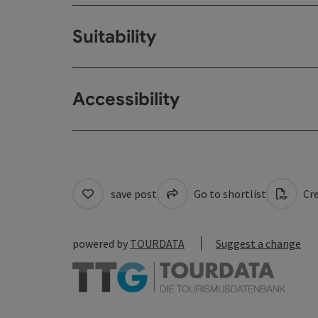
Suitability
Accessibility
save post
Go to shortlist
Cre
powered by
TOURDATA
Suggest a change