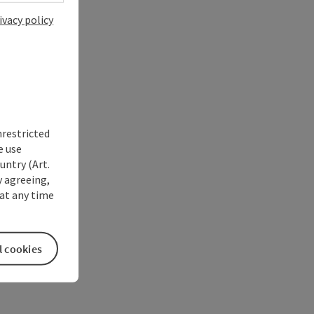
ivacy policy
nrestricted
e use
untry (Art.
y agreeing,
at any time
l cookies