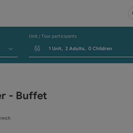
Unit / Tour participants
1
Unit
,
2
Adults
,
0
Children
Number of units and person fields
r - Buffet
reich