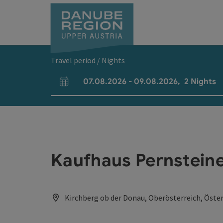
Accesskey
Accesskey
Accesskey
Accesskey
Accesskey
[0]
[1]
[2]
[5]
[7]
Travel period / Nights
07.08.2026
-
09.08.2026
,
2
Nights
arrival and departure fields
Kaufhaus Pernsteine
Kirchberg ob der Donau, Oberösterreich, Öster