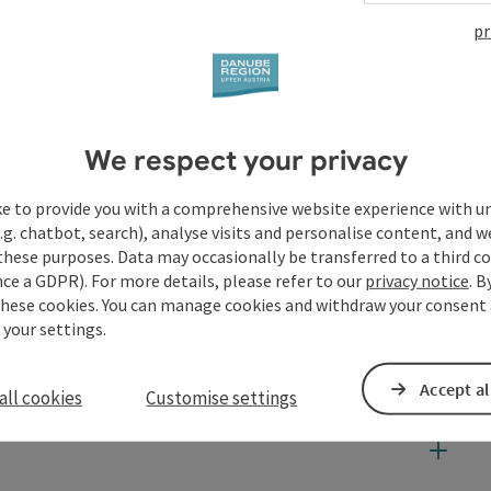
pr
We respect your privacy
ke to provide you with a comprehensive website experience with u
.g. chatbot, search), analyse visits and personalise content, and w
these purposes. Data may occasionally be transferred to a third co
ce a GDPR). For more details, please refer to our
privacy notice
. B
these cookies. You can manage cookies and withdraw your consent 
 your settings.
Accept al
all cookies
Customise settings