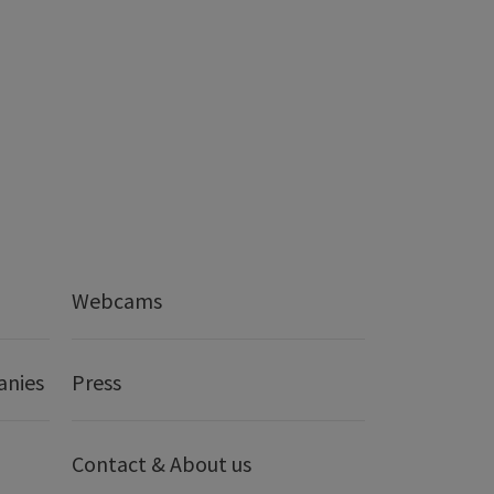
Webcams
anies
Press
Contact & About us