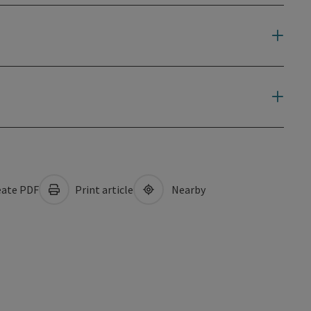
ate PDF
Print article
Nearby