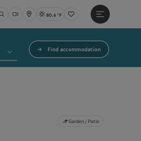
80.6 °F
Open main menu
Actual Weather
Linz,
Search
Webcams
Map
Notes
Find accommodation
Garden / Patio