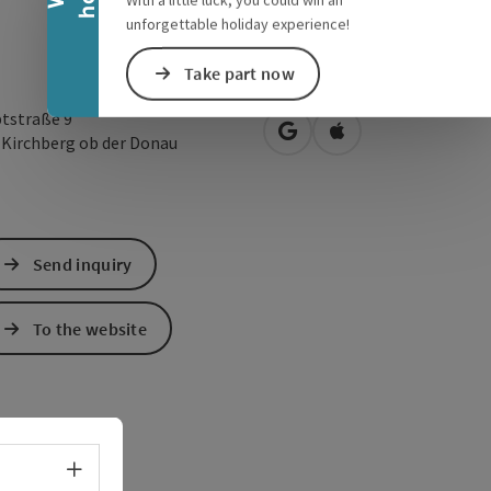
With a little luck, you could win an
unforgettable holiday experience!
Take part now
tstraße 9
open in Google Maps
Open in Apple Map
1
Kirchberg ob der Donau
Send inquiry
To the website
Select language - Open menu