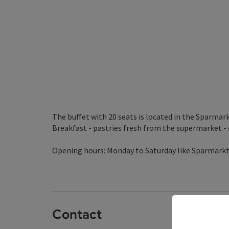
The buffet with 20 seats is located in the Sparmar
Breakfast - pastries fresh from the supermarket - c
Opening hours: Monday to Saturday like Sparmark
Contact