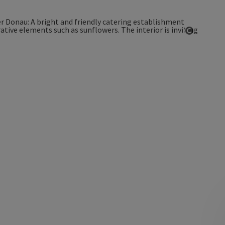
Open co