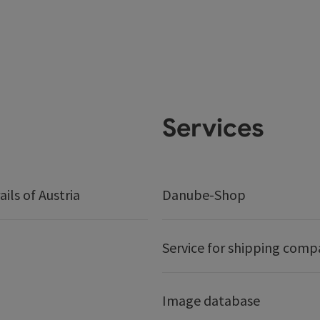
Services
ails of Austria
Danube-Shop
Service for shipping comp
Image database