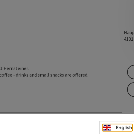
Haup
413
kt Pernsteiner.
offee - drinks and small snacks are offered.
t
English