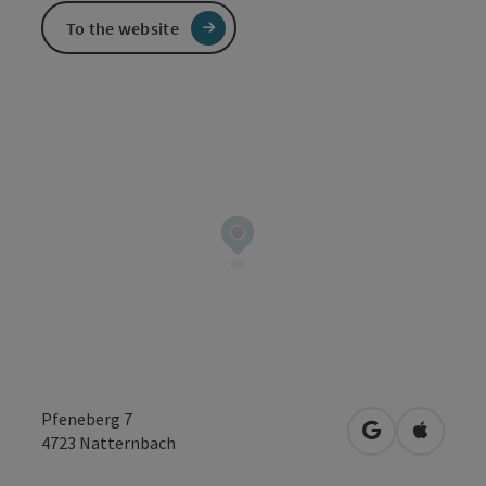
To the website
Pfeneberg 7
open in Googl
Open in
4723
Natternbach