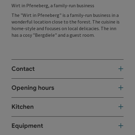
Wirt in Pfeneberg, a family-run business
The "Wirt in Pfeneberg" is a family-run business in a
wonderful location close to the forest. The cuisine is
home-style and focuses on local delicacies. The inn
has a cosy "Bergdiele" and a guest room.
Contact
Opening hours
Kitchen
Equipment