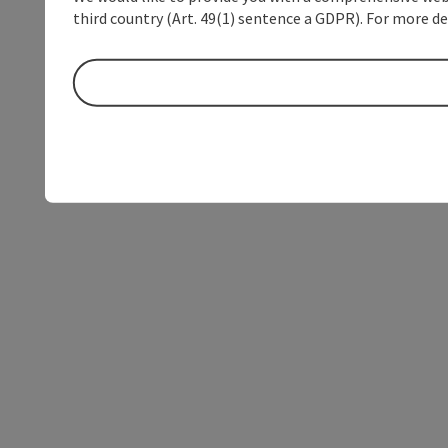
third country (Art. 49(1) sentence a GDPR). For more de