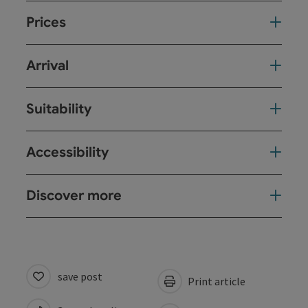
Prices
Arrival
Suitability
Accessibility
Discover more
save post
Print article