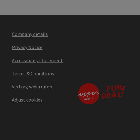
Company details
Privacy Notice
Accessibility statement
Terms & Conditions
Vertrag widerrufen
Adjust cookies