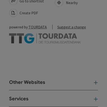
Go to shortlist
Nearby
Create PDF
powered by
TOURDATA
Suggest a change
Other Websites
Oth
Services
Ser