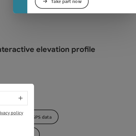
Take part now
teractive elevation profile
Select language - Open menu
ivacy policy
Download GPS data
Create PDF