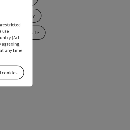
Send inquiry
nrestricted
e use
To the website
untry (Art.
y agreeing,
at any time
l cookies