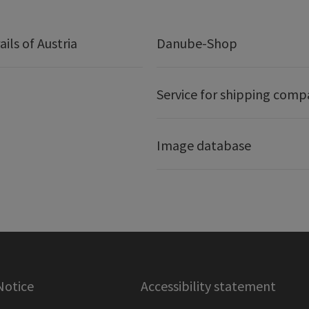
ails of Austria
Danube-Shop
Service for shipping comp
Image database
Notice
Accessibility statement