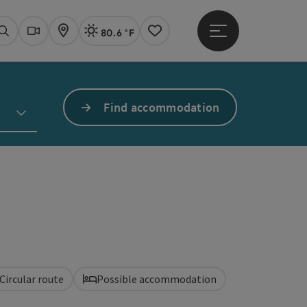
80.6 °F
Open main menu
Actual Weather
Linz,
Search
Webcams
Map
Notes
Find accommodation
Circular route
Possible accommodation