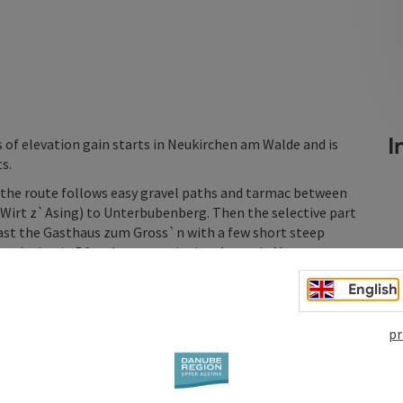
In
 of elevation gain starts in Neukirchen am Walde and is
s.
 the route follows easy gravel paths and tarmac between
(Wirt z`Asing) to Unterbubenberg. Then the selective part
past the Gasthaus zum Gross`n with a few short steep
 to the inn in Pfeneberg, continuing down via Maggau to
English
pr