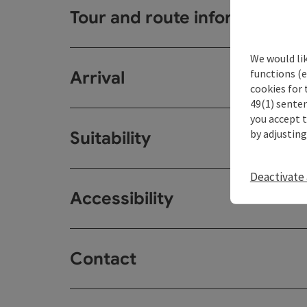
Tour and route information
We would li
functions (e
Arrival
cookies for 
49(1) senten
you accept 
by adjusting
Suitability
Deactivate 
Accessibility
Contact