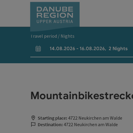
Accesskey
Accesskey
Accesskey
Accesskey
Accesskey
[0]
[1]
[2]
[5]
[7]
Travel period / Nights
14.08.2026
-
16.08.2026
,
2
Nights
arrival and departure fields
Mountainbikestreck
Starting place:
4722 Neukirchen am Walde
Destination:
4722 Neukirchen am Walde