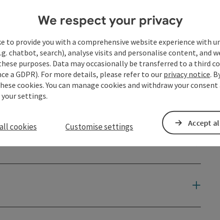
We respect your privacy
ke to provide you with a comprehensive website experience with u
.g. chatbot, search), analyse visits and personalise content, and w
these purposes. Data may occasionally be transferred to a third co
ce a GDPR). For more details, please refer to our
privacy notice
. B
these cookies. You can manage cookies and withdraw your consent 
 your settings.
Accept al
all cookies
Customise settings