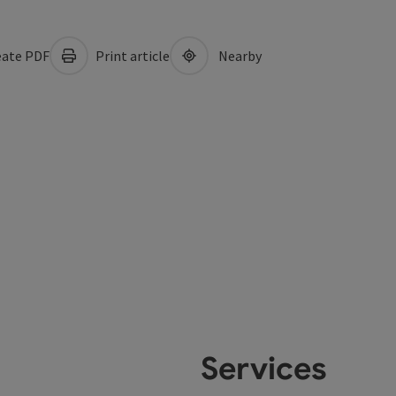
ate PDF
Print article
Nearby
Services