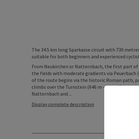
The 34.5 km long Sparkasse circuit with 730 metres
suitable for both beginners and experienced cyclist
From Neukirchen or Natternbach, the first part of
the fields with moderate gradients via Peuerbach 
of the route begins via the historic Roman path, 
climbs over the Turnstein (646 m - beautiful view)
Natternbach and ...
Display complete description