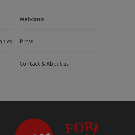
Webcams
anies
Press
Contact & About us