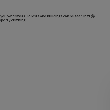
Open co