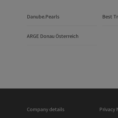
Danube.Pearls
Best Tr
ARGE Donau Österreich
Company details
Privacy 