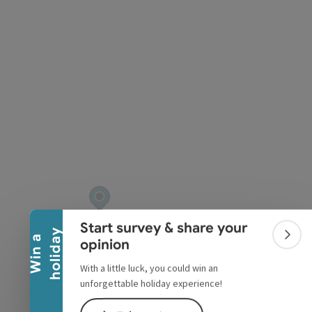
pyright
Collapse banner
Start survey & share your
y
W
i
n
a
h
o
l
i
d
a
Colla
opinion
With a little luck, you could win an
unforgettable holiday experience!