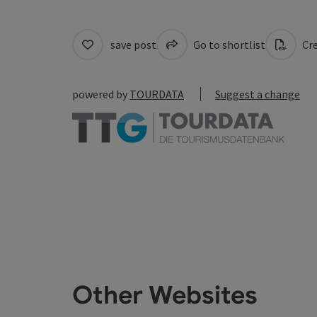
save post
Go to shortlist
Cre
powered by
TOURDATA
Suggest a change
Other Websites