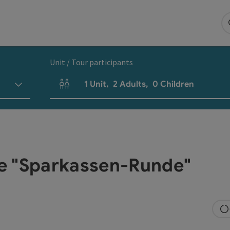
Unit / Tour participants
1
Unit
,
2
Adults
,
0
Children
Number of units and person fields
e "Sparkassen-Runde"