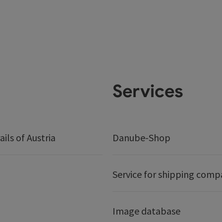
Services
ails of Austria
Danube-Shop
Service for shipping comp
Image database