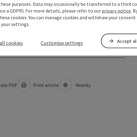
these purposes. Data may occasionally be transferred to a third co
ce a GDPR). For more details, please refer to our
privacy notice
. B
these cookies. You can manage cookies and withdraw your consent 
 your settings.
Accept al
all cookies
Customise settings
ate PDF
Print article
Nearby