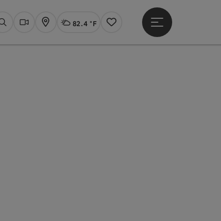
82.4 °F
Open main menu
Actual Weather
Linz,
Search
Webcams
Map
Notes
pyright