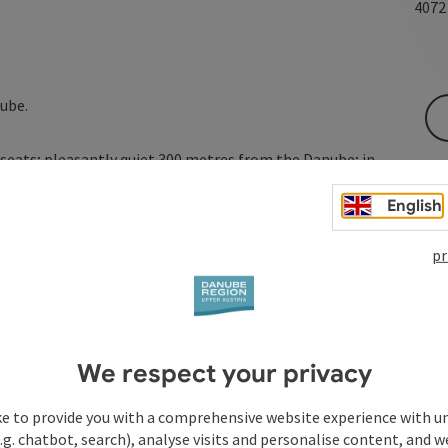
407
ube.
0 seats; pleasantly quiet 300 metres from the Danube; in
 curling, ice skating or a walk.
English
pr
We respect your privacy
ke to provide you with a comprehensive website experience with u
.g. chatbot, search), analyse visits and personalise content, and w