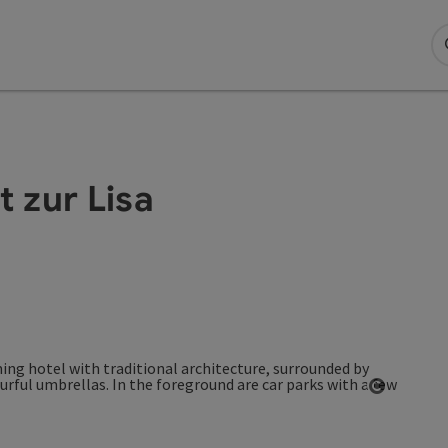
 zur Lisa
Open co