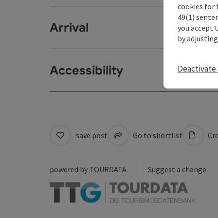
cookies for 
49(1) senten
Arrival
you accept 
by adjusting
Accessibility
Deactivate 
save post
Go to shortlist
Cre
powered by
TOURDATA
Suggest a change