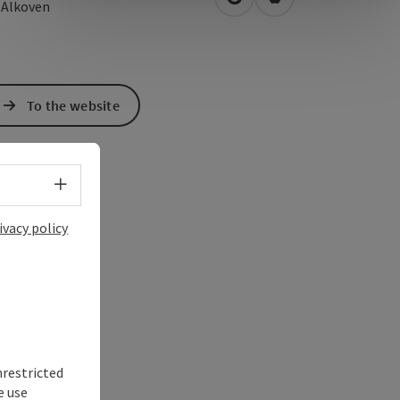
open in Google Maps
Open in Apple Map
2
Alkoven
To the website
Select language - Open menu
ivacy policy
nrestricted
e use