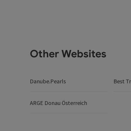
Other Websites
Danube.Pearls
Best Tr
ARGE Donau Österreich