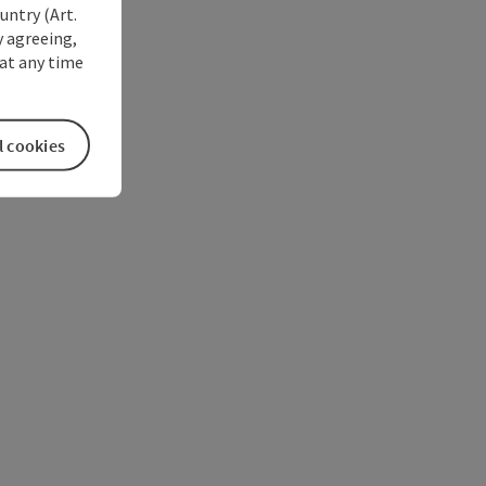
untry (Art.
y agreeing,
at any time
l cookies