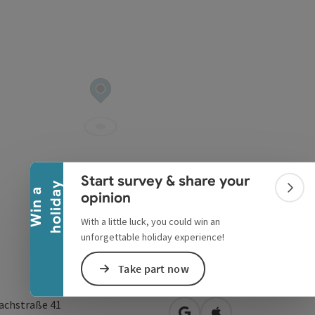
Collapse banner
Start survey & share your
y
W
i
n
a
h
o
l
i
d
a
Colla
opinion
With a little luck, you could win an
unforgettable holiday experience!
Take part now
achstraße 41