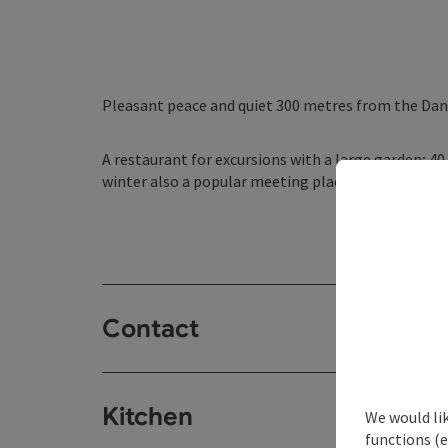
Pleasant peace and quiet 300 metres from the Dan
A restaurant for excursions with a large garden; 4
winter also a popular meeting place after a game of
Contact
Kitchen
We would li
functions (e