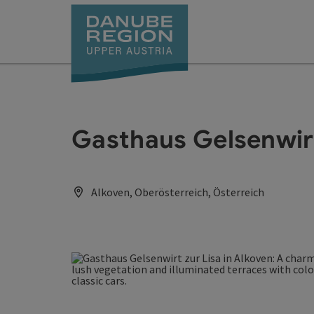
Accesskey
Accesskey
Accesskey
Accesskey
Accesskey
[0]
[1]
[2]
[5]
[7]
Gasthaus Gelsenwirt
Alkoven, Oberösterreich, Österreich