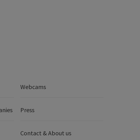
Webcams
anies
Press
Contact & About us