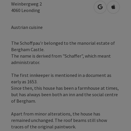
Weinbergweg 2
open in Googl
Open in
4060
Leonding
Austrian cuisine
The Schoffpau'r belonged to the manorial estate of
Bergham Castle.
The name is derived from "Schaffer", which meant
administrator.
The first innkeeper is mentioned in a document as
early as 1653.
Since then, this house has been a farmhouse at times,
but has always been both an inn and the social centre
of Bergham.
Apart from minor alterations, the house has
remained unchanged. The roof beams still show
traces of the original paintwork.