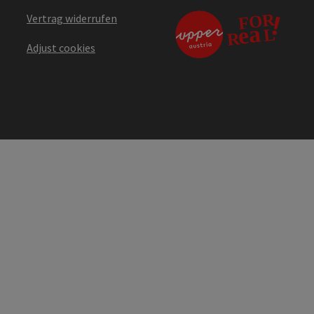
Vertrag widerrufen
Adjust cookies