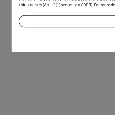
third country (Art. 49(1) sentence a GDPR). For more de