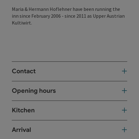
Maria & Hermann Hoflehner have been running the
inn since February 2006 - since 2011 as Upper Austrian
Kultiwirt.
Contact
Opening hours
Kitchen
Arrival