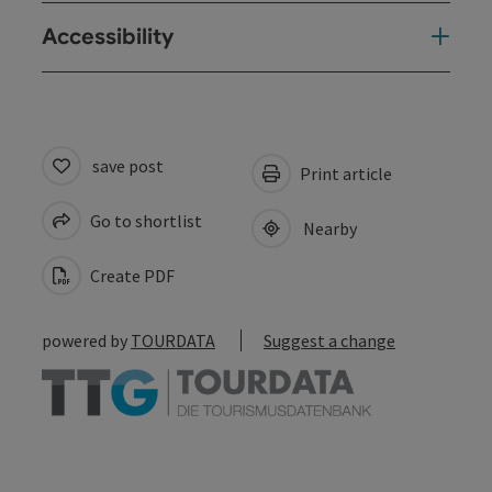
Accessibility
save post
Print article
Go to shortlist
Nearby
Create PDF
powered by
TOURDATA
Suggest a change