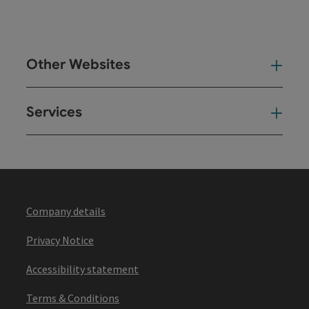
Other Websites
Oth
Services
Ser
Company details
Privacy Notice
Accessibility statement
Terms & Conditions