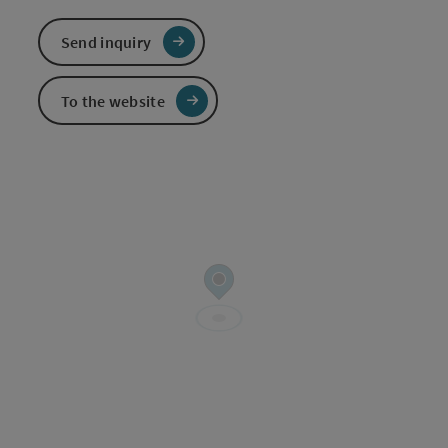
Send inquiry
To the website