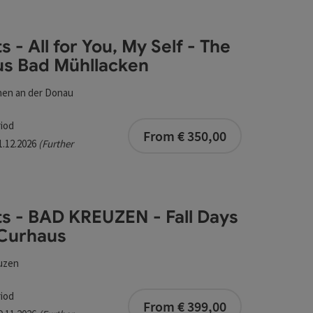
esults in the list will be updated straight away once you edi
s - All for You, My Self - The
 Bad Mühllacken
s Bad Mühllacken
hen an der Donau
bookable from 1
iod
From € 350,00
31.12.2026
(Further
ts - BAD KREUZEN - Fall Days
 Curhaus
uzen
bookable from 1
iod
urhaus
From € 399,00