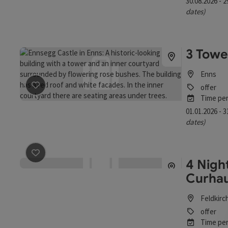
30.08.2026 - 
dates)
3 Towe
Enns
offer
save post
: 3 Towers guided tour
Time per
01.01.2026 - 
dates)
4 Night
save post
: 4 Nights - All for You, My Self - The Curhaus
Curhau
Feldkirc
offer
Time per