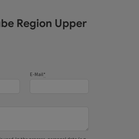
ube Region Upper
E-Mail
*