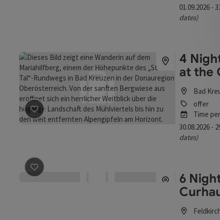
01.09.2026 - 
dates)
4 Nigh
at the
Bad Kre
offer
Time per
save post
: 4 Nights - BAD KREUZEN - Fall Days at the C
30.08.2026 - 
dates)
6 Night
save post
: 6 Nights - All for You, My Self - The Curhaus
Curhau
Feldkirc