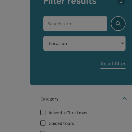
Filter results
You c
Search term
Search
Location
Reset filter
Category
Advent / Christmas
Guided tours