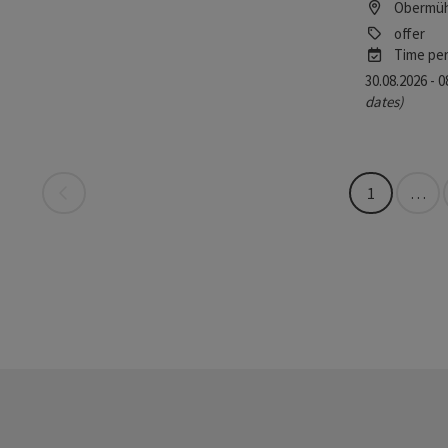
Obermüh
offer
Time per
30.08.2026 - 
dates)
Last page
1
…