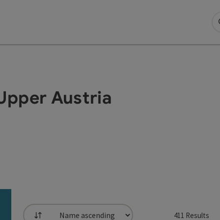
Upper Austria
411
Results
List