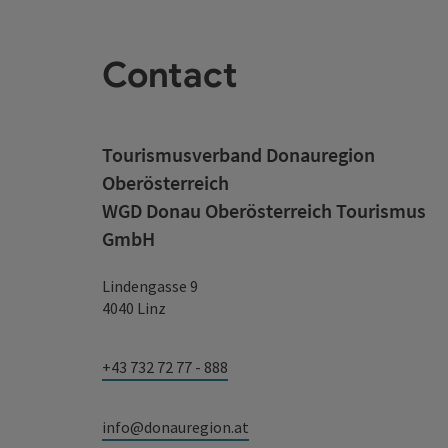
Contact
Tourismusverband Donauregion
Oberösterreich
WGD Donau Oberösterreich Tourismus
GmbH
Lindengasse 9
4040 Linz
+43 732 72 77 - 888
info@donauregion.at