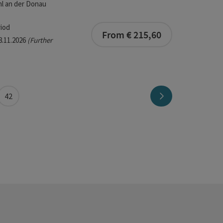
l an der Donau
iod
From € 215,60
08.11.2026
(Further
Next page
42