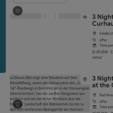
an use a filter to refine your selection for this list. The r
3 Night
save post
: 3 Nights - All for You, My Self - The Curhaus
Curhau
Feldkirc
offer
Time per
01.09.2026 - 
dates)
3 Nigh
at the
Bad Kre
offer
Time per
save post
: 3 Nights - BAD KREUZEN - Fall Days at the C