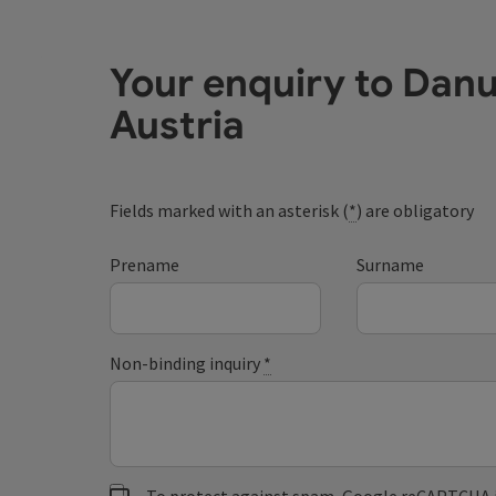
Your enquiry to Dan
Austria
Fields marked with an asterisk (
*
) are obligatory
Prename
Surname
Non-binding inquiry
*