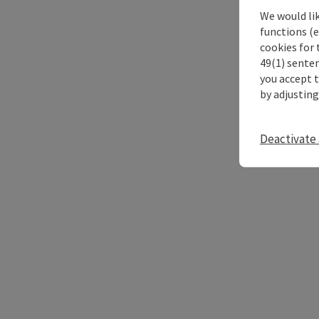
We would li
functions (e
cookies for 
49(1) senten
you accept 
by adjusting
Deactivate 