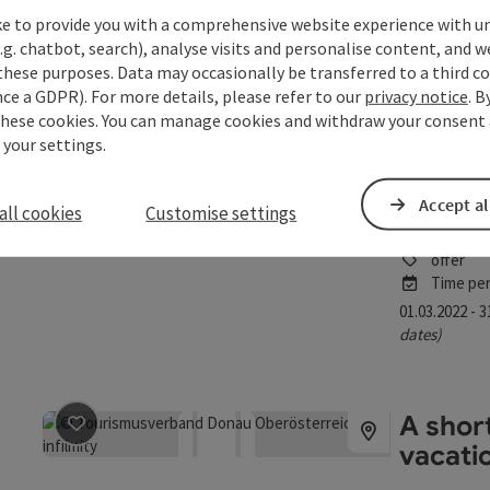
offer
ke to provide you with a comprehensive website experience with u
save post
: A feel good day for me
Time per
.g. chatbot, search), analyse visits and personalise content, and w
these purposes. Data may occasionally be transferred to a third co
04.01.2026 - 
ce a GDPR). For more details, please refer to our
privacy notice
. B
dates)
these cookies. You can manage cookies and withdraw your consent 
 your settings.
A look
save post
: A look behind the scenes
Accept al
all cookies
Customise settings
Linz
offer
Time per
01.03.2022 - 
dates)
A shor
save post
: A short getaway children's vacation
vacati