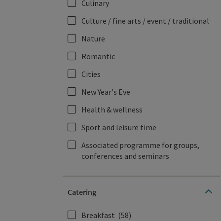
Culinary
Culture / fine arts / event / traditional
Nature
Romantic
Cities
New Year's Eve
Health & wellness
Sport and leisure time
Associated programme for groups,
conferences and seminars
Catering
Breakfast
(58)