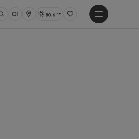
80.6 °F
Open main menu
Actual Weather
Linz,
Search
Webcams
Map
Notes