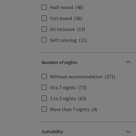
Half-board
(40)
Full-board
(36)
All Inclusive
(13)
Self catering
(11)
Number of nights
Without accommodation
(271)
4 to 7 nights
(73)
1 to 3 nights
(63)
More than 7 nights
(4)
Suitability