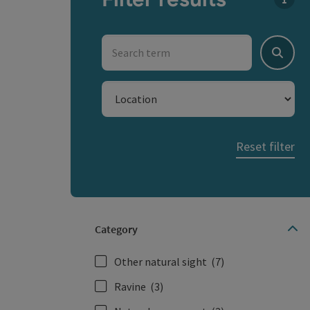
You c
Search term
Search
Location
Reset filter
Category
Other natural sight
(7)
Ravine
(3)