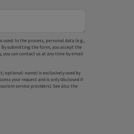
used. In the process, personal data (e.g.,
. By submitting the form, you accept the
y, you can contact us at any time by email
; optional: name) is exclusively used by
ss your request and is only disclosed if
tourism service providers). See also the