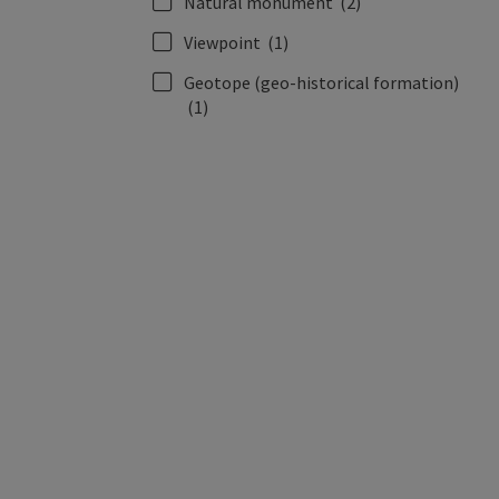
Natural monument
(2)
Viewpoint
(1)
Geotope (geo-historical formation)
(1)