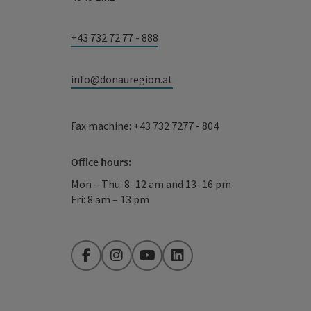
+43 732 72 77 - 888
info@donauregion.at
Fax machine: +43 732 7277 - 804
Office hours:
Mon – Thu: 8–12 am and 13–16 pm
Fri: 8 am – 13 pm
Facebook
Instagram
YouTube
LinkedIn