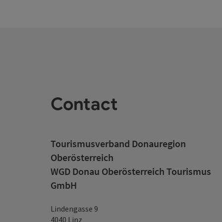
Contact
Tourismusverband Donauregion
Oberösterreich
WGD Donau Oberösterreich Tourismus
GmbH
Lindengasse 9
4040 Linz