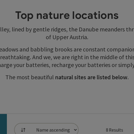
Top nature locations
ley, lined by gentle ridges, the Danube meanders th
of Upper Austria.
meadows and babbling brooks are constant companions
reathtaking. And we, we are right in the middle of thi
harge your batteries, recharge your batteries or simpl
The most beautiful
natural sites
are listed below
.
8
Results
List