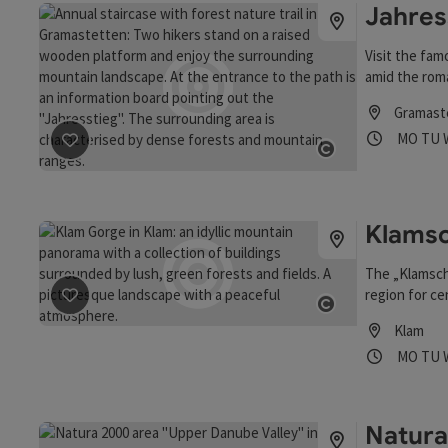
Jahres
Visit the fam
amid the roma
Gramast
Opening
Ope
MO
TU
save post
: Jahresstiege Steps & Forest Trail
Open copyrigh
Klamsc
The „Klamsch
region for ce
save post
: Klamschlucht
burners used 
Open copyrigh
Klam
business bet
Opening
Ope
MO
TU
Clam
Natura