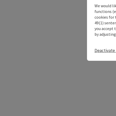
We would li
functions (e
cookies for 
49(1) senten
you accept 
by adjusting
Deactivate 