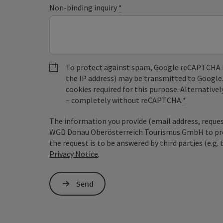
Non-binding inquiry
*
To protect against spam, Google reCAPTCHA is 
the IP address) may be transmitted to Google
cookies required for this purpose. Alternativel
– completely without reCAPTCHA.
*
The information you provide (email address, request
WGD Donau Oberösterreich Tourismus GmbH to proce
the request is to be answered by third parties (e.g. 
Privacy Notice
.
Send