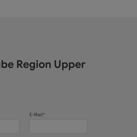
ube Region Upper
E-Mail
*