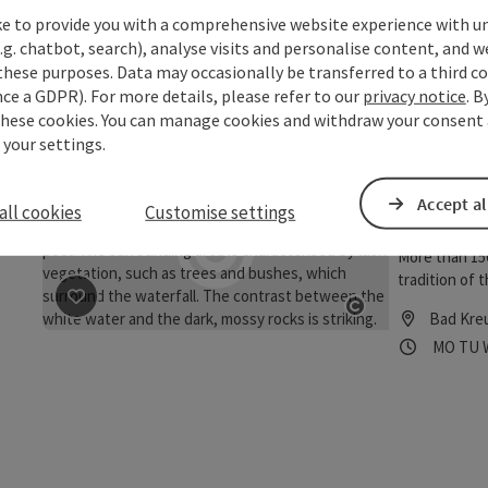
In former tim
How to get to
ke to provide you with a comprehensive website experience with u
Intensive hu
Gerling, By 
.g. chatbot, search), analyse visits and personalise content, and w
extinction in
entering Bad 
Grein
these purposes. Data may occasionally be transferred to a third co
save post
: Stillensteinklamm
Open copyrigh
Bad Mühllac
ce a GDPR). For more details, please refer to our
privacy notice
. B
Opening
Ope
MO
TU
Mühllacken K
these cookies. You can manage cookies and withdraw your consent 
 your settings.
Wolfss
Accept al
Trail
all cookies
Customise settings
More than 150
tradition of 
“Wolfsschluch
save post
: Wolfsschlucht - Nature & Culture Trail
Bad Kre
Granite panel
Open copyrigh
Opening
Ope
MO
TU
hiking trail 