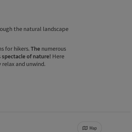
rough the natural landscape
 for hikers.
The
numerous
s
spectacle of nature!
Here
y relax and unwind.
Map