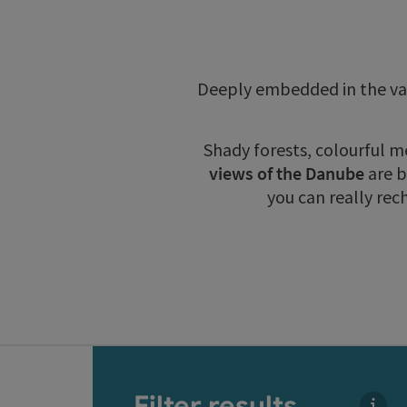
Deeply embedded in the val
Shady forests, colourful 
views of the Danube
are b
you can really rec
Go directly to the results
Filter results