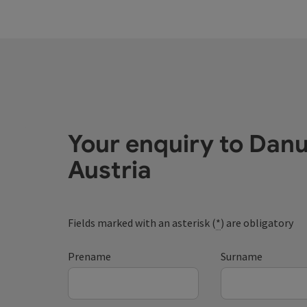
Your enquiry to Dan
Austria
Fields marked with an asterisk (
*
) are obligatory
Prename
Surname