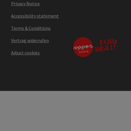
Privacy Notice
Accessibility statement
Terms & Conditions
Vertrag widerrufen
Adjust cookies