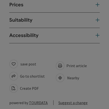
Prices
Suitability
Accessibility
save post
Print article
Go to shortlist
Nearby
Create PDF
powered by
TOURDATA
Suggest a change