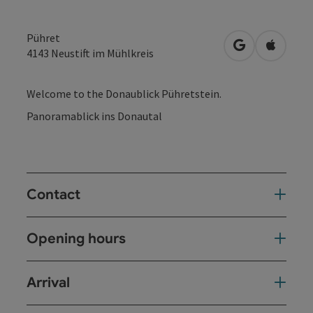
Pühret
open in Googl
Open in
4143
Neustift im Mühlkreis
Welcome to the Donaublick Pühretstein.
Panoramablick ins Donautal
Contact
Opening hours
Arrival