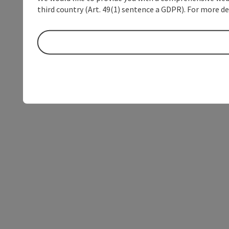
third country (Art. 49(1) sentence a GDPR). For more de