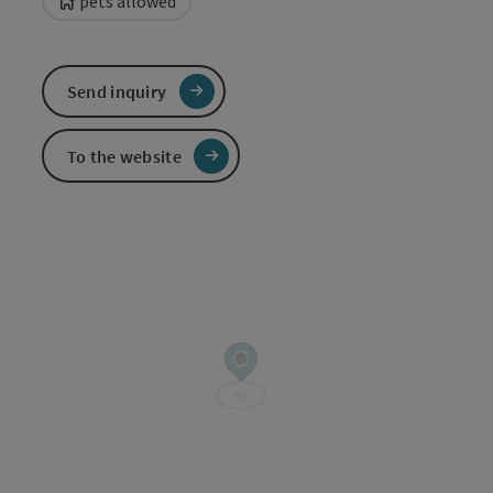
pets allowed
Send inquiry
To the website