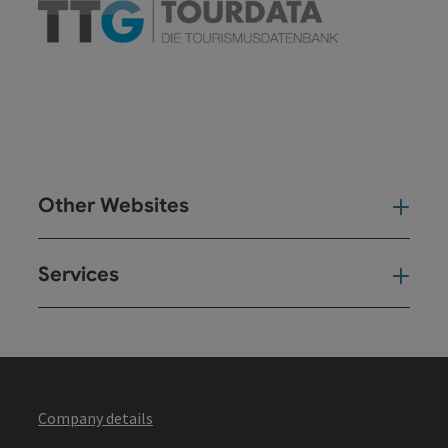
Other Websites
Oth
Services
Ser
Company details