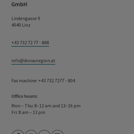
GmbH
Lindengasse 9
4040 Linz
+43 732 72 77 - 888
info@donauregion.at
Fax machine: +43 732 7277 - 804
Office hours:
Mon – Thu: 8–12 am and 13–16 pm
Fri: 8 am – 13 pm