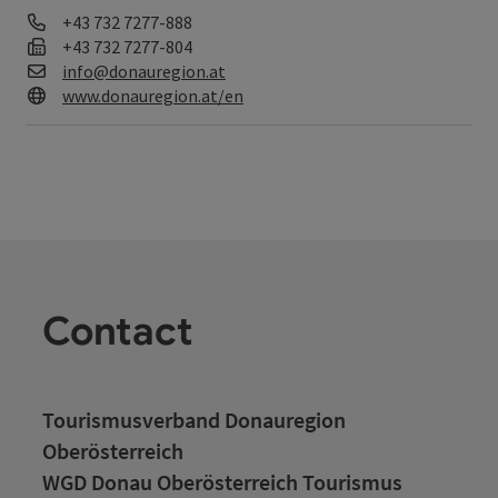
Phone
+43 732 7277-888
Fax machine
+43 732 7277-804
E-Mail
info@donauregion.at
Web
www.donauregion.at/en
Contact
Tourismusverband Donauregion
Oberösterreich
WGD Donau Oberösterreich Tourismus