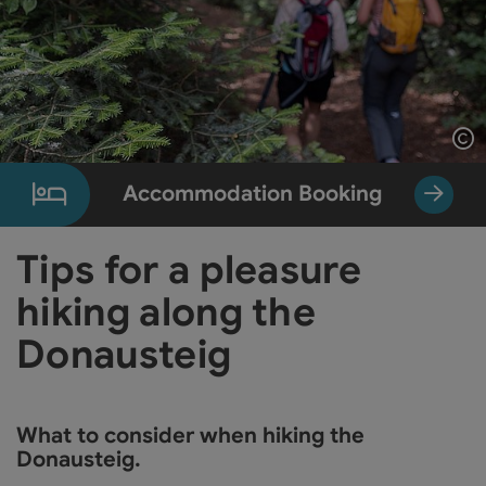
Op
Accommodation Booking
Tips for a pleasure
hiking along the
Donausteig
What to consider when hiking the
Donausteig.