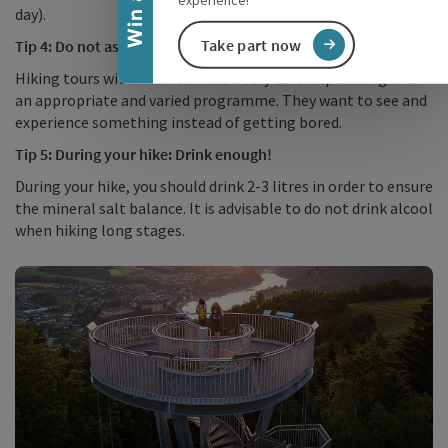
day).
Take part now
Tip 4: Do not ask too much of your children!
Hiking tours with children need a very careful planning with
an appropriate and varied programme. They want to see and
experience something instead of getting bored.
Tip 5: During your hike: Drink enough!
During your hike, you should drink 2-3 litres in order to ensure
the mineral salt balance. It is advisable to do not drink alcool
when hiking long stages.