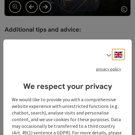
previous slide
next slide
Ope
Additional tips and advice:
Backpack with emergency catering
Take enough drinking water with you
Engli
Wear sturdy trekking or hiking shoes
Select
Hiking clothes, also for bad weather phases
Headgear and sunscreen
privacy policy
Take appropriate maps with you
For longer tours we recommend hiking poles
We respect your privacy
Flashlight and whistle for emergencies
A cell phone helps in case of emergency (Euro
We would like to provide you with a comprehensive
emergency number: 112)
website experience with unrestricted functions (e.g.
chatbot, search), analyse visits and personalise
Our request to our hiking guests:
content, and we use cookies for these purposes. Data
may occasionally be transferred to a third country
Stay on the marked trails
(Art. 49(1) sentence a GDPR). For more details, please