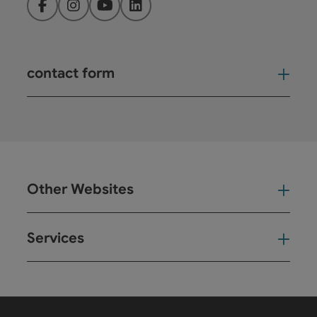
Facebook
Instagram
YouTube
LinkedIn
contact form
Open
Other Websites
Oth
Services
Ser