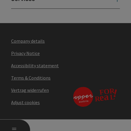
Company details
Privacy Notice
Accessibility statement
Terms & Conditions
Vertrag widerrufen
Adjust cookies
OPEN MAIN MENU
MENU