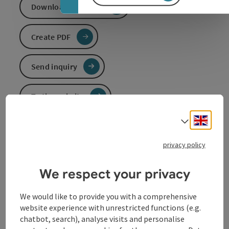
Download GPS data
Create PDF
Send inquiry
To the website
Engli
Select
Not in operation
privacy policy
Penzensteinloipe short
Entrances:
We respect your privacy
Neustift - leisure centre 590 m
or
We would like to provide you with a comprehensive
Pühret - village square 578 m
website experience with unrestricted functions (e.g.
chatbot, search), analyse visits and personalise