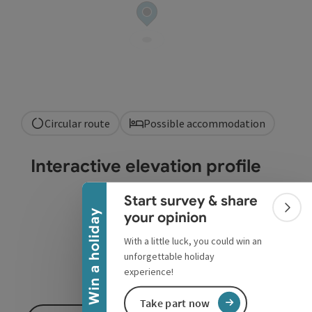
Circular route
Possible accommodation
Collapse banner
Interactive elevation profile
Start survey & share
Colla
Win a holiday
your opinion
With a little luck, you could win an
unforgettable holiday
experience!
Take part now