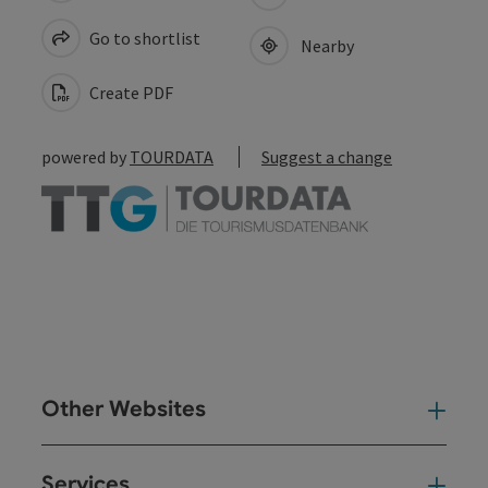
Go to shortlist
Nearby
Create PDF
powered by
TOURDATA
Suggest a change
Other Websites
Oth
Services
Ser