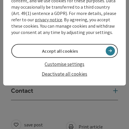
content, and we use cookies for these purposes. Data
may occasionally be transferred to a third country
(Art. 49(1) sentence a GDPR). For more details, please
Tour and route information
refer to our
privacy notice
. By agreeing, you accept
these cookies. You can manage cookies and withdraw
your consent at any time by adjusting your settings.
Arrival
Accept all cookies
Suitability
Customise settings
Accessibility
Deactivate all cookies
Contact
save post
Print article