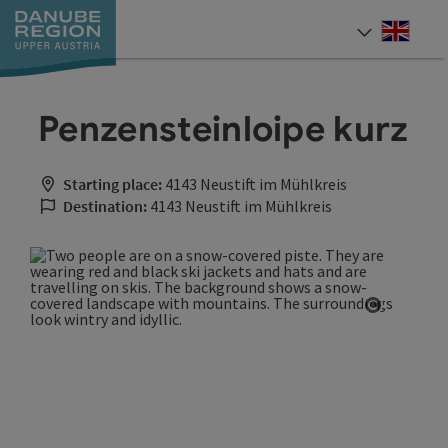
Accesskey
Accesskey
Accesskey
Accesskey
Accesskey
[0]
[1]
[2]
[5]
[7]
Engli
Select
Penzensteinloipe kurz
Starting place:
4143 Neustift im Mühlkreis
Destination:
4143 Neustift im Mühlkreis
Open cop