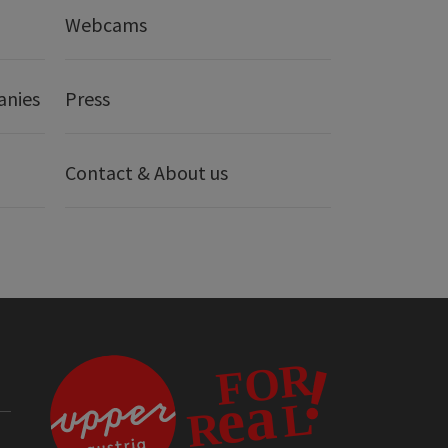
Webcams
anies
Press
Contact & About us