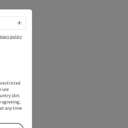
Select language - Open menu
ivacy policy
nrestricted
e use
untry (Art.
y agreeing,
at any time