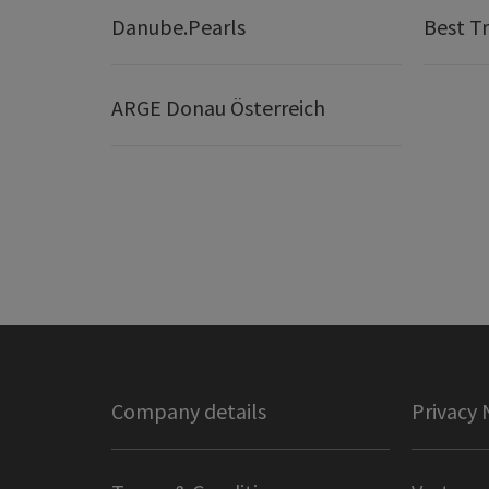
Danube.Pearls
Best Tr
ARGE Donau Österreich
Company details
Privacy 