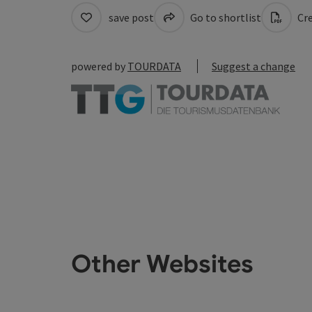
save post
Go to shortlist
Cre
powered by
TOURDATA
Suggest a change
Other Websites