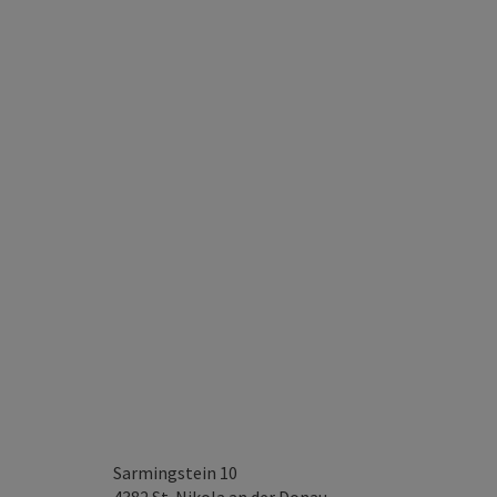
Sarmingstein 10