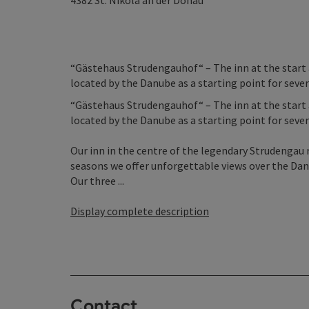
4382
St. Nikola an der Donau
“Gästehaus Strudengauhof“ – The inn at the start an
located by the Danube as a starting point for severa
“Gästehaus Strudengauhof“ – The inn at the start an
located by the Danube as a starting point for severa
Our inn in the centre of the legendary Strudengau r
seasons we offer unforgettable views over the Danu
Our three ...
Display complete description
Contact