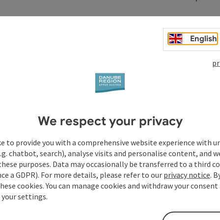
English
pr
t
We respect your privacy
ke to provide you with a comprehensive website experience with u
.g. chatbot, search), analyse visits and personalise content, and w
these purposes. Data may occasionally be transferred to a third co
ce a GDPR). For more details, please refer to our
privacy notice
. B
these cookies. You can manage cookies and withdraw your consent 
 your settings.