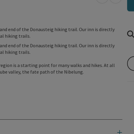
open in Googl
Open in
d end of the Donausteig hiking trail. Our inn is directly
l hiking trails.
d end of the Donausteig hiking trail. Our inn is directly
l hiking trails.
egion is a starting point for many walks and hikes. At all
be valley, the fate path of the Nibelung.