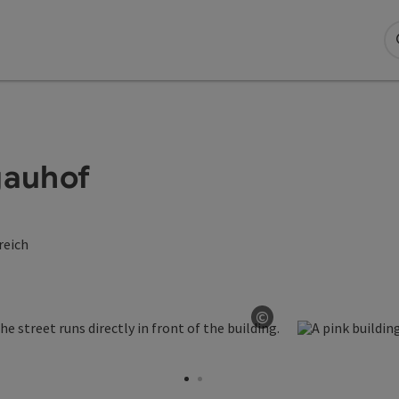
gauhof
reich
©
Open copyright