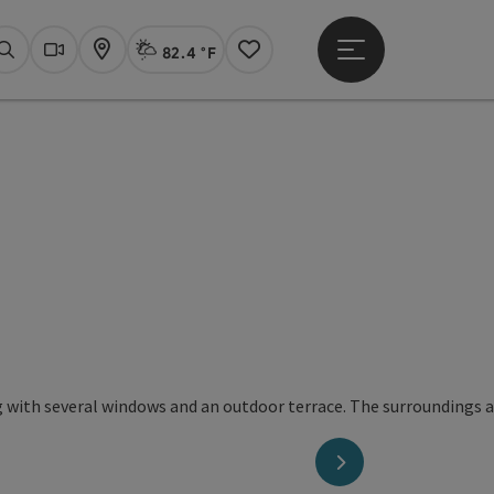
82.4 °F
Open main menu
Actual Weather
Linz,
Search
Webcams
Map
Notes
next slide