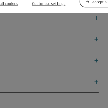
Accept al
all cookies
Customise settings