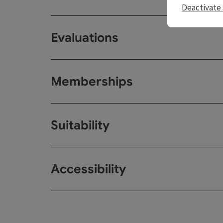
Deactivate 
Evaluations
Memberships
Suitability
Accessibility