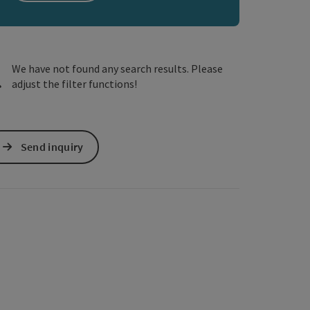
e Maps
 Apple Maps
We have not found any search results. Please
adjust the filter functions!
Send inquiry