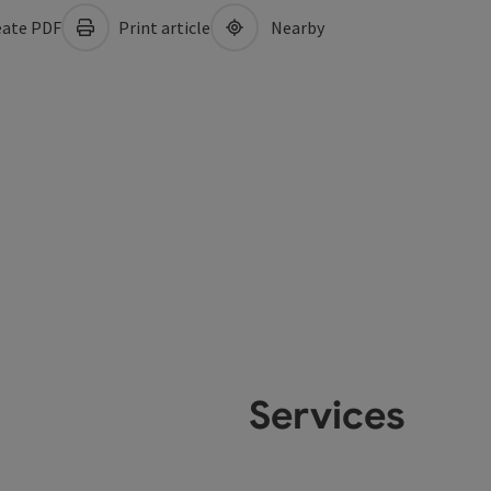
ate PDF
Print article
Nearby
Services