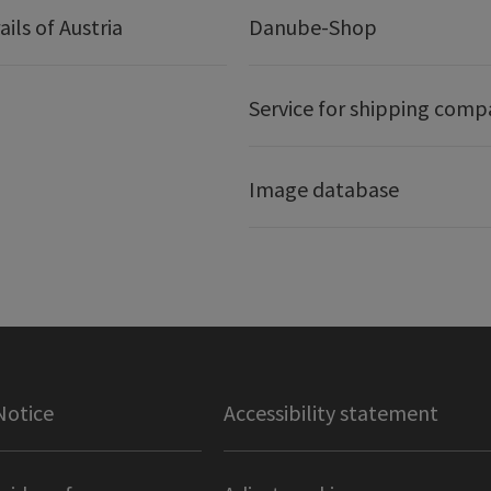
ails of Austria
Danube-Shop
Service for shipping comp
Image database
Notice
Accessibility statement