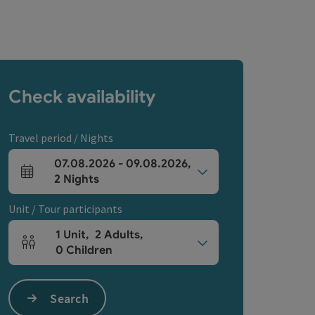
Check availability
Travel period / Nights
07.08.2026
-
09.08.2026
,
arrival and departure fields
2
Nights
Unit / Tour participants
1
Unit
,
2
Adults
,
Number of units and person fields
0
Children
Search