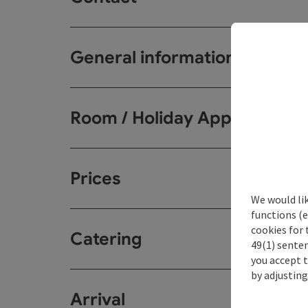
General information
Room / Holiday Appartemen
Prices
We would li
functions (e
cookies for 
Catering
49(1) senten
you accept 
by adjusting
Arrival