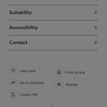
Suitability
Accessibility
Contact
save post
Print article
Go to shortlist
Nearby
Create PDF