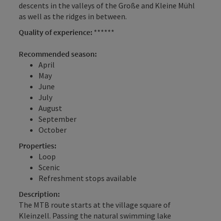
descents in the valleys of the Große and Kleine Mühl
as well as the ridges in between.
Quality of experience:
******
Recommended season:
April
May
June
July
August
September
October
Properties:
Loop
Scenic
Refreshment stops available
Description:
The MTB route starts at the village square of
Kleinzell. Passing the natural swimming lake