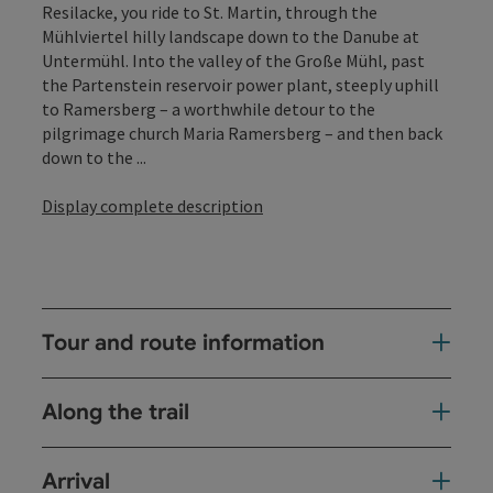
Resilacke, you ride to St. Martin, through the
Mühlviertel hilly landscape down to the Danube at
Untermühl. Into the valley of the Große Mühl, past
the Partenstein reservoir power plant, steeply uphill
to Ramersberg – a worthwhile detour to the
pilgrimage church Maria Ramersberg – and then back
down to the ...
Display complete description
Tour and route information
Along the trail
Arrival