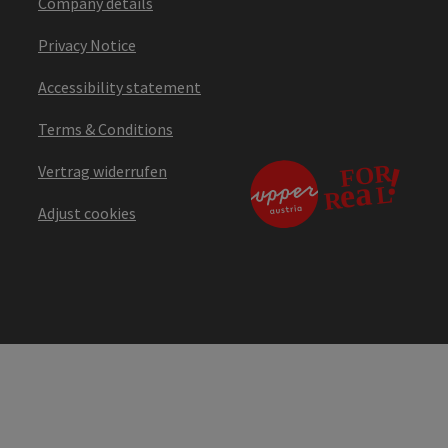
Company details
Privacy Notice
Accessibility statement
Terms & Conditions
Vertrag widerrufen
Adjust cookies