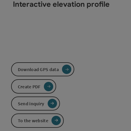
Interactive elevation profile
Download GPS data
Create PDF
Send inquiry
To the website