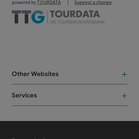
powered by
TOURDATA
Suggest a change
Other Websites
Oth
Services
Ser