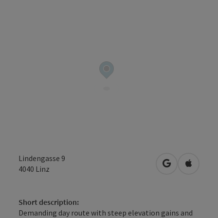
Lindengasse 9
open in Googl
Open in
4040
Linz
Short description:
Demanding day route with steep elevation gains and