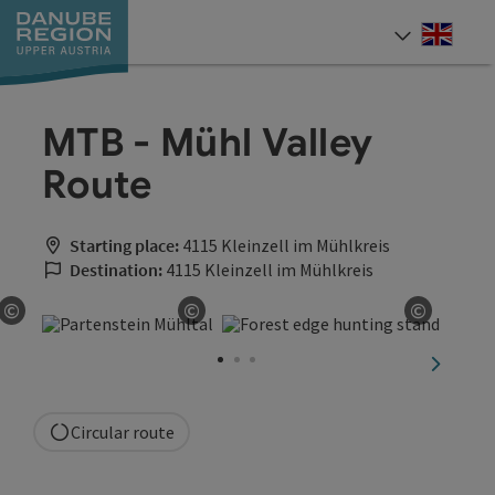
Accesskey
Accesskey
Accesskey
Accesskey
Accesskey
[0]
[1]
[2]
[5]
[7]
Engli
Select
MTB - Mühl Valley
Route
Starting place:
4115 Kleinzell im Mühlkreis
Destination:
4115 Kleinzell im Mühlkreis
©
©
©
Open copyright
Open copyright
Open co
next sli
Circular route