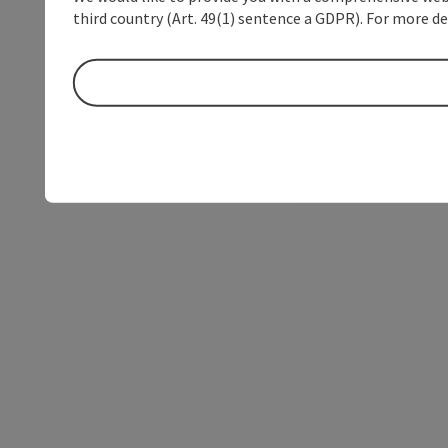
third country (Art. 49(1) sentence a GDPR). For more de