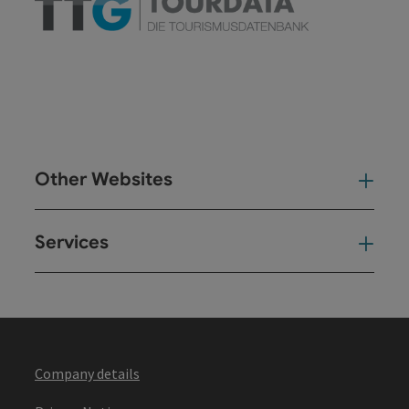
Other Websites
Oth
Services
Ser
Company details