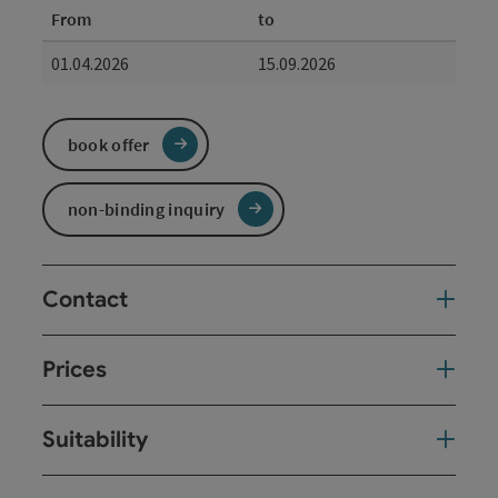
From
to
01.04.2026
15.09.2026
book offer
non-binding inquiry
Contact
Prices
Suitability