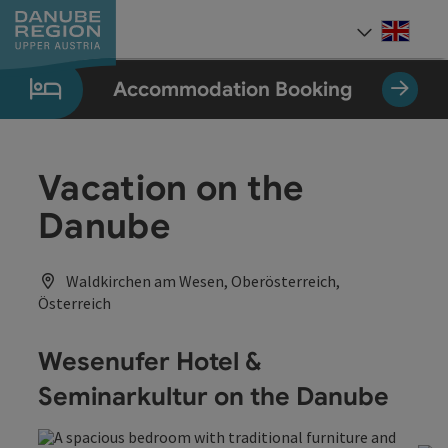
Accesskey
Accesskey
Accesskey
Accesskey
Accesskey
[0]
[1]
[2]
[5]
[7]
Engli
Select
Accommodation Booking
Vacation on the
Danube
Waldkirchen am Wesen, Oberösterreich,
Österreich
Wesenufer Hotel &
Seminarkultur on the Danube