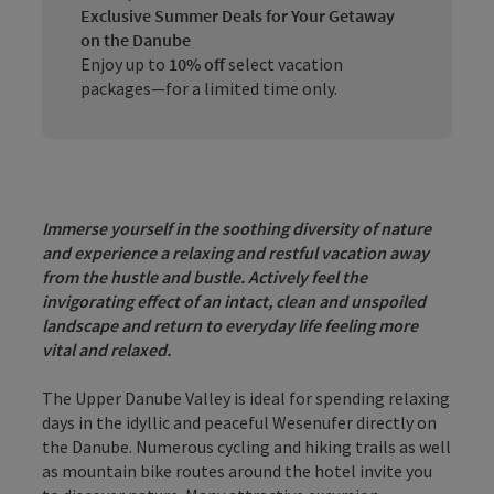
Exclusive Summer Deals for Your Getaway
on the Danube
Enjoy up to
10% off
select vacation
packages—for a limited time only.
Immerse yourself in the soothing diversity of nature
and experience a relaxing and restful vacation
away
from the hustle and bustle. Actively feel the
invigorating effect of an intact, clean and unspoiled
landscape
and return to everyday life feeling more
vital and relaxed.
The Upper Danube Valley is ideal for spending relaxing
days in the idyllic and peaceful Wesenufer directly on
the Danube. Numerous cycling and hiking trails as well
as mountain bike routes around the hotel invite you