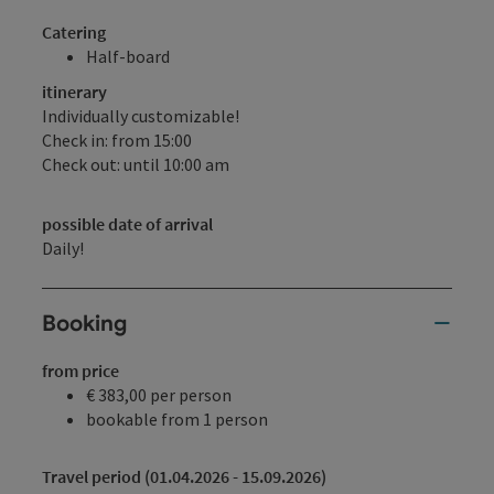
Catering
Half-board
itinerary
Individually customizable!
Check in: from 15:00
Check out: until 10:00 am
possible date of arrival
Daily!
Booking
from price
€ 383,00 per person
bookable from 1 person
Travel period (01.04.2026 - 15.09.2026)