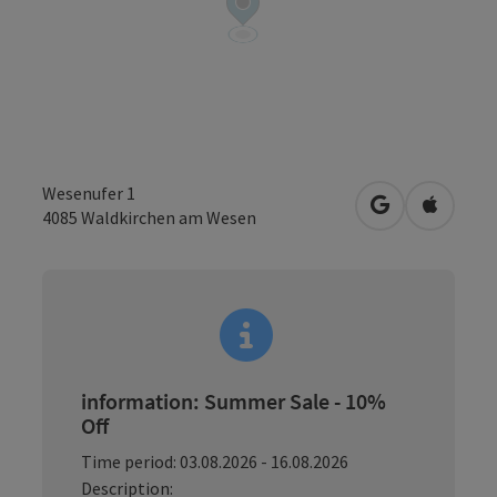
Wesenufer 1
open in Googl
Open in
4085
Waldkirchen am Wesen
information: Summer Sale - 10%
Off
Time period: 03.08.2026 - 16.08.2026
Description: