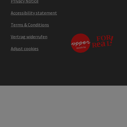
Privacy Notice
Accessibility statement
Terms & Conditions
Vertrag widerrufen
Adjust cookies