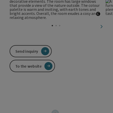
Open c
next sl
Send inquiry
To the website