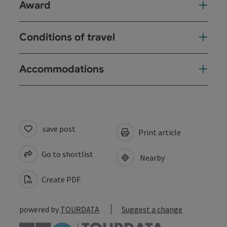
Award
Conditions of travel
Accommodations
save post
Print article
Go to shortlist
Nearby
Create PDF
powered by
TOURDATA
Suggest a change