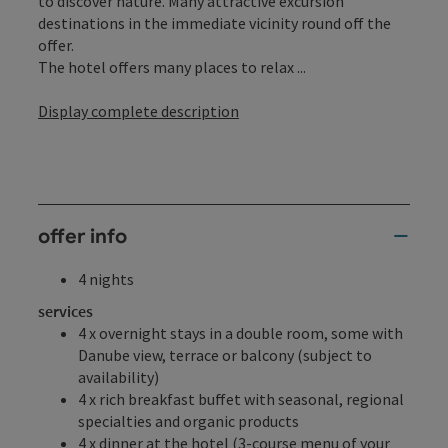
to discover nature. Many attractive excursion
destinations in the immediate vicinity round off the
offer.
The hotel offers many places to relax ...
Display complete description
offer info
4 nights
services
4 x overnight stays in a double room, some with
Danube view, terrace or balcony (subject to
availability)
4 x rich breakfast buffet with seasonal, regional
specialties and organic products
4 x dinner at the hotel (3-course menu of your