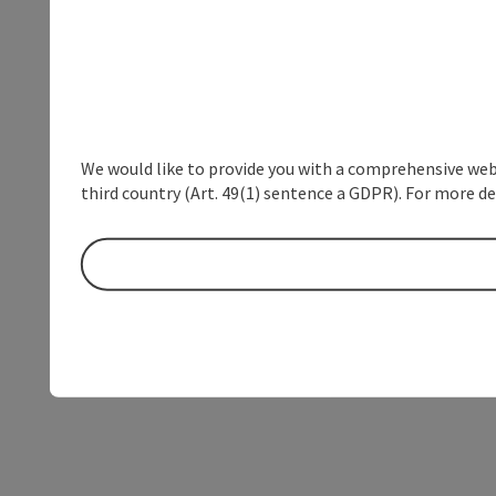
We would like to provide you with a comprehensive webs
third country (Art. 49(1) sentence a GDPR). For more de