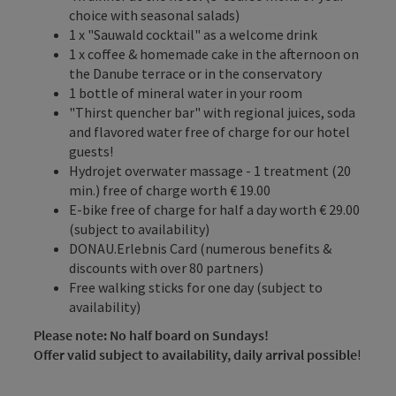
choice with seasonal salads)
1 x "Sauwald cocktail" as a welcome drink
1 x coffee & homemade cake in the afternoon on
the Danube terrace or in the conservatory
1 bottle of mineral water in your room
"Thirst quencher bar" with regional juices, soda
and flavored water free of charge for our hotel
guests!
Hydrojet overwater massage - 1 treatment (20
min.) free of charge worth € 19.00
E-bike free of charge for half a day worth € 29.00
(subject to availability)
DONAU.Erlebnis Card (numerous benefits &
discounts with over 80 partners)
Free walking sticks for one day (subject to
availability)
Please note: No half board on Sundays!
Offer valid subject to availability, daily arrival possible
!