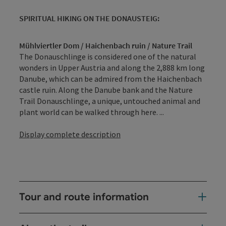
SPIRITUAL HIKING ON THE DONAUSTEIG:
Mühlviertler Dom / Haichenbach ruin / Nature Trail
The Donauschlinge is considered one of the natural
wonders in Upper Austria and along the 2,888 km long
Danube, which can be admired from the Haichenbach
castle ruin. Along the Danube bank and the Nature
Trail Donauschlinge, a unique, untouched animal and
plant world can be walked through here. ...
Display complete description
Tour and route information