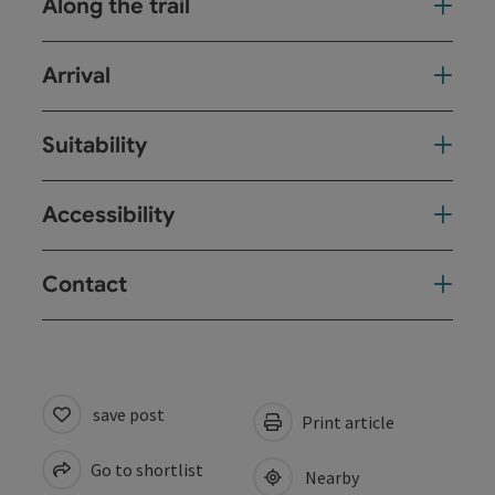
Along the trail
Arrival
Suitability
Accessibility
Contact
save post
Print article
Go to shortlist
Nearby