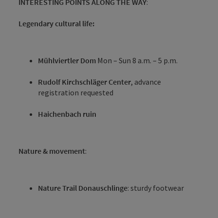
INTERESTING POINTS ALONG THE WAY
:
Legendary cultural life:
Mühlviertler Dom
Mon – Sun 8 a.m. – 5 p.m.
Rudolf Kirchschläger Center
, advance
registration requested
Haichenbach ruin
Nature & movement
:
Nature Trail Donauschlinge
: sturdy footwear