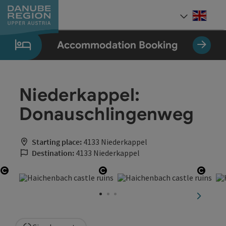
Accesskey
Accesskey
Accesskey
Accesskey
Accesskey
[0]
[1]
[2]
[5]
[7]
Engli
Select
Accommodation Booking
Niederkappel:
Donauschlingenweg
Starting place:
4133 Niederkappel
Destination:
4133 Niederkappel
Open copyright
Open copyright
Open 
next sli