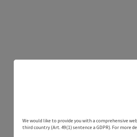
We would like to provide you with a comprehensive webs
third country (Art. 49(1) sentence a GDPR). For more de