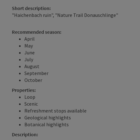
Short description:
"Haichenbach ruin", "Nature Trail Donauschlinge"
Recommended season:
April
May
June
July
August
September
October
Properties:
Loop
Scenic
Refreshment stops available
Geological highlights
Botanical highlights
Description: