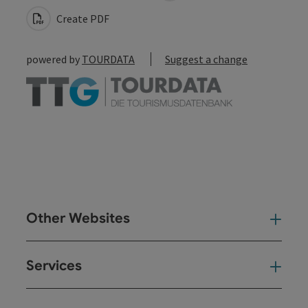
Create PDF
powered by
TOURDATA
Suggest a change
Other Websites
Oth
Services
Ser