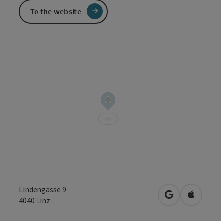
To the website
Lindengasse 9
open in Googl
Open in
4040
Linz