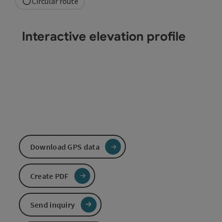
Circular route
Interactive elevation profile
Download GPS data
Create PDF
Send inquiry