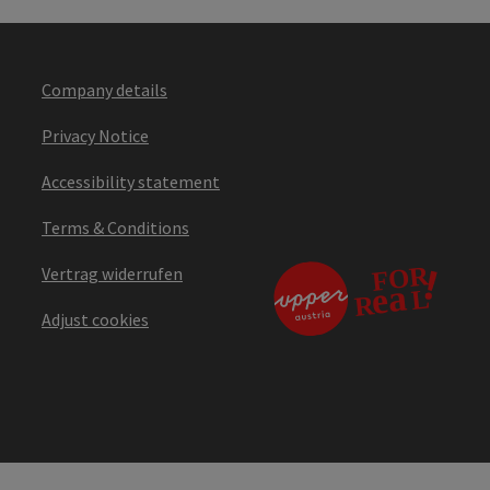
Company details
Privacy Notice
Accessibility statement
Terms & Conditions
Vertrag widerrufen
Adjust cookies