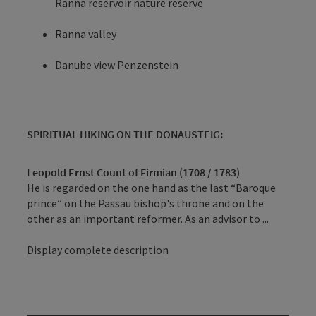
Ranna reservoir nature reserve
Ranna valley
Danube view Penzenstein
SPIRITUAL HIKING ON THE DONAUSTEIG:
Leopold Ernst Count of Firmian (1708 / 1783)
He is regarded on the one hand as the last “Baroque
prince” on the Passau bishop's throne and on the
other as an important reformer. As an advisor to ...
Display complete description