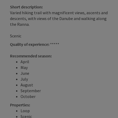
Short description:
Varied hiking trail with magnificent views, ascents and
descents, with views of the Danube and walking along
the Ranna.
Scenic
Quality of experience:
*****
Recommended season:
April
May
June
July
August
September
October
Properties:
Loop
Scenic