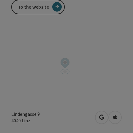
To the website
Lindengasse 9
open in Googl
Open in
4040
Linz