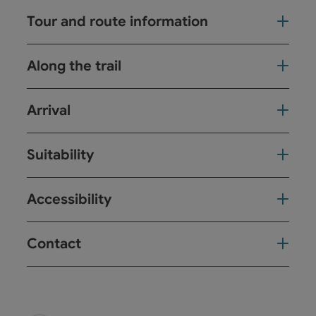
Tour and route information
Along the trail
Arrival
Suitability
Accessibility
Contact