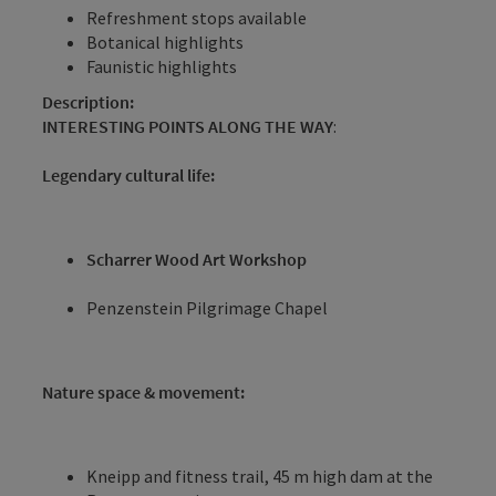
Refreshment stops available
Botanical highlights
Faunistic highlights
Description:
INTERESTING POINTS ALONG THE WAY
:
Legendary cultural life:
Scharrer Wood Art Workshop
Penzenstein Pilgrimage Chapel
Nature space & movement:
Kneipp and fitness trail, 45 m high dam at the