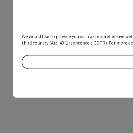
We would like to provide you with a comprehensive webs
third country (Art. 49(1) sentence a GDPR). For more de