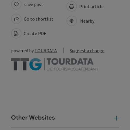
save post
Print article
Go to shortlist
Nearby
Create PDF
powered by
TOURDATA
Suggest a change
Other Websites
Oth