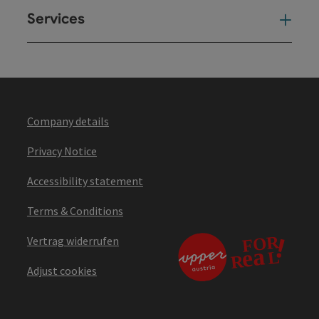
Services
Ser
Company details
Privacy Notice
Accessibility statement
Terms & Conditions
Vertrag widerrufen
Adjust cookies