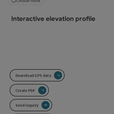
Circular route
Interactive elevation profile
Download GPS data
Create PDF
Send inquiry