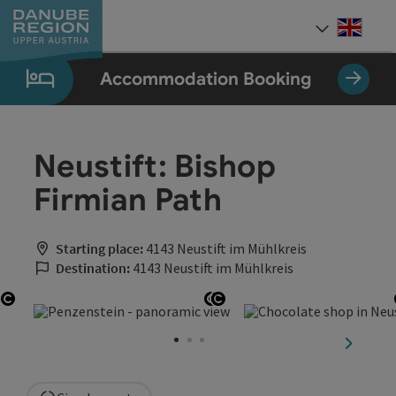
Accesskey
Accesskey
Accesskey
Accesskey
Accesskey
[0]
[1]
[2]
[5]
[7]
Engli
Select
Accommodation Booking
Neustift: Bishop
Firmian Path
Starting place:
4143 Neustift im Mühlkreis
Destination:
4143 Neustift im Mühlkreis
Open copyright
Open copyright
Open copyright
next sli