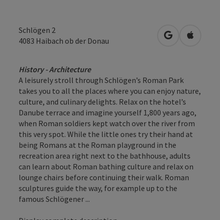
Schlögen 2
open in Googl
Open in
4083
Haibach ob der Donau
History - Architecture
A leisurely stroll through Schlögen’s Roman Park
takes you to all the places where you can enjoy nature,
culture, and culinary delights. Relax on the hotel’s
Danube terrace and imagine yourself 1,800 years ago,
when Roman soldiers kept watch over the river from
this very spot. While the little ones try their hand at
being Romans at the Roman playground in the
recreation area right next to the bathhouse, adults
can learn about Roman bathing culture and relax on
lounge chairs before continuing their walk. Roman
sculptures guide the way, for example up to the
famous Schlögener ...