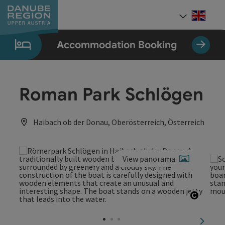
Accesskey
Accesskey
Accesskey
Accesskey
Accesskey
[0]
[1]
[2]
[5]
[7]
Engli
Select
Accommodation Booking
Roman Park Schlögen
Haibach ob der Donau, Oberösterreich, Österreich
View panorama
Open c
next sl