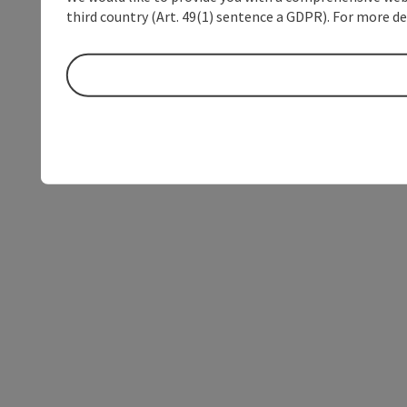
third country (Art. 49(1) sentence a GDPR). For more de