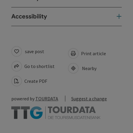
Accessibility
save post
Print article
Go to shortlist
Nearby
Create PDF
powered by
TOURDATA
Suggest a change