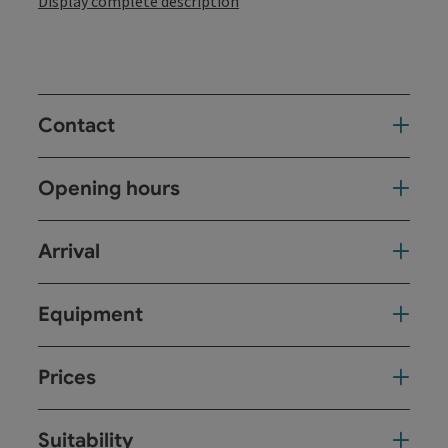
Display complete description
Contact
Opening hours
Arrival
Equipment
Prices
Suitability