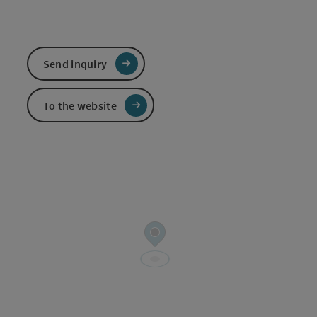
Send inquiry
To the website