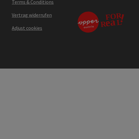
Terms & Conditions
Vertrag widerrufen
Adjust cookies