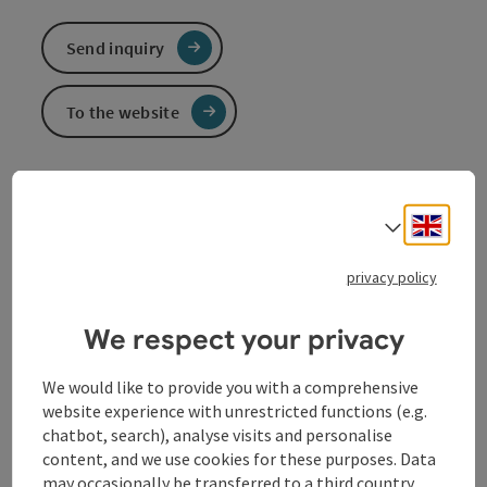
Send inquiry
To the website
Ferry connects Ottensheim and Wilhering
Pedestrians | cyclists | cars
Engli
Select
Secret landmark, founded in 1871, idyllic connection
privacy policy
from one side to the other, perfect for cyclists on
Europe's No. 1 cycle route, the
Danube Cycle Path
.
We respect your privacy
We would like to provide you with a comprehensive
website experience with unrestricted functions (e.g.
Contact
chatbot, search), analyse visits and personalise
content, and we use cookies for these purposes. Data
may occasionally be transferred to a third country