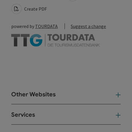
Create PDF
powered by
TOURDATA
Suggest a change
Other Websites
Oth
Services
Ser