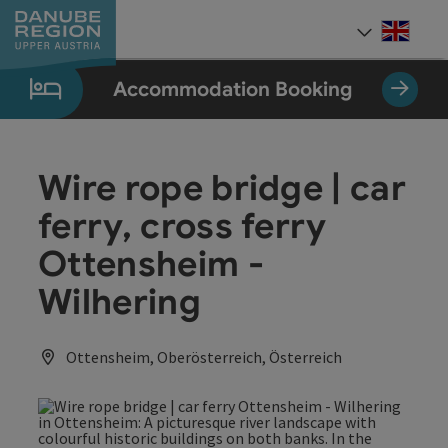
Accesskey
Accesskey
Accesskey
Accesskey
Accesskey
[0]
[1]
[2]
[5]
[7]
Engli
Select
Accommodation Booking
Wire rope bridge | car
ferry, cross ferry
Ottensheim -
Wilhering
Ottensheim, Oberösterreich, Österreich