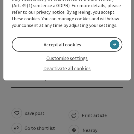
Opening hours
(Art. 49(1) sentence a GDPR). For more details, please
refer to our
privacy notice
. By agreeing, you accept
these cookies. You can manage cookies and withdraw
Arrival
your consent at any time by adjusting your settings.
Prices
Accept all cookies
Customise settings
Suitability
Deactivate all cookies
Accessibility
save post
Print article
Go to shortlist
Nearby