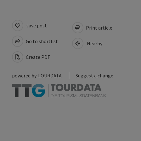
save post
Print article
Go to shortlist
Nearby
Create PDF
powered by
TOURDATA
Suggest a change