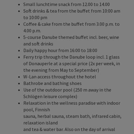
Small lunchtime snack from 12.00 to 14.00
Soft drinks & tea from the buffet from 10:00 am
to 10:00 pm
Coffee & cake from the buffet from 3.00 p.m. to
4.00 p.m.
5-course Danube themed buffet incl. beer, wine
and soft drinks
Daily happy hour from 16:00 to 18:00
Ferry trip through the Danube loop incl. 1 glass
of Donauperle at a special price (2x per week, in
the evening from May to September)
W-Lan access throughout the hotel
Bathrobe and bathing shoes
Use of the outdoor pool (250 m away in the
Schlögen leisure complex)
Relaxation in the wellness paradise with indoor
pool, Finnish
sauna, herbal sauna, steam bath, infrared cabin,
relaxation island
and tea & water bar. Also on the day of arrival