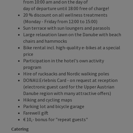
from 10:00 am and on the day of
day of departure until 18:00 free of charge!
20 % discount on all wellness treatments
(Monday - Friday from 12:00 to 15:00)
Sun terrace with sun loungers and parasols
Large relaxation lawn on the Danube with beach
chairs and hammocks
Bike rental incl. high-quality e-bikes at a special
price
Participation in the hotel's own activity
program
Hire of rucksacks and Nordic walking poles
DONAU.Erlebnis Card
- on request at reception
(electronic guest card for the Upper Austrian
Danube region with many attractive offers)
Hiking and cycling maps
Parking lot and bicycle garage
Farewell gift
€ 10,- bonus for "repeat guests"
Catering