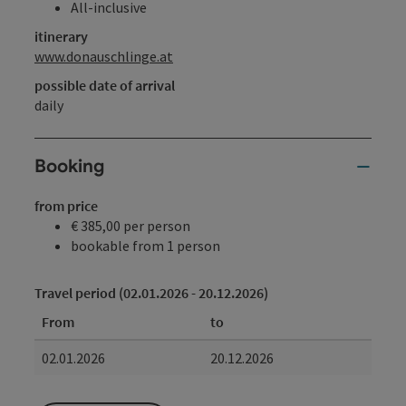
All-inclusive
itinerary
www.donauschlinge.at
possible date of arrival
daily
Booking
from price
€ 385,00 per person
bookable from 1 person
Travel period (02.01.2026 - 20.12.2026)
From
to
02.01.2026
20.12.2026