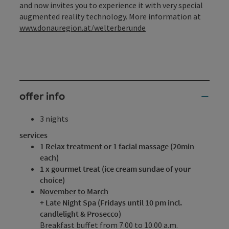
and now invites you to experience it with very special
augmented reality technology. More information at
www.donauregion.at/welterberunde
offer info
3 nights
services
1 Relax treatment or 1 facial massage (20min
each)
1 x gourmet treat (ice cream sundae of your
choice)
November to March
+ Late Night Spa (Fridays until 10 pm incl.
candlelight & Prosecco)
Breakfast buffet from 7.00 to 10.00 a.m.