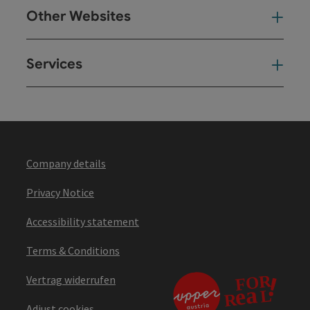
Other Websites
Oth
Services
Ser
Company details
Privacy Notice
Accessibility statement
Terms & Conditions
Vertrag widerrufen
Adjust cookies