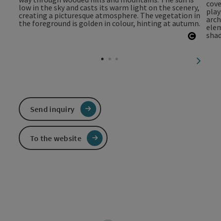
Open c
next sl
Send inquiry
To the website