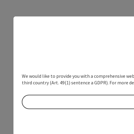
We would like to provide you with a comprehensive webs
third country (Art. 49(1) sentence a GDPR). For more de