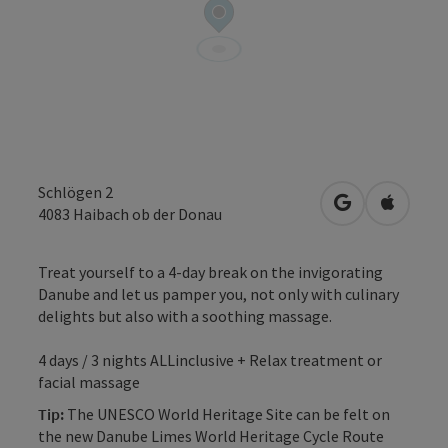
Schlögen 2
open in Googl
Open in
4083
Haibach ob der Donau
Treat yourself to a 4-day break on the invigorating
Danube and let us pamper you, not only with culinary
delights but also with a soothing massage.
4 days / 3 nights ALLinclusive + Relax treatment or
facial massage
Tip:
The UNESCO World Heritage Site can be felt on
the new Danube Limes World Heritage Cycle Route