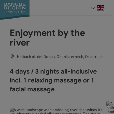
Accesskey
Accesskey
Accesskey
Accesskey
Accesskey
[0]
[1]
[2]
[5]
[7]
Engli
Select
Enjoyment by the
river
Haibach ob der Donau, Oberösterreich, Österreich
4 days / 3 nights all-inclusive
incl. 1 relaxing massage or 1
facial massage