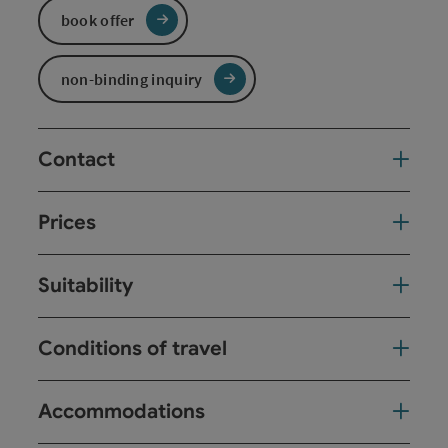
book offer
non-binding inquiry
Contact
Prices
Suitability
Conditions of travel
Accommodations