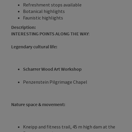
Refreshment stops available
Botanical highlights
Faunistic highlights
Description:
INTERESTING POINTS ALONG THE WAY
:
Legendary cultural life:
Scharrer Wood Art Workshop
Penzenstein Pilgrimage Chapel
Nature space & movement:
Kneipp and fitness trail, 45 m high dam at the