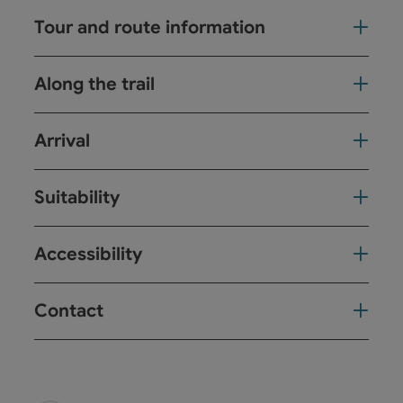
Tour and route information
Along the trail
Arrival
Suitability
Accessibility
Contact