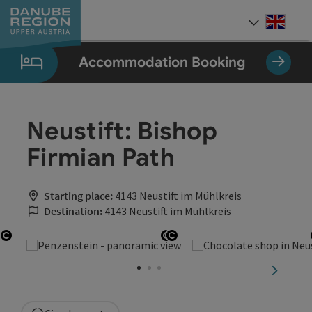
Accesskey
Accesskey
Accesskey
Accesskey
Accesskey
[0]
[1]
[2]
[5]
[7]
Engli
Select
Accommodation Booking
Neustift: Bishop
Firmian Path
Starting place:
4143 Neustift im Mühlkreis
Destination:
4143 Neustift im Mühlkreis
Open copyright
Open copyright
Open copyright
next sli