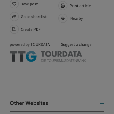
save post
Print article
Go to shortlist
Nearby
Create PDF
powered by
TOURDATA
Suggest a change
Other Websites
Oth