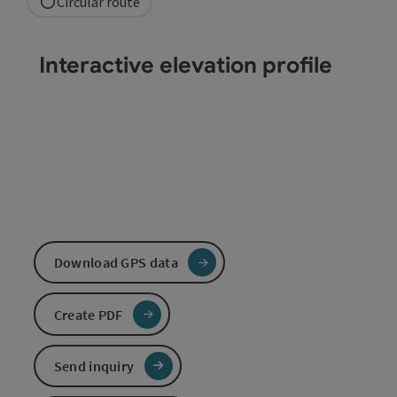
Circular route
Interactive elevation profile
Download GPS data
Create PDF
Send inquiry