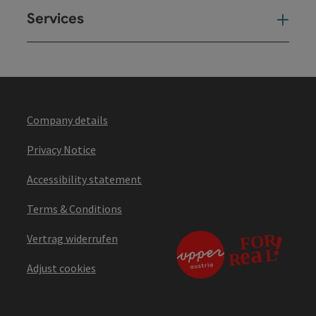
Services
Ser
Company details
Privacy Notice
Accessibility statement
Terms & Conditions
Vertrag widerrufen
Adjust cookies