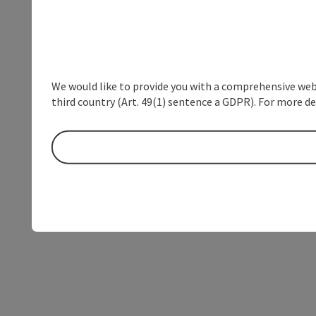
We would like to provide you with a comprehensive webs
third country (Art. 49(1) sentence a GDPR). For more de