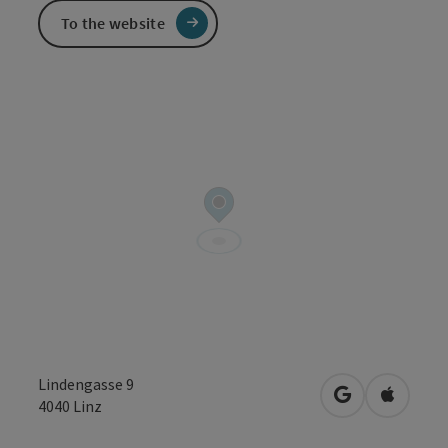
To the website
Lindengasse 9
open in Googl
Open in
4040
Linz