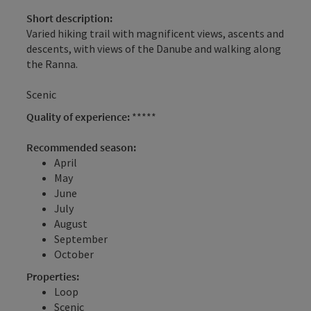
Short description:
Varied hiking trail with magnificent views, ascents and
descents, with views of the Danube and walking along
the Ranna.
Scenic
Quality of experience:
*****
Recommended season:
April
May
June
July
August
September
October
Properties:
Loop
Scenic