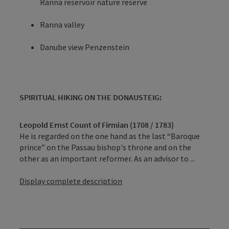
Ranna reservoir nature reserve
Ranna valley
Danube view Penzenstein
SPIRITUAL HIKING ON THE DONAUSTEIG:
Leopold Ernst Count of Firmian (1708 / 1783)
He is regarded on the one hand as the last “Baroque
prince” on the Passau bishop's throne and on the
other as an important reformer. As an advisor to ...
Display complete description