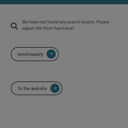
We have not found any search results. Please
adjust the filter functions!
Send inquiry
To the website