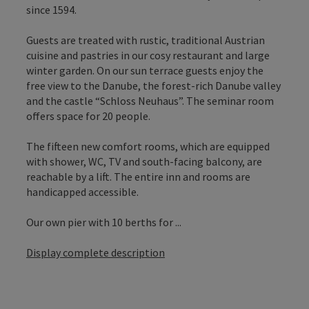
since 1594.
Guests are treated with rustic, traditional Austrian
cuisine and pastries in our cosy restaurant and large
winter garden. On our sun terrace guests enjoy the
free view to the Danube, the forest-rich Danube valley
and the castle “Schloss Neuhaus”. The seminar room
offers space for 20 people.
The fifteen new comfort rooms, which are equipped
with shower, WC, TV and south-facing balcony, are
reachable by a lift. The entire inn and rooms are
handicapped accessible.
Our own pier with 10 berths for ...
Display complete description