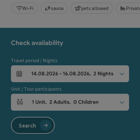
Wi-Fi
sauna
pets allowed
Priva
Check availability
Travel period / Nights
14.08.2026
-
16.08.2026
,
2
Nights
arrival and departure fields
Unit / Tour participants
1
Unit
,
2
Adults
,
0
Children
Number of units and person fields
Search