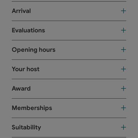
Arrival
Evaluations
Opening hours
Your host
Award
Memberships
Suitability