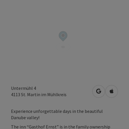
Untermühl 4
open in Googl
Open in
4113
St. Martin im Mühlkreis
Experience unforgettable days in the beautiful
Danube valley!
The inn “Gasthof Ernst” is in the family ownership