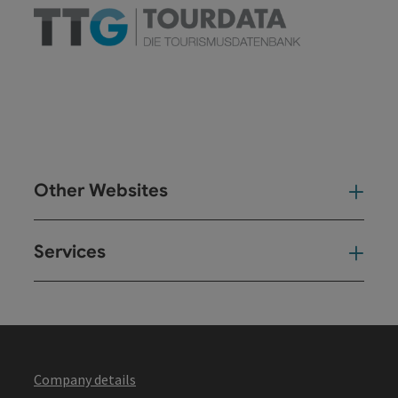
Other Websites
Oth
Services
Ser
Company details