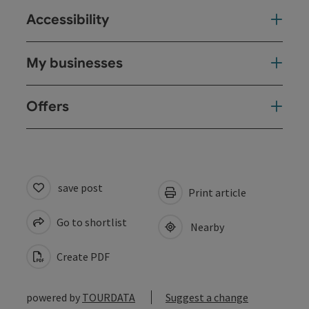
Accessibility
My businesses
Offers
save post
Print article
Go to shortlist
Nearby
Create PDF
powered by
TOURDATA
Suggest a change