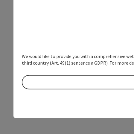
We would like to provide you with a comprehensive webs
third country (Art. 49(1) sentence a GDPR). For more de