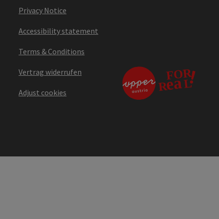
Privacy Notice
Accessibility statement
Terms & Conditions
Vertrag widerrufen
Adjust cookies