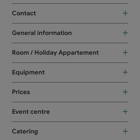
Contact
General information
Room / Holiday Appartement
Equipment
Prices
Event centre
Catering