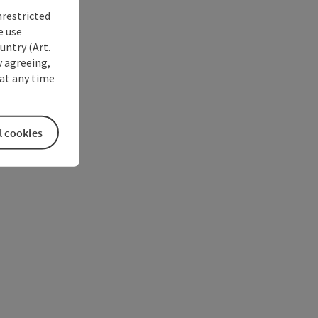
nrestricted
e use
untry (Art.
y agreeing,
at any time
l cookies