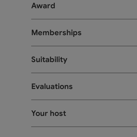
Award
Memberships
Suitability
Evaluations
Your host