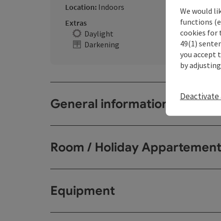
Location:
Indoors
We would li
functions (e
Extras
cookies for 
Daylight
49(1) senten
Darkening
you accept 
by adjusting
Deactivate 
General information
Room / Holiday Appartemen
Equipment