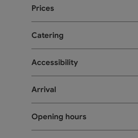
Prices
Catering
Accessibility
Arrival
Opening hours