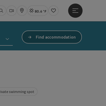
80.6 °F
Open main menu
Actual Weather
Linz,
Search
Webcams
Map
Notes
Find accommodation
rivate swimming spot