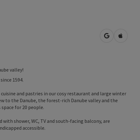
open in Googl
Open in
ube valley!
 since 1594.
 cuisine and pastries in our cosy restaurant and large winter
iew to the Danube, the forest-rich Danube valley and the
 space for 20 people.
 with shower, WC, TV and south-facing balcony, are
andicapped accessible.