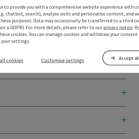
ke to provide you with a comprehensive website experience with u
.g. chatbot, search), analyse visits and personalise content, and w
these purposes. Data may occasionally be transferred to a third co
ce a GDPR). For more details, please refer to our
privacy notice
. B
these cookies. You can manage cookies and withdraw your consent 
 your settings.
Accept al
all cookies
Customise settings
t