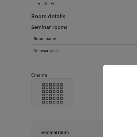
Wi-Fi
Room details
Seminar rooms
Room name
Room details
Seminarraum
Cinema
Seminarraum