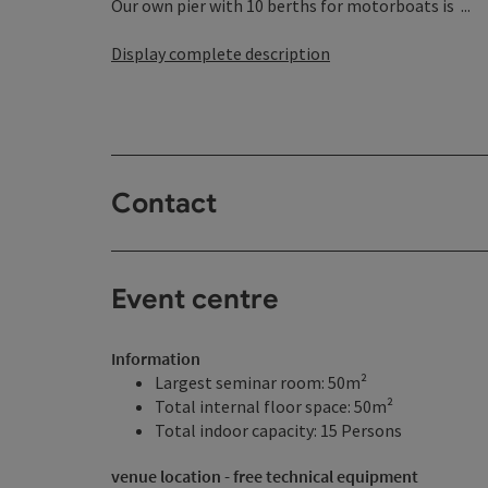
Our own pier with 10 berths for motorboats is ...
Display complete description
Contact
Event centre
Information
Largest seminar room: 50m²
Total internal floor space: 50m²
Total indoor capacity: 15 Persons
venue location - free technical equipment