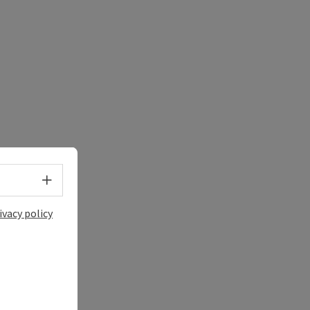
Select language - Open menu
ivacy policy