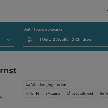
Unit / Tour participants
1
Unit
,
2
Adults
,
0
Children
Number of units and person fields
rnst
Bike charging station
Wi-Fi
sauna
pets allowed
P
ich