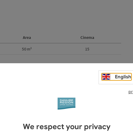
Area
Cinema
50
m²
15
English
pr
We respect your privacy