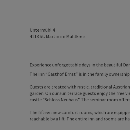
Untermühl 4
4113
St. Martin im Mühlkreis
Experience unforgettable days in the beautiful Dan
The inn “Gasthof Ernst” is in the family ownership
Guests are treated with rustic, traditional Austrian
garden. On our sun terrace guests enjoy the free v
castle “Schloss Neuhaus”. The seminar room offers
The fifteen new comfort rooms, which are equipped
reachable by a lift. The entire inn and rooms are h