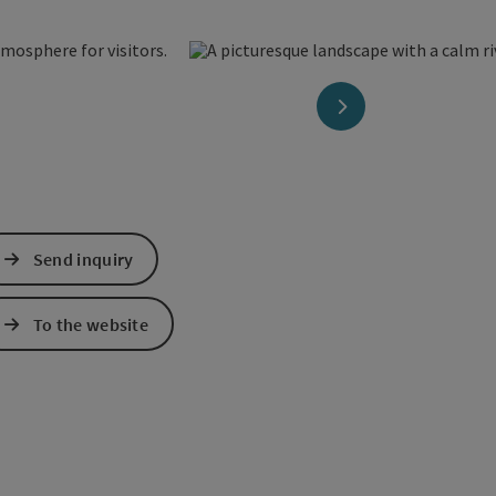
next slide
Send inquiry
To the website