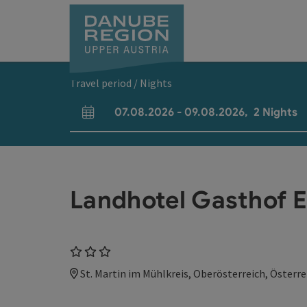
Accesskey
Accesskey
Accesskey
Accesskey
Accesskey
[0]
[1]
[2]
[5]
[7]
Travel period / Nights
07.08.2026
-
09.08.2026
,
2
Nights
arrival and departure fields
Landhotel Gasthof E
3 Stars
St. Martin im Mühlkreis, Oberösterreich, Österre