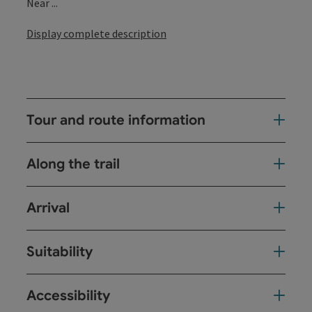
Near ...
Display complete description
Tour and route information
Along the trail
Arrival
Suitability
Accessibility