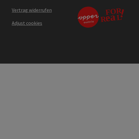
Vertrag widerrufen
Adjust cookies