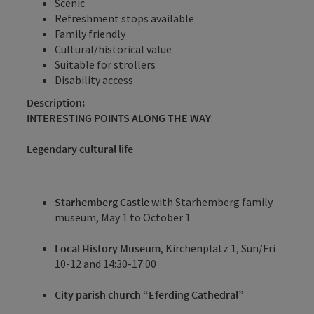
Scenic
Refreshment stops available
Family friendly
Cultural/historical value
Suitable for strollers
Disability access
Description:
INTERESTING POINTS ALONG THE WAY
:
Legendary cultural life
Starhemberg Castle
with Starhemberg family
museum, May 1 to October 1
Local History Museum
, Kirchenplatz 1, Sun/Fri
10-12 and 14:30-17:00
City parish church “Eferding Cathedral”