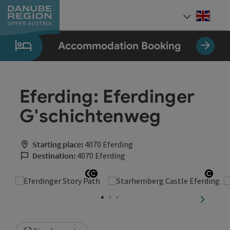
Accesskey
Accesskey
Accesskey
Accesskey
Accesskey
[0]
[1]
[2]
[5]
[7]
Engli
Select
Accommodation Booking
Eferding: Eferdinger
G'schichtenweg
Starting place:
4070 Eferding
Destination:
4070 Eferding
Open copyright
Open copyright
Open
next sli