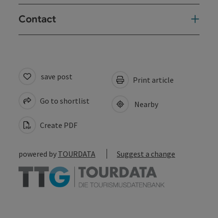
Contact
save post
Print article
Go to shortlist
Nearby
Create PDF
powered by
TOURDATA
Suggest a change