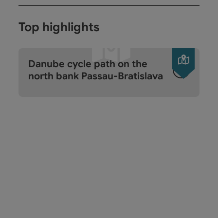
Top highlights
Open c
Danube cycle path on the
north bank Passau-Bratislava