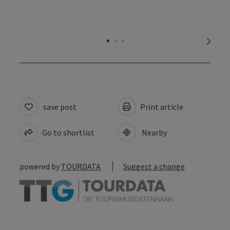
next s
save post
Print article
Go to shortlist
Nearby
powered by
TOURDATA
Suggest a change