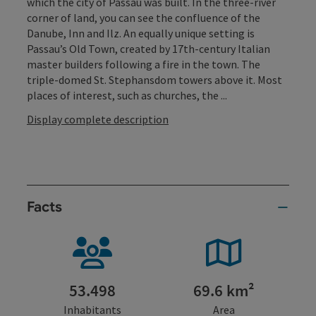
which the city of Passau was built. In the three-river
corner of land, you can see the confluence of the
Danube, Inn and Ilz. An equally unique setting is
Passau’s Old Town, created by 17th-century Italian
master builders following a fire in the town. The
triple-domed St. Stephansdom towers above it. Most
places of interest, such as churches, the ...
Display complete description
Facts
53.498
69.6 km²
Inhabitants
Area