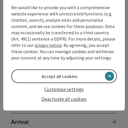
Events
We would like to provide you with a comprehensive
website experience with unrestricted functions (e.g.
Packages
chatbot, search), analyse visits and personalise
Shopping
content, and we use cookies for these purposes. Data
may occasionally be transferred to a third country
Service and attendance
(Art. 49(1) sentence a GDPR). For more details, please
refer to our
privacy notice
. By agreeing, you accept
Cultural facilities
these cookies. You can manage cookies and withdraw
your consent at any time by adjusting your settings.
Spa and health facilities
Sights
Accept all cookies
Sport facilities
Customise settings
Deactivate all cookies
Rental
Arrival