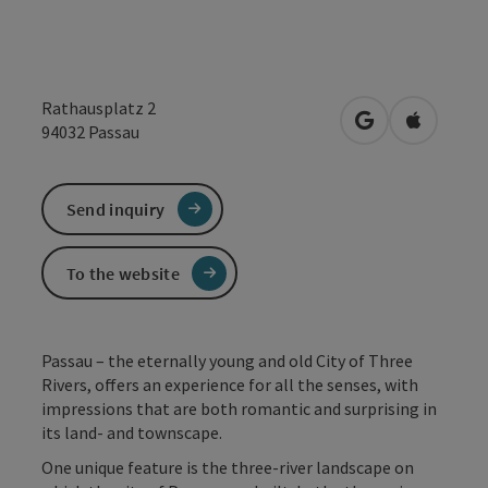
Rathausplatz 2
open in Google
Open in 
94032
Passau
Send inquiry
To the website
Passau – the eternally young and old City of Three
Rivers, offers an experience for all the senses, with
impressions that are both romantic and surprising in
its land- and townscape.
One unique feature is the three-river landscape on